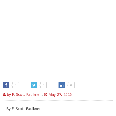
0
0
0
by F. Scott Faulkner
,
May 27, 2026
– By F. Scott Faulkner