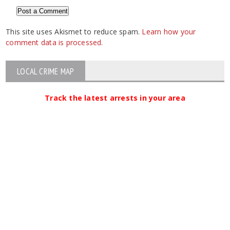
This site uses Akismet to reduce spam.
Learn how your
comment data is processed.
LOCAL CRIME MAP
Track the latest arrests in your area