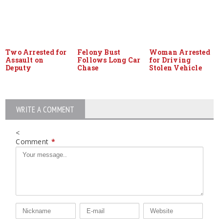
Two Arrested for
Felony Bust
Woman Arrested
Assault on
Follows Long Car
for Driving
Deputy
Chase
Stolen Vehicle
WRITE A COMMENT
<
Comment
*