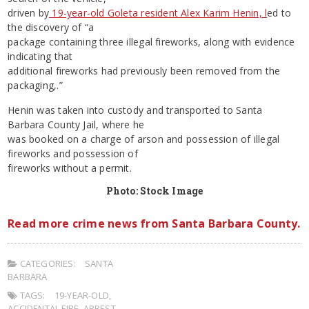
driven by
19-year-old Goleta resident Alex Karim Henin, l
ed to
the discovery of “a
package containing three illegal fireworks, along with evidence
indicating that
additional fireworks had previously been removed from the
packaging,.”
Henin was taken into custody and transported to Santa
Barbara County Jail, where he
was booked on a charge of arson and possession of illegal
fireworks and possession of
fireworks without a permit.
Photo: Stock Image
Read more crime news from Santa Barbara County.
CATEGORIES:
SANTA
BARBARA
TAGS:
19-YEAR-OLD
,
ACCIDENTAL FIRE
,
ARREST
,