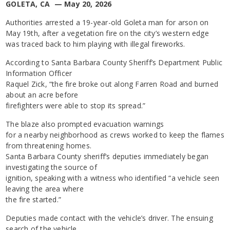
GOLETA, CA — May 20, 2026
Authorities arrested a 19-year-old Goleta man for arson on
May 19th, after a vegetation fire on the city’s western edge
was traced back to him playing with illegal fireworks.
According to Santa Barbara County Sheriff’s Department Public
Information Officer
Raquel Zick, “the fire broke out along Farren Road and burned
about an acre before
firefighters were able to stop its spread.”
The blaze also prompted evacuation warnings
for a nearby neighborhood as crews worked to keep the flames
from threatening homes.
Santa Barbara County sheriff’s deputies immediately began
investigating the source of
ignition, speaking with a witness who identified “a vehicle seen
leaving the area where
the fire started.”
Deputies made contact with the vehicle’s driver. The ensuing
search of the vehicle,