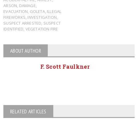
ARSON
,
DAMAGE
,
EVACUATION
,
GOLETA
,
ILLEGAL
FIREWORKS
,
INVESTIGATION
,
SUSPECT ARRESTED
,
SUSPECT
IDENTIFIED
,
VEGETATION FIRE
ABOUT AUTHOR
F. Scott Faulkner
RELATED ARTICLES