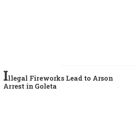
I
llegal Fireworks Lead to Arson
Arrest in Goleta