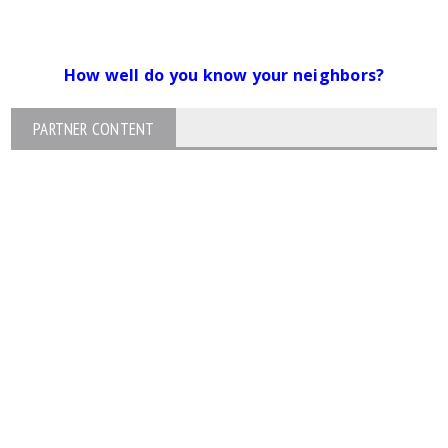
How well do you know your neighbors?
PARTNER CONTENT