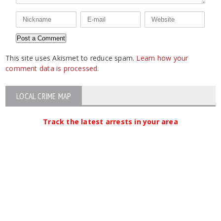
This site uses Akismet to reduce spam.
Learn how your
comment data is processed.
LOCAL CRIME MAP
Track the latest arrests in your area