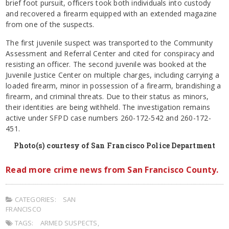
brief foot pursuit, officers took both individuals into custody
and recovered a firearm equipped with an extended magazine
from one of the suspects.
The first juvenile suspect was transported to the Community
Assessment and Referral Center and cited for conspiracy and
resisting an officer. The second juvenile was booked at the
Juvenile Justice Center on multiple charges, including carrying a
loaded firearm, minor in possession of a firearm, brandishing a
firearm, and criminal threats. Due to their status as minors,
their identities are being withheld. The investigation remains
active under SFPD case numbers 260-172-542 and 260-172-
451.
Photo(s) courtesy of San Francisco Police Department
Read more crime news from San Francisco County.
CATEGORIES:
SAN
FRANCISCO
TAGS:
ARMED SUSPECTS
,