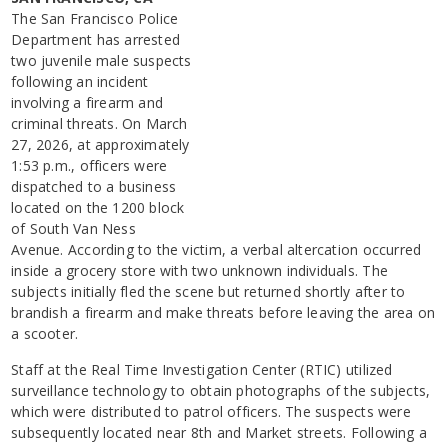
The San Francisco Police
Department has arrested
two juvenile male suspects
following an incident
involving a firearm and
criminal threats. On March
27, 2026, at approximately
1:53 p.m., officers were
dispatched to a business
located on the 1200 block
of South Van Ness
Avenue. According to the victim, a verbal altercation occurred
inside a grocery store with two unknown individuals. The
subjects initially fled the scene but returned shortly after to
brandish a firearm and make threats before leaving the area on
a scooter.
Staff at the Real Time Investigation Center (RTIC) utilized
surveillance technology to obtain photographs of the subjects,
which were distributed to patrol officers. The suspects were
subsequently located near 8th and Market streets. Following a