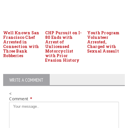
Well Known San
CHP Pursuit on I-
Youth Program
Francisco Chef
80 Ends with
Volunteer
Arrested in
Arrest of
Arrested,
Connection with
Unlicensed
Charged with
Three Bank
Motorcyclist
Sexual Assault
Robberies
with Prior
Evasion History
WRITE A COMMENT
<
Comment
*