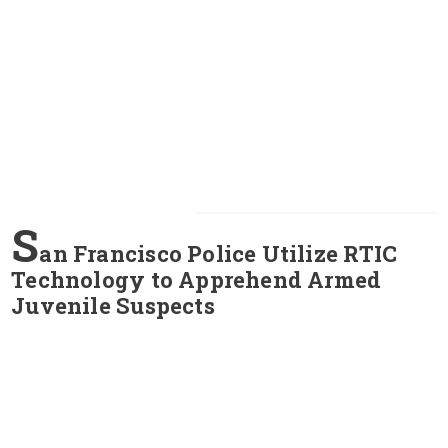
S
an Francisco Police Utilize RTIC
Technology to Apprehend Armed
Juvenile Suspects