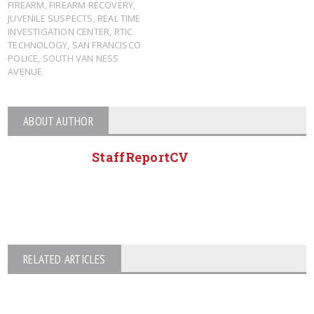
FIREARM
,
FIREARM RECOVERY
,
JUVENILE SUSPECTS
,
REAL TIME
INVESTIGATION CENTER
,
RTIC
TECHNOLOGY
,
SAN FRANCISCO
POLICE
,
SOUTH VAN NESS
AVENUE
ABOUT AUTHOR
StaffReportCV
RELATED ARTICLES