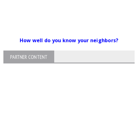
How well do you know your neighbors?
PARTNER CONTENT