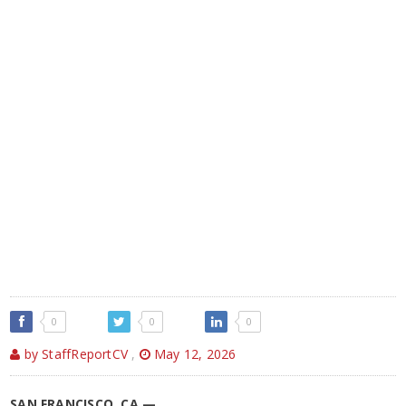
0
0
0
by StaffReportCV
,
May 12, 2026
SAN FRANCISCO, CA —