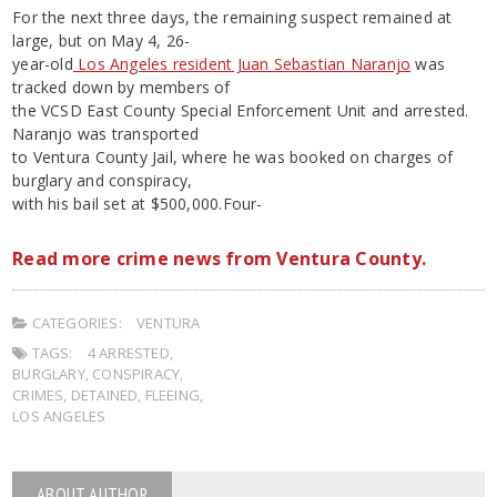
For the next three days, the remaining suspect remained at
large, but on May 4, 26-
year-old
Los Angeles resident Juan Sebastian Naranjo
was
tracked down by members of
the VCSD East County Special Enforcement Unit and arrested.
Naranjo was transported
to Ventura County Jail, where he was booked on charges of
burglary and conspiracy,
with his bail set at $500,000.Four-
Read more crime news from Ventura County.
CATEGORIES:
VENTURA
TAGS:
4 ARRESTED
,
BURGLARY
,
CONSPIRACY
,
CRIMES
,
DETAINED
,
FLEEING
,
LOS ANGELES
ABOUT AUTHOR