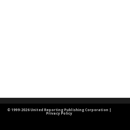
© 1999-2026 United Reporting Publishing Corporation |
Privacy Policy