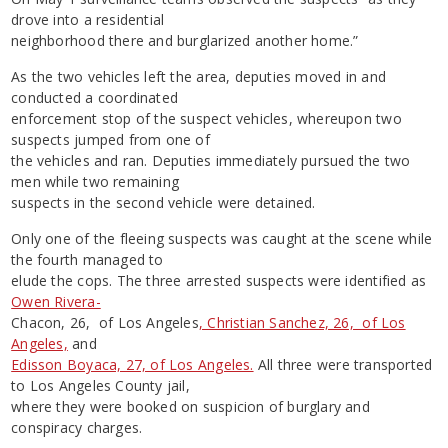
drove into a residential
neighborhood there and burglarized another home.”
As the two vehicles left the area, deputies moved in and
conducted a coordinated
enforcement stop of the suspect vehicles, whereupon two
suspects jumped from one of
the vehicles and ran. Deputies immediately pursued the two
men while two remaining
suspects in the second vehicle were detained.
Only one of the fleeing suspects was caught at the scene while
the fourth managed to
elude the cops. The three arrested suspects were identified as
Owen Rivera-
Chacon, 26, of Los Angeles
, Christian Sanchez, 26, of Los
Angeles,
and
Edisson Boyaca, 27, of Los Angeles.
All three were transported
to Los Angeles County jail,
where they were booked on suspicion of burglary and
conspiracy charges.