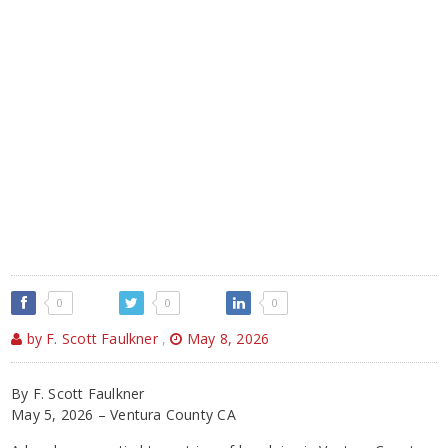
0
0
0
by F. Scott Faulkner
,
May 8, 2026
By F. Scott Faulkner
May 5, 2026 – Ventura County CA