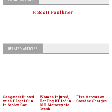
F. Scott Faulkner
RELATED ARTICLES
Gangsters Busted
Woman Injured,
Five Arrests on
with Illegal Gun
Her Dog Killed in
Cocaine Charges
in Stolen Car
DUI Motorcycle
Crash