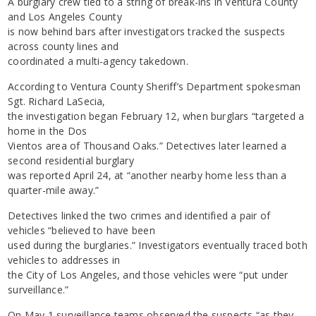
A burglary crew tied to a string of break-ins in Ventura County
and Los Angeles County
is now behind bars after investigators tracked the suspects
across county lines and
coordinated a multi-agency takedown.
According to Ventura County Sheriff’s Department spokesman
Sgt. Richard LaSecia,
the investigation began February 12, when burglars “targeted a
home in the Dos
Vientos area of Thousand Oaks.” Detectives later learned a
second residential burglary
was reported April 24, at “another nearby home less than a
quarter-mile away.”
Detectives linked the two crimes and identified a pair of
vehicles “believed to have been
used during the burglaries.” Investigators eventually traced both
vehicles to addresses in
the City of Los Angeles, and those vehicles were “put under
surveillance.”
On May 1 surveillance teams observed the suspects “as they