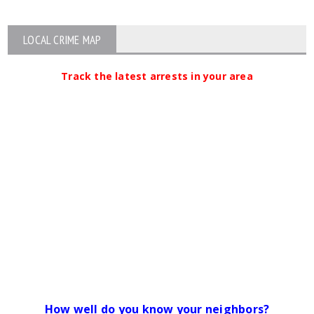
LOCAL CRIME MAP
Track the latest arrests in your area
How well do you know your neighbors?