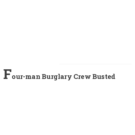
F
our-man Burglary Crew Busted