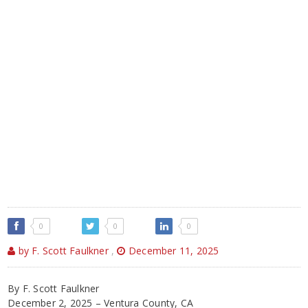
0
0
0
by F. Scott Faulkner
,
December 11, 2025
By F. Scott Faulkner
December 2, 2025 – Ventura County, CA