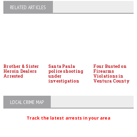
RELATED ARTICLES
Brother & Sister
Santa Paula
Four Busted on
Heroin Dealers
police shooting
Firearms
Arrested
under
Violations in
investigation
Ventura County
LOCAL CRIME MAP
Track the latest arrests in your area