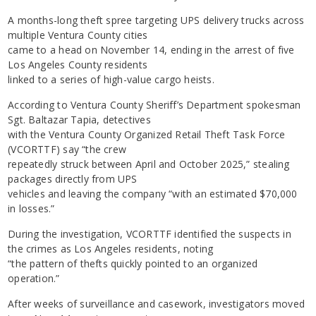
A months-long theft spree targeting UPS delivery trucks across
multiple Ventura County cities
came to a head on November 14, ending in the arrest of five
Los Angeles County residents
linked to a series of high-value cargo heists.
According to Ventura County Sheriff’s Department spokesman
Sgt. Baltazar Tapia, detectives
with the Ventura County Organized Retail Theft Task Force
(VCORTTF) say “the crew
repeatedly struck between April and October 2025,” stealing
packages directly from UPS
vehicles and leaving the company “with an estimated $70,000
in losses.”
During the investigation, VCORTTF identified the suspects in
the crimes as Los Angeles residents, noting
“the pattern of thefts quickly pointed to an organized
operation.”
After weeks of surveillance and casework, investigators moved