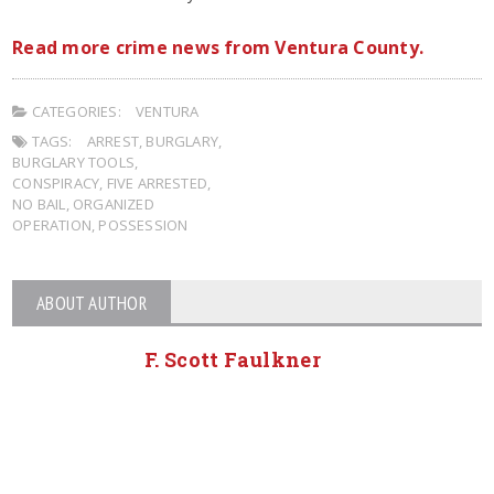
Read more crime news from Ventura County.
CATEGORIES:
VENTURA
TAGS:
ARREST
,
BURGLARY
,
BURGLARY TOOLS
,
CONSPIRACY
,
FIVE ARRESTED
,
NO BAIL
,
ORGANIZED
OPERATION
,
POSSESSION
ABOUT AUTHOR
F. Scott Faulkner