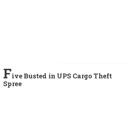
F
ive Busted in UPS Cargo Theft
Spree