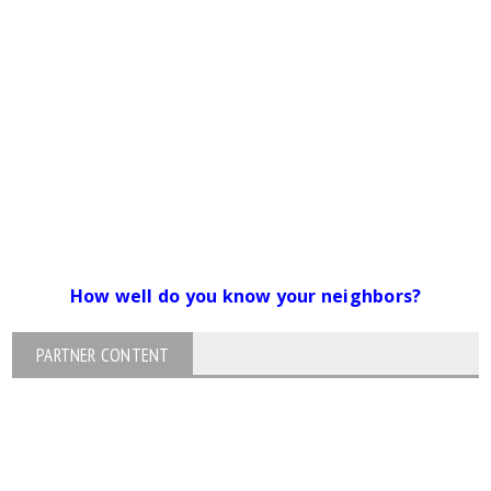
How well do you know your neighbors?
PARTNER CONTENT