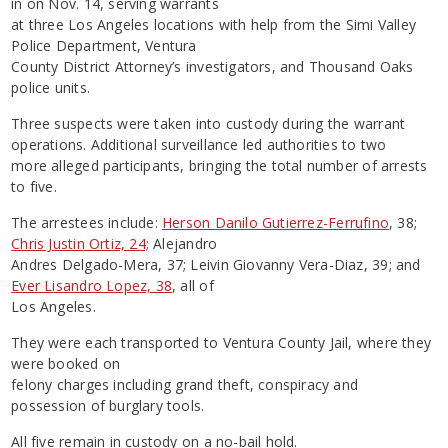
in on Nov. 14, serving warrants
at three Los Angeles locations with help from the Simi Valley
Police Department, Ventura
County District Attorney’s investigators, and Thousand Oaks
police units.
Three suspects were taken into custody during the warrant
operations. Additional surveillance led authorities to two
more alleged participants, bringing the total number of arrests
to five.
The arrestees include:
Herson Danilo Gutierrez-Ferrufino
, 38;
Chris Justin Ortiz, 24;
Alejandro
Andres Delgado-Mera, 37; Leivin Giovanny Vera-Diaz, 39; and
Ever Lisandro Lopez, 38
, all of
Los Angeles.
They were each transported to Ventura County Jail, where they
were booked on
felony charges including grand theft, conspiracy and
possession of burglary tools.
All five remain in custody on a no-bail hold.