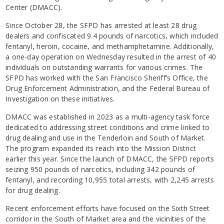
Center (DMACC).
Since October 28, the SFPD has arrested at least 28 drug
dealers and confiscated 9.4 pounds of narcotics, which included
fentanyl, heroin, cocaine, and methamphetamine. Additionally,
a one-day operation on Wednesday resulted in the arrest of 40
individuals on outstanding warrants for various crimes. The
SFPD has worked with the San Francisco Sheriff’s Office, the
Drug Enforcement Administration, and the Federal Bureau of
Investigation on these initiatives.
DMACC was established in 2023 as a multi-agency task force
dedicated to addressing street conditions and crime linked to
drug dealing and use in the Tenderloin and South of Market.
The program expanded its reach into the Mission District
earlier this year. Since the launch of DMACC, the SFPD reports
seizing 950 pounds of narcotics, including 342 pounds of
fentanyl, and recording 10,955 total arrests, with 2,245 arrests
for drug dealing.
Recent enforcement efforts have focused on the Sixth Street
corridor in the South of Market area and the vicinities of the