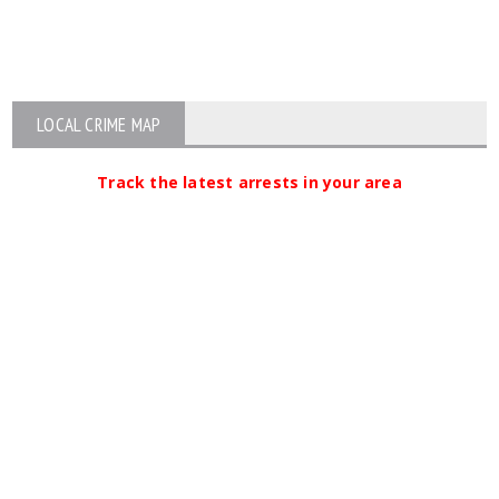
LOCAL CRIME MAP
Track the latest arrests in your area