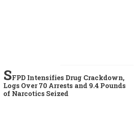
S
FPD Intensifies Drug Crackdown,
Logs Over 70 Arrests and 9.4 Pounds
of Narcotics Seized