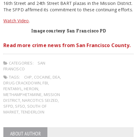
16th Street and 24th Street BART plazas in the Mission District.
The SFPD affirmed its commitment to these continuing efforts.
Watch Video
.
Image courtesy San Francisco PD
Read more crime news from San Francisco County.
CATEGORIES:
SAN
FRANCISCO
TAGS:
CHP
,
COCAINE
,
DEA
,
DRUG CRACKDOWN
,
FBI
,
FENTANYL
,
HEROIN
,
METHAMPHETAMINE
,
MISSION
DISTRICT
,
NARCOTICS SEIZED
,
SFPD
,
SFSO
,
SOUTH OF
MARKET
,
TENDERLOIN
ABOUT AUTHOR