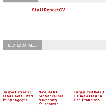
StaffReportCV
RELATED ARTICLES
Suspect arrested
New BART
Organized Retail
after Shots Fired
protest causes
Crime Arrest in
in Synagogue
temporary
San Francisco
shutdowns