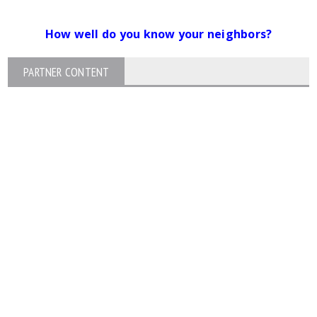
How well do you know your neighbors?
PARTNER CONTENT