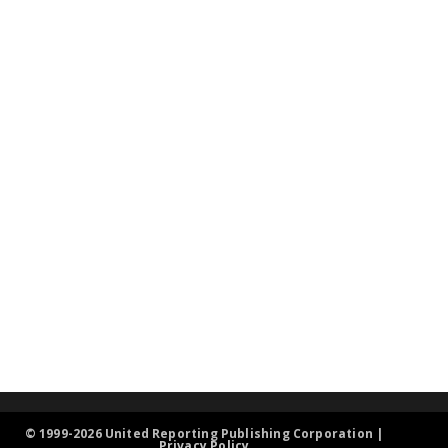
© 1999-2026 United Reporting Publishing Corporation |
Privacy Policy