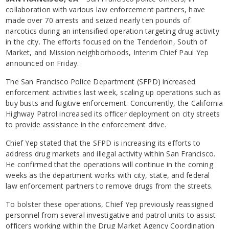
collaboration with various law enforcement partners, have
made over 70 arrests and seized nearly ten pounds of
narcotics during an intensified operation targeting drug activity
in the city. The efforts focused on the Tenderloin, South of
Market, and Mission neighborhoods, Interim Chief Paul Yep
announced on Friday.
The San Francisco Police Department (SFPD) increased
enforcement activities last week, scaling up operations such as
buy busts and fugitive enforcement. Concurrently, the California
Highway Patrol increased its officer deployment on city streets
to provide assistance in the enforcement drive.
Chief Yep stated that the SFPD is increasing its efforts to
address drug markets and illegal activity within San Francisco.
He confirmed that the operations will continue in the coming
weeks as the department works with city, state, and federal
law enforcement partners to remove drugs from the streets.
To bolster these operations, Chief Yep previously reassigned
personnel from several investigative and patrol units to assist
officers working within the Drug Market Agency Coordination