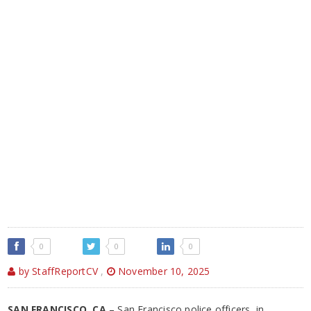
0
0
0
by StaffReportCV
,
November 10, 2025
SAN FRANCISCO, CA
– San Francisco police officers, in