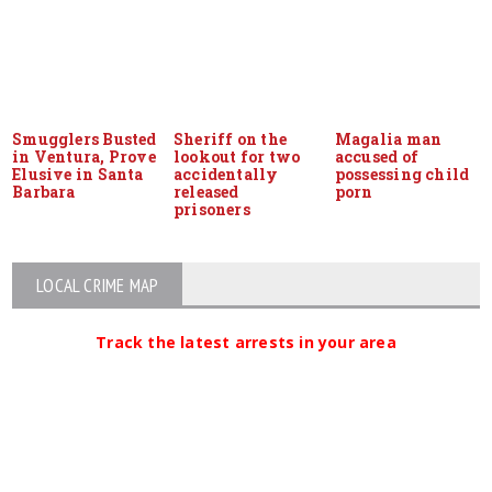
Smugglers Busted
Sheriff on the
Magalia man
in Ventura, Prove
lookout for two
accused of
Elusive in Santa
accidentally
possessing child
Barbara
released
porn
prisoners
LOCAL CRIME MAP
Track the latest arrests in your area