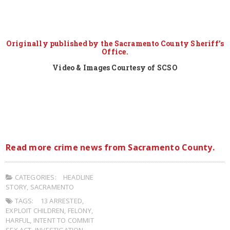
Originally published by the Sacramento County Sheriff’s
Office.
Video & Images Courtesy of SCSO
Read more crime news from Sacramento County.
CATEGORIES:
HEADLINE
STORY
,
SACRAMENTO
TAGS:
13 ARRESTED
,
EXPLOIT CHILDREN
,
FELONY
,
HARFUL
,
INTENT TO COMMIT
SEX ACT
,
INVESTIGATION