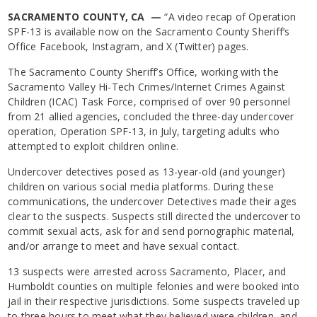
SACRAMENTO COUNTY, CA —
“A video recap of Operation
SPF-13 is available now on the Sacramento County Sheriff’s
Office Facebook, Instagram, and X (Twitter) pages.
The Sacramento County Sheriff’s Office, working with the
Sacramento Valley Hi-Tech Crimes/Internet Crimes Against
Children (ICAC) Task Force, comprised of over 90 personnel
from 21 allied agencies, concluded the three-day undercover
operation, Operation SPF-13, in July, targeting adults who
attempted to exploit children online.
Undercover detectives posed as 13-year-old (and younger)
children on various social media platforms. During these
communications, the undercover Detectives made their ages
clear to the suspects. Suspects still directed the undercover to
commit sexual acts, ask for and send pornographic material,
and/or arrange to meet and have sexual contact.
13 suspects were arrested across Sacramento, Placer, and
Humboldt counties on multiple felonies and were booked into
jail in their respective jurisdictions. Some suspects traveled up
to three hours to meet what they believed were children, and