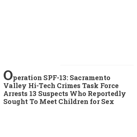
O
peration SPF-13: Sacramento
Valley Hi-Tech Crimes Task Force
Arrests 13 Suspects Who Reportedly
Sought To Meet Children for Sex