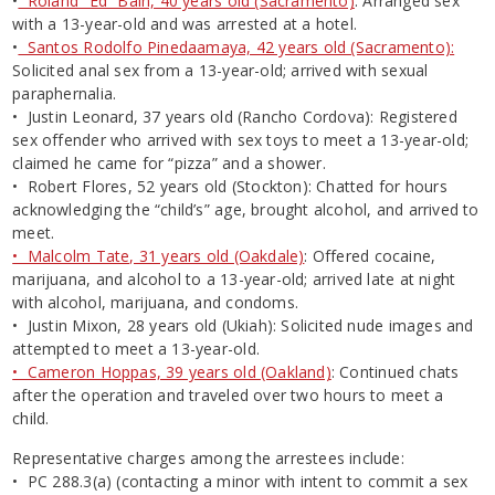
•
Roland “Ed” Bain, 40 years old (Sacramento)
: Arranged sex
with a 13-year-old and was arrested at a hotel.
•
Santos Rodolfo Pinedaamaya, 42 years old (Sacramento):
Solicited anal sex from a 13-year-old; arrived with sexual
paraphernalia.
• Justin Leonard, 37 years old (Rancho Cordova): Registered
sex offender who arrived with sex toys to meet a 13-year-old;
claimed he came for “pizza” and a shower.
• Robert Flores, 52 years old (Stockton): Chatted for hours
acknowledging the “child’s” age, brought alcohol, and arrived to
meet.
• Malcolm Tate, 31 years old (Oakdale)
: Offered cocaine,
marijuana, and alcohol to a 13-year-old; arrived late at night
with alcohol, marijuana, and condoms.
• Justin Mixon, 28 years old (Ukiah): Solicited nude images and
attempted to meet a 13-year-old.
• Cameron Hoppas, 39 years old (Oakland)
: Continued chats
after the operation and traveled over two hours to meet a
child.
Representative charges among the arrestees include:
• PC 288.3(a) (contacting a minor with intent to commit a sex