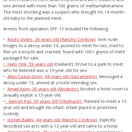
one arrived with more than 100 grams of methamphetamine.
The most shocking was a suspect who brought his 14-month-
old baby to the planned meet.
Arrests from operation SPF-13 included the following:
•
Rocky Dykes, 36 years old (Rancho Cordova)
: Sent nude
images to a decoy under 14, pushed to meet for sex, tried to
flee on a bicycle and crashed; found with 100+ grams of meth
packaged for sale.
• Hans Fink, 59 years old
(Oakland): Drove to a park to meet
who he believed was a 13-year-old for sex.
•
Allan Cazun-Giron, 44 years old (Sacramento):
Messaged a
decoy under 13, arrived at a hotel intending sex.
•
Amad Asim, 30 years old (Modesto):
Booked a hotel room to
sexually exploit a 13-year-old.
•
Ramon Paz, 39 years old (Olivehurst):
Planned to meet a 13-
year-old and brought his infant; infant placed in protective
custody.
•
Joseph Bailey, 44 years old (Rancho Cordova):
Explicitly
described sex acts with a 13-year-old and came to a hotel.