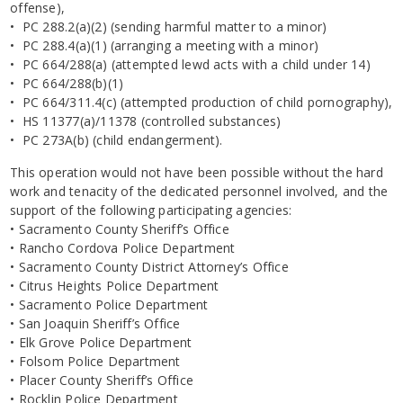
offense),
• PC 288.2(a)(2) (sending harmful matter to a minor)
• PC 288.4(a)(1) (arranging a meeting with a minor)
• PC 664/288(a) (attempted lewd acts with a child under 14)
• PC 664/288(b)(1)
• PC 664/311.4(c) (attempted production of child pornography),
• HS 11377(a)/11378 (controlled substances)
• PC 273A(b) (child endangerment).
This operation would not have been possible without the hard
work and tenacity of the dedicated personnel involved, and the
support of the following participating agencies:
• Sacramento County Sheriff’s Office
• Rancho Cordova Police Department
• Sacramento County District Attorney’s Office
• Citrus Heights Police Department
• Sacramento Police Department
• San Joaquin Sheriff’s Office
• Elk Grove Police Department
• Folsom Police Department
• Placer County Sheriff’s Office
• Rocklin Police Department