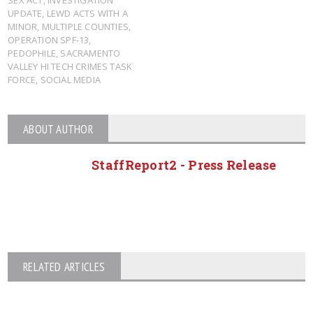
UPDATE
,
LEWD ACTS WITH A
MINOR
,
MULTIPLE COUNTIES
,
OPERATION SPF-13
,
PEDOPHILE
,
SACRAMENTO
VALLEY HI TECH CRIMES TASK
FORCE
,
SOCIAL MEDIA
ABOUT AUTHOR
StaffReport2 - Press Release
RELATED ARTICLES