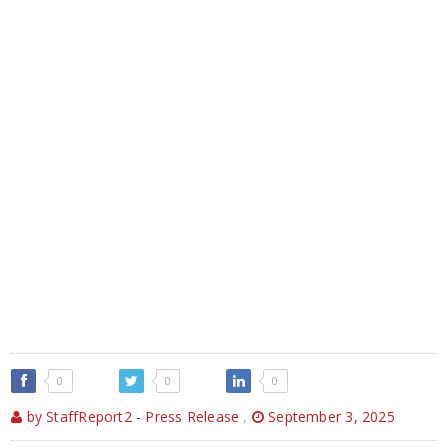
0
0
0
by StaffReport2 - Press Release
,
September 3, 2025