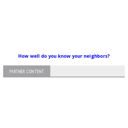
How well do you know your neighbors?
PARTNER CONTENT