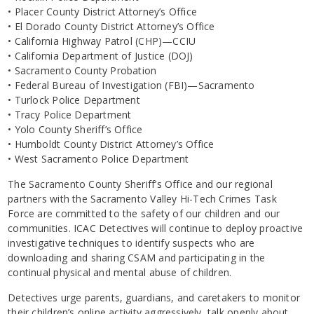
• Placer County District Attorney’s Office
• El Dorado County District Attorney’s Office
• California Highway Patrol (CHP)—CCIU
• California Department of Justice (DOJ)
• Sacramento County Probation
• Federal Bureau of Investigation (FBI)—Sacramento
• Turlock Police Department
• Tracy Police Department
• Yolo County Sheriff’s Office
• Humboldt County District Attorney’s Office
• West Sacramento Police Department
The Sacramento County Sheriff’s Office and our regional
partners with the Sacramento Valley Hi-Tech Crimes Task
Force are committed to the safety of our children and our
communities. ICAC Detectives will continue to deploy proactive
investigative techniques to identify suspects who are
downloading and sharing CSAM and participating in the
continual physical and mental abuse of children.
Detectives urge parents, guardians, and caretakers to monitor
their children’s online activity aggressively, talk openly about