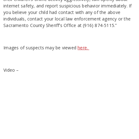
internet safety, and report suspicious behavior immediately. If
you believe your child had contact with any of the above
individuals, contact your local law enforcement agency or the
Sacramento County Sheriff’s Office at (916) 874-5115.”
Images of suspects may be viewed
here.
Video –