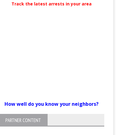
Track the latest arrests in your area
How well do you know your neighbors?
PARTNER CONTENT