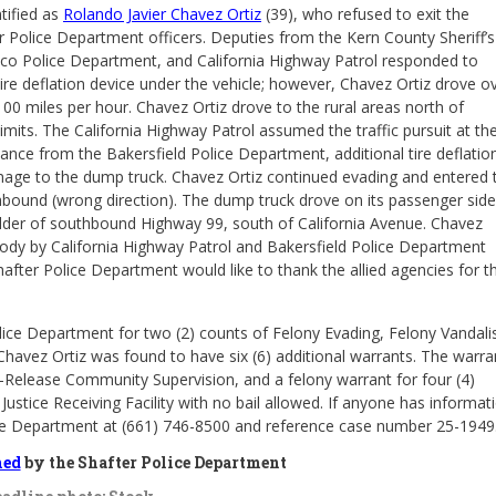
ntified as
Rolando Javier Chavez Ortiz
(39), who refused to exit the
Police Department officers. Deputies from the Kern County Sheriff’s
Wasco Police Department, and California Highway Patrol responded to
tire deflation device under the vehicle; however, Chavez Ortiz drove o
100 miles per hour. Chavez Ortiz drove to the rural areas north of
limits. The California Highway Patrol assumed the traffic pursuit at th
ance from the Bakersfield Police Department, additional tire deflatio
damage to the dump truck. Chavez Ortiz continued evading and entered 
hbound (wrong direction). The dump truck drove on its passenger side
lder of southbound Highway 99, south of California Avenue. Chavez
tody by California Highway Patrol and Bakersfield Police Department
after Police Department would like to thank the allied agencies for th
lice Department for two (2) counts of Felony Evading, Felony Vandali
 Chavez Ortiz was found to have six (6) additional warrants. The warra
st-Release Community Supervision, and a felony warrant for four (4)
ustice Receiving Facility with no bail allowed. If anyone has informat
olice Department at (661) 746-8500 and reference case number 25-1949
hed
by the Shafter Police Department