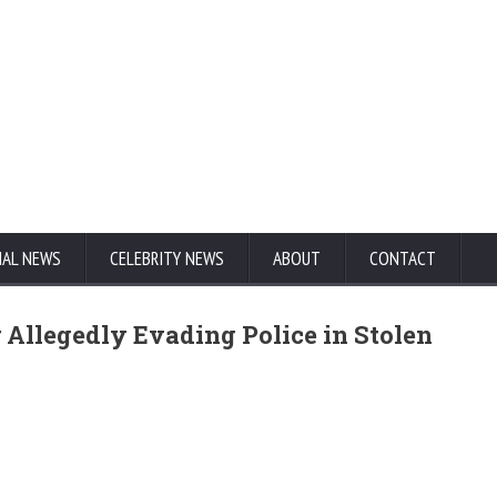
NAL NEWS
CELEBRITY NEWS
ABOUT
CONTACT
 Allegedly Evading Police in Stolen