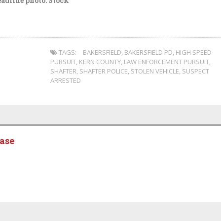
adline photo: Stock
TAGS:
BAKERSFIELD
,
BAKERSFIELD PD
,
HIGH SPEED
PURSUIT
,
KERN COUNTY
,
LAW ENFORCEMENT PURSUIT
,
SHAFTER
,
SHAFTER POLICE
,
STOLEN VEHICLE
,
SUSPECT
ARRESTED
ease