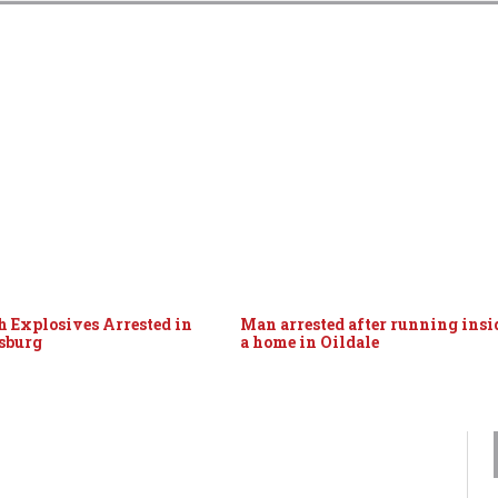
 Explosives Arrested in
Man arrested after running insi
sburg
a home in Oildale