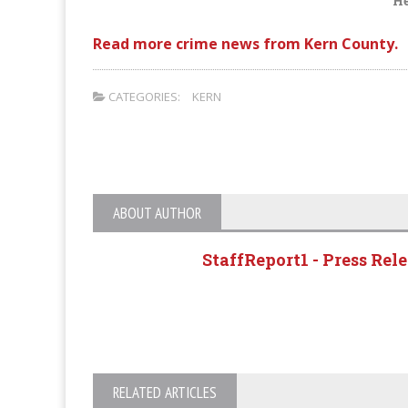
He
Read more crime news from Kern County.
CATEGORIES:
KERN
ABOUT AUTHOR
StaffReport1 - Press Rel
RELATED ARTICLES