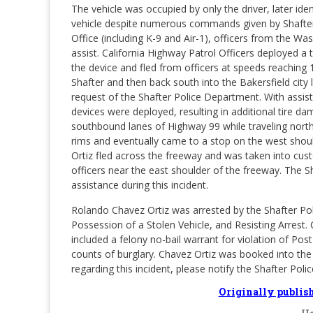
The vehicle was occupied by only the driver, later ide
vehicle despite numerous commands given by Shafter 
Office (including K-9 and Air-1), officers from the 
assist. California Highway Patrol Officers deployed a 
the device and fled from officers at speeds reaching 
Shafter and then back south into the Bakersfield city 
request of the Shafter Police Department. With assist
devices were deployed, resulting in additional tire 
southbound lanes of Highway 99 while traveling nort
rims and eventually came to a stop on the west shou
Ortiz fled across the freeway and was taken into cus
officers near the east shoulder of the freeway. The Sh
assistance during this incident.
Rolando Chavez Ortiz was arrested by the Shafter Po
Possession of a Stolen Vehicle, and Resisting Arrest.
included a felony no-bail warrant for violation of Po
counts of burglary. Chavez Ortiz was booked into the J
regarding this incident, please notify the Shafter P
Originally publis