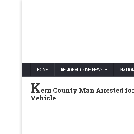
HOME
REGIONAL CRIME NEWS
NATIO
K
ern County Man Arrested for
Vehicle