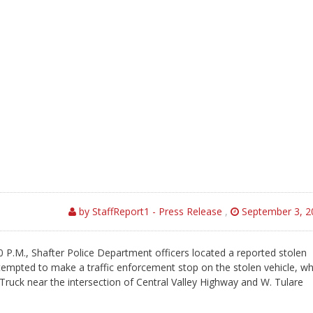
by StaffReport1 - Press Release
,
September 3, 2
 P.M., Shafter Police Department officers located a reported stolen
attempted to make a traffic enforcement stop on the stolen vehicle, wh
ruck near the intersection of Central Valley Highway and W. Tulare