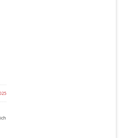
025
ich