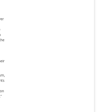
ver
e
n
the
eir
sm,
nts
ion
.”