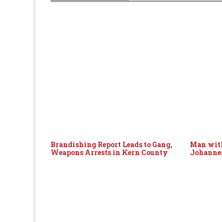
Brandishing Report Leads to Gang,
Man with
Weapons Arrests in Kern County
Johanne