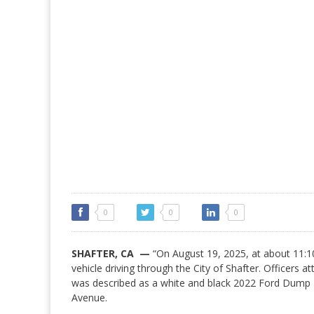
0
0
0
SHAFTER, CA —
“On August 19, 2025, at about 11:10
vehicle driving through the City of Shafter. Officers 
was described as a white and black 2022 Ford Dump T
Avenue.