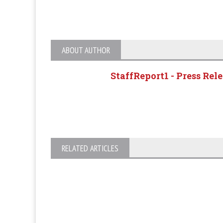
ABOUT AUTHOR
StaffReport1 - Press Rel
RELATED ARTICLES