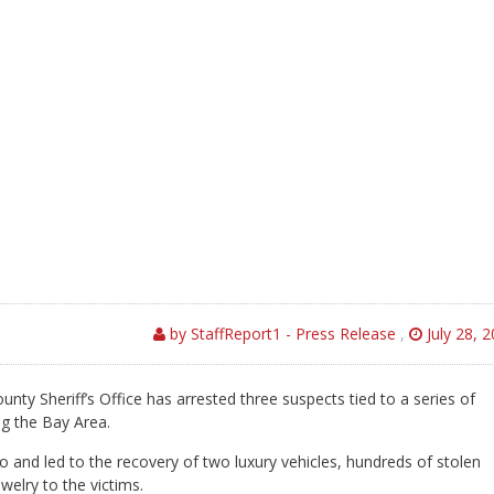
by StaffReport1 - Press Release
,
July 28, 
nty Sheriff’s Office has arrested three suspects tied to a series of
ng the Bay Area.
no and led to the recovery of two luxury vehicles, hundreds of stolen
elry to the victims.