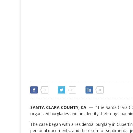
0
0
0
SANTA CLARA COUNTY, CA —
“The Santa Clara Cou
organized burglaries and an identity theft ring spanni
The case began with a residential burglary in Cuperti
personal documents, and the return of sentimental jew