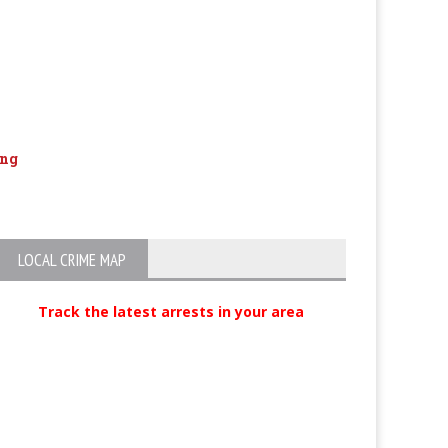
ang
Motel Weapon and Drug Arrest
Carjacking susp
Mexico
LOCAL CRIME MAP
Track the latest arrests in your area