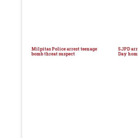
Milpitas Police arrest teenage
SJPD arr
bomb threat suspect
Day hom