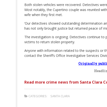
Both stolen vehicles were recovered. Detectives were 
Most notably, the Cupertino couple was reunited with
wife when they first met.
‘Our detectives showed outstanding determination and
has not only brought justice but returned peace of mi
The investigation is ongoing. Detectives continue to 
victims to return stolen property.
Anyone with information related to the suspects or t
contact the Sheriff’s Office Investigative Services Div
Originally publ
Headlin
Read more crime news from Santa Clara C
CATEGORIES:
SANTA CLARA