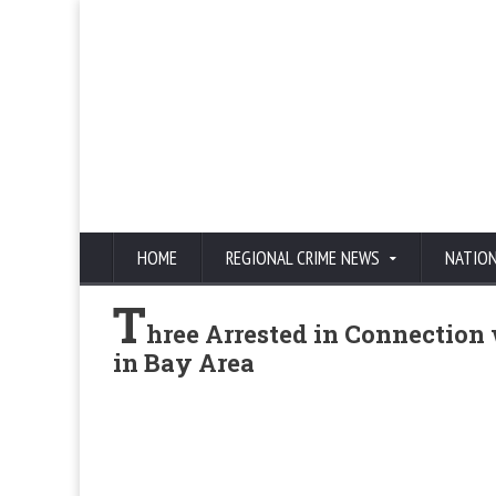
HOME
REGIONAL CRIME NEWS
NATIO
T
hree Arrested in Connection 
in Bay Area