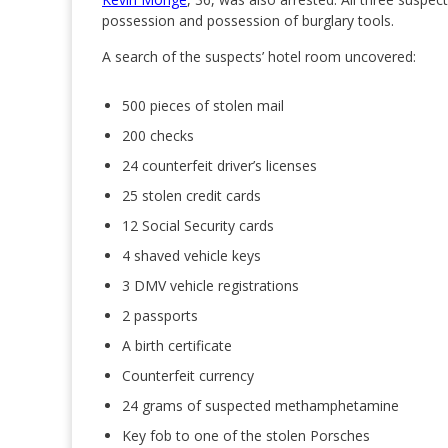
possession and possession of burglary tools.
A search of the suspects’ hotel room uncovered:
500 pieces of stolen mail
200 checks
24 counterfeit driver’s licenses
25 stolen credit cards
12 Social Security cards
4 shaved vehicle keys
3 DMV vehicle registrations
2 passports
A birth certificate
Counterfeit currency
24 grams of suspected methamphetamine
Key fob to one of the stolen Porsches