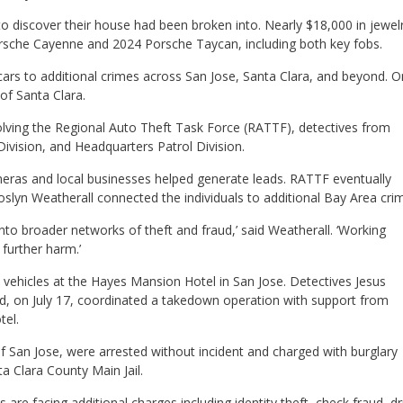
o discover their house had been broken into. Nearly $18,000 in jewel
orsche Cayenne and 2024 Porsche Taycan, including both key fobs.
n cars to additional crimes across San Jose, Santa Clara, and beyond. 
 of Santa Clara.
volving the Regional Auto Theft Task Force (RATTF), detectives from
Division, and Headquarters Patrol Division.
eras and local businesses helped generate leads. RATTF eventually
Roslyn Weatherall connected the individuals to additional Bay Area cri
nto broader networks of theft and fraud,’ said Weatherall. ‘Working
further harm.’
 vehicles at the Hayes Mansion Hotel in San Jose. Detectives Jesus
d, on July 17, coordinated a takedown operation with support from
tel.
of San Jose, were arrested without incident and charged with burglary
a Clara County Main Jail.
s are facing additional charges including identity theft, check fraud, d