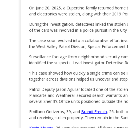
On June 20, 2025, a Cupertino family returned home t
and electronics were stolen, along with their 2019 P
During the investigation, detectives linked the stole
of the cars was involved in a police pursuit in the City
The case soon evolved into a collaborative effort in
the West Valley Patrol Division, Special Enforcement 
Surveillance footage from neighborhood security cam
identified the suspects. Lead investigator Detective 
‘This case showed how quickly a single crime can tie i
together across divisions helped us uncover and stop 
Patrol Deputy Jason Aguilar located one of the stolen
Plancarte and Weatherall secured search warrants an
several Sheriff’s Office units positioned outside the ho
Emillano Ontiveros, 39, and
Brandi French
, 26, both 
and receiving stolen property. They remain in the Sant
Kevin Monge
, 36, was also arrested. All three suspect