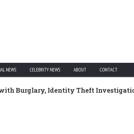
NAL NEWS
CELEBRITY NEWS
ABOUT
CONTACT
with Burglary, Identity Theft Investigati