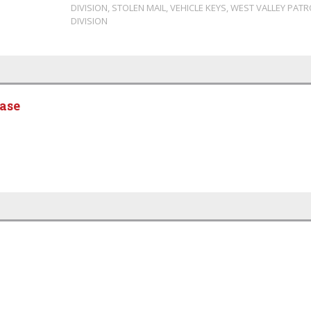
DIVISION
,
STOLEN MAIL
,
VEHICLE KEYS
,
WEST VALLEY PATR
DIVISION
ease