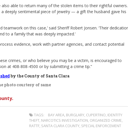
also able to return many of the stolen items to their rightful owners.
 a deeply sentimental piece of jewelry — a gift the husband gave his
 teamwork on this case,’ said Sheriff Robert Jonsen. ‘Their dedicatio
nd to a family that was deeply impacted.’
process evidence, work with partner agencies, and contact potential
hese crimes, or who believe you may be a victim, is encouraged to
ision at 408-808-4500 or by submitting a crime tip.”
ished
by the County of Santa Clara
e photo courtesy of same
ounty.
TAGS:
BAY AREA
,
BURGLARY
,
CUPERTINO
,
IDENTITY
THEFT
,
NARCOTICS INVESTIGATION
,
ORGANIZED CRIME
,
RATTF
,
SANTA CLARA COUNTY
,
SPECIAL ENFORCEMENT