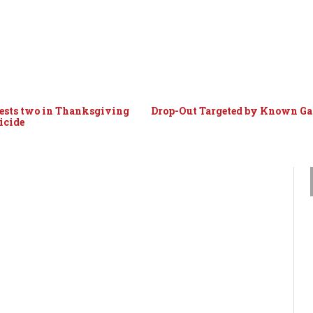
ests two in Thanksgiving
Drop-Out Targeted by Known G
icide