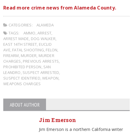
Read more crime news from Alameda County.
CATEGORIES:
ALAMEDA
TAGS:
AMMO
,
ARREST
,
ARREST MADE
,
DOG WALKER
,
EAST 14TH STREET
,
EUCLID
AVE
,
FATAL SHOOTING
,
FELON
,
FIREARM
,
MURDER
,
MURDER
CHARGES
,
PREVIOUS ARRESTS
,
PROHIBITED PERSON
,
SAN
LEANDRO
,
SUSPECT ARRESTED
,
SUSPECT IDENTIFIED
,
WEAPON
,
WEAPONS CHARGES
ABOUT AUTHOR
Jim Emerson
Jim Emerson is a northern California writer