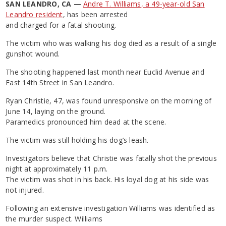
SAN LEANDRO, CA —
Andre T. Williams, a 49-year-old San
Leandro resident
, has been arrested
and charged for a fatal shooting.
The victim who was walking his dog died as a result of a single
gunshot wound.
The shooting happened last month near Euclid Avenue and
East 14th Street in San Leandro.
Ryan Christie, 47, was found unresponsive on the morning of
June 14, laying on the ground.
Paramedics pronounced him dead at the scene.
The victim was still holding his dog’s leash.
Investigators believe that Christie was fatally shot the previous
night at approximately 11 p.m.
The victim was shot in his back. His loyal dog at his side was
not injured.
Following an extensive investigation Williams was identified as
the murder suspect. Williams