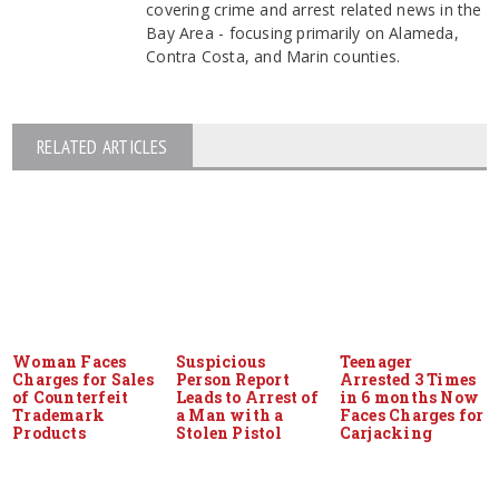
covering crime and arrest related news in the
Bay Area - focusing primarily on Alameda,
Contra Costa, and Marin counties.
RELATED ARTICLES
Woman Faces
Suspicious
Teenager
Charges for Sales
Person Report
Arrested 3 Times
of Counterfeit
Leads to Arrest of
in 6 months Now
Trademark
a Man with a
Faces Charges for
Products
Stolen Pistol
Carjacking