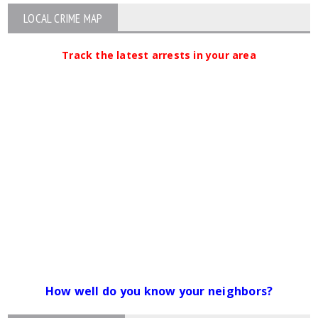
LOCAL CRIME MAP
Track the latest arrests in your area
How well do you know your neighbors?