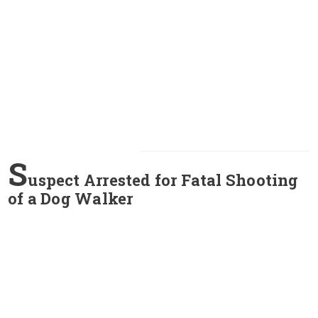
S
uspect Arrested for Fatal Shooting
of a Dog Walker