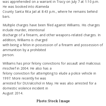
was apprehended on a warrant in Tracy on July 7 at 1:10 p.m.
He was booked into Alameda
County Santa Rita Jail at 8:43 p.m., where he remains behind
bars.
Multiple charges have been filed against Williams. His charges
include murder, intentional
discharge of a firearm, and other weapons-related charges. In
addition, Williams is charged
with being a felon in possession of a firearm and possession of
ammunition by a prohibited
person.
Williams has prior felony convictions for assault and malicious
mischief in 2004. He also has a
felony conviction for attempting to elude a police vehicle in
1997. More recently he was
arrested for DUI/alcohol in May. He was also arrested for a
domestic violence incident in
August 2014.
Photo: Stock Image