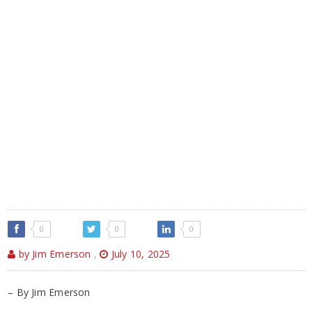
0
0
0
by Jim Emerson
,
July 10, 2025
– By Jim Emerson