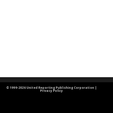
© 1999-2026 United Reporting Publishing Corporation |
Privacy Policy