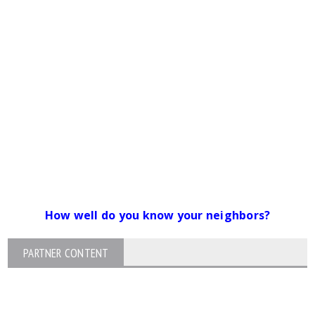
How well do you know your neighbors?
PARTNER CONTENT