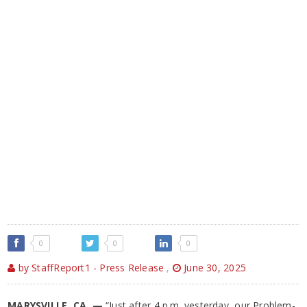
0
0
0
by StaffReport1 - Press Release
,
June 30, 2025
MARYSVILLE, CA —
“Just after 4 p.m. yesterday, our Problem-