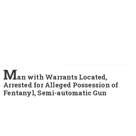
M
an with Warrants Located,
Arrested for Alleged Possession of
Fentanyl, Semi-automatic Gun