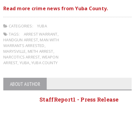
Read more crime news from Yuba County.
CATEGORIES:
YUBA
TAGS:
ARREST WARRANT
,
HANDGUN ARREST
,
MAN WITH
WARRANTS ARRESTED
,
MARYSVILLE
,
METH ARREST
,
NARCOTICS ARREST
,
WEAPON
ARREST
,
YUBA
,
YUBA COUNTY
ABOUT AUTHOR
StaffReport1 - Press Release