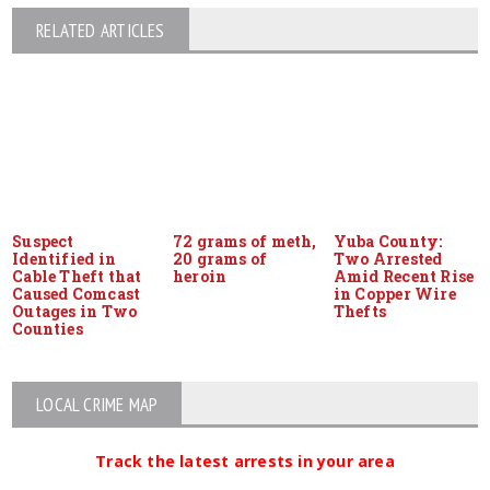
RELATED ARTICLES
Suspect
72 grams of meth,
Yuba County:
Identified in
20 grams of
Two Arrested
Cable Theft that
heroin
Amid Recent Rise
Caused Comcast
in Copper Wire
Outages in Two
Thefts
Counties
LOCAL CRIME MAP
Track the latest arrests in your area