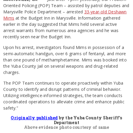
Oriented Policing (POP) Team – assisted by patrol deputies and
Marysville Police Department – arrested
33-year-old Deshawn
Mims
at the Budget Inn in Marysville. Information gathered
earlier in the day suggested that Mims held several active
arrest warrants from numerous area agencies and he was
recently seen near the Budget Inn.
Upon his arrest, investigators found Mims in possession of a
semi-automatic handgun, over 6 grams of fentanyl, and more
than one pound of methamphetamine. Mims was booked into
the Yuba County Jail on several weapons and drug-related
charges.
The POP Team continues to operate proactively within Yuba
County to identify and disrupt patterns of criminal behavior.
Utilizing intelligence-informed strategies, the team conducts
coordinated operations to alleviate crime and enhance public
safety.”
Originally published
by the Yuba County Sheriff’s
Department
Above evidence photo courtesy of same