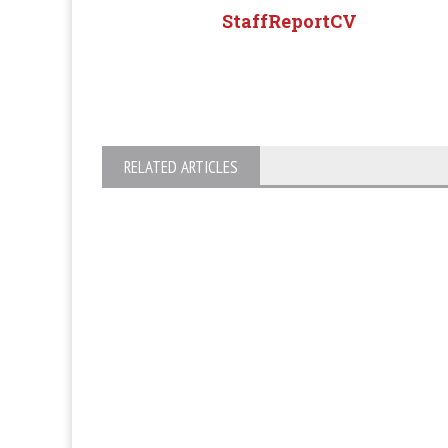
StaffReportCV
RELATED ARTICLES