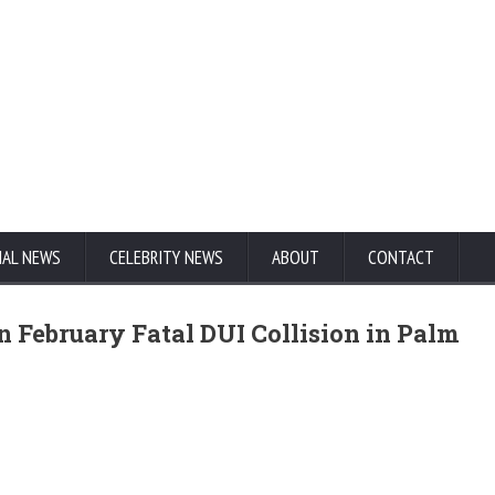
NAL NEWS
CELEBRITY NEWS
ABOUT
CONTACT
n February Fatal DUI Collision in Palm