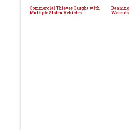
Commercial Thieves Caught with
Banning 
Multiple Stolen Vehicles
Wounds O