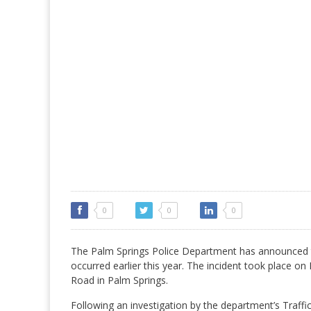
0
0
0
The Palm Springs Police Department has announced the 
occurred earlier this year. The incident took place o
Road in Palm Springs.
Following an investigation by the department’s Traffi