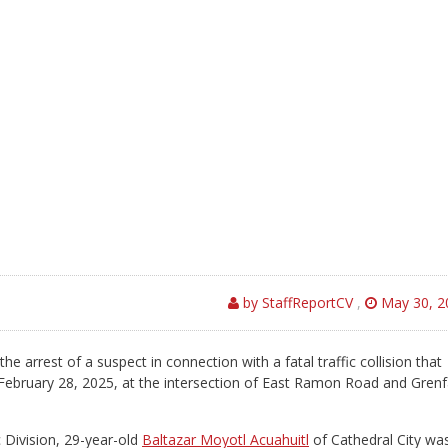
by StaffReportCV
,
May 30, 2
arrest of a suspect in connection with a fatal traffic collision that
n February 28, 2025, at the intersection of East Ramon Road and Grenf
c Division, 29-year-old
Baltazar Moyotl Acuahuitl
of Cathedral City wa