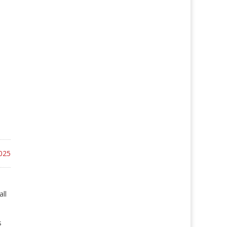
025
all
s