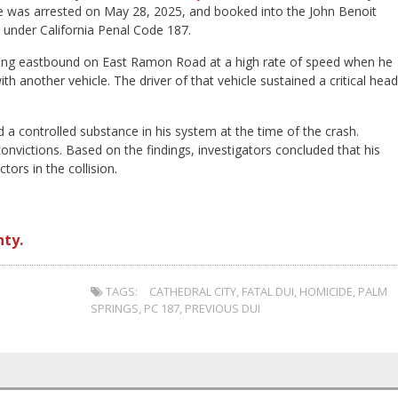
n. He was arrested on May 28, 2025, and booked into the John Benoit
 under California Penal Code 187.
iving eastbound on East Ramon Road at a high rate of speed when he
 another vehicle. The driver of that vehicle sustained a critical head
d a controlled substance in his system at the time of the crash.
nvictions. Based on the findings, investigators concluded that his
tors in the collision.
nty.
TAGS:
CATHEDRAL CITY
,
FATAL DUI
,
HOMICIDE
,
PALM
SPRINGS
,
PC 187
,
PREVIOUS DUI