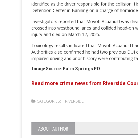
identified as the driver responsible for the collisio
Detention Center in Banning on a charge of homicide
Investigators reported that Moyotl Acuahuitl was dr
crossed into westbound lanes and collided head-on with
injury and died on March 12, 2025.
Toxicology results indicated that Moyotl Acuahuitl ha
Authorities also confirmed he had two previous DUI co
impaired driving and prior history were contributing fac
Image Source: Palm Springs PD
Read more crime news from Riverside Cou
CATEGORIES:
RIVERSIDE
ABOUT AUTHOR