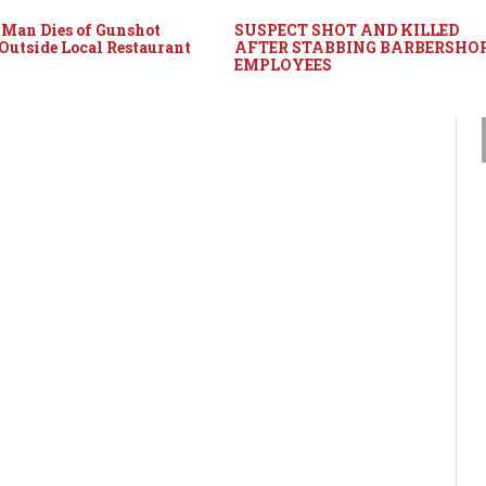
Man Dies of Gunshot
SUSPECT SHOT AND KILLED
utside Local Restaurant
AFTER STABBING BARBERSHO
EMPLOYEES