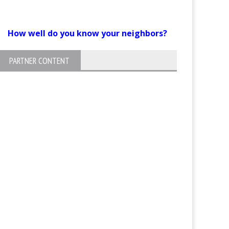
How well do you know your neighbors?
PARTNER CONTENT