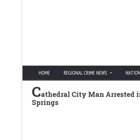
HOME
REGIONAL CRIME NEWS
NATIO
C
athedral City Man Arrested i
Springs