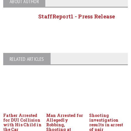
ABOUT AUTHOR
StaffReport1 - Press Release
RELATED ARTICLES
Father Arrested
Man Arrested for
Shooting
for DUI Collision
Allegedly
investigation
with His Child in
Robbing,
results in arrest
the Car
Shooting at
of pair