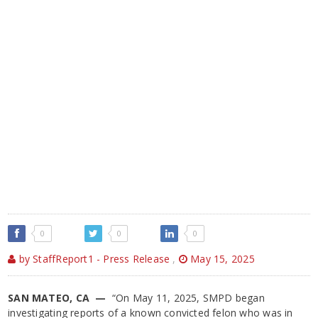
0
0
0
by StaffReport1 - Press Release
,
May 15, 2025
SAN MATEO, CA —
“On May 11, 2025, SMPD began
investigating reports of a known convicted felon who was in