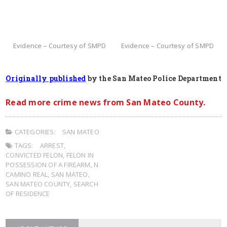
Evidence – Courtesy of SMPD
Evidence – Courtesy of SMPD
Originally published
by the San Mateo Police Department
Read more crime news from San Mateo County.
CATEGORIES:
SAN MATEO
TAGS:
ARREST
,
CONVICTED FELON
,
FELON IN
POSSESSION OF A FIREARM
,
N
CAMINO REAL
,
SAN MATEO
,
SAN MATEO COUNTY
,
SEARCH
OF RESIDENCE