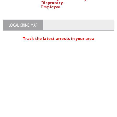
Dispensary
Employee
LOCAL CRIME MAP
Track the latest arrests in your area