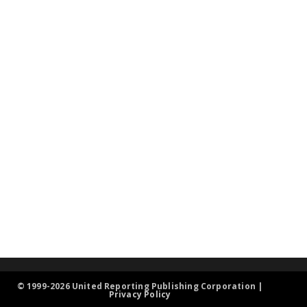
© 1999-2026 United Reporting Publishing Corporation |
Privacy Policy