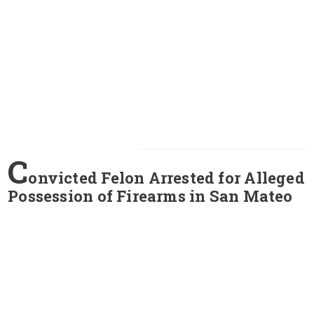
C
onvicted Felon Arrested for Alleged
Possession of Firearms in San Mateo