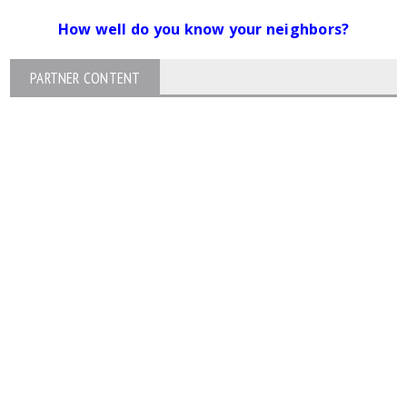
How well do you know your neighbors?
PARTNER CONTENT