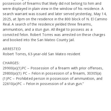
possession of firearms that likely did not belong to him and
were displayed in plain view in the window of his residence. A
search warrant was issued and later served yesterday, May 14,
2025, at 3pm on the residence in the 800 block of N. El Camino
Real. A search of the residence yielded three firearms,
ammunition, and a stun gun. All illegal to possess as a
convicted felon. Robert Torres was arrested on these charges
and booked into the San Mateo County Jail.
ARRESTED
Robert Torres, 63-year-old San Mateo resident
CHARGES:
29900(a)(1)PC – Possession of a firearm with prior offenses,
29800(a)(1) PC – Felon in possession of a firearm, 30305(a)
(1)PC – Prohibited person in possession of ammunition, and
22610(a)PC – Felon in possession of a stun gun.”