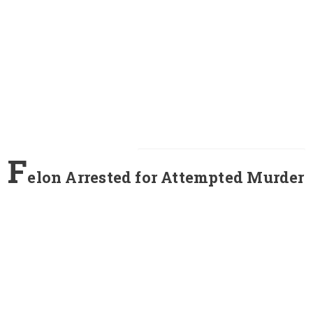
F
elon Arrested for Attempted Murder