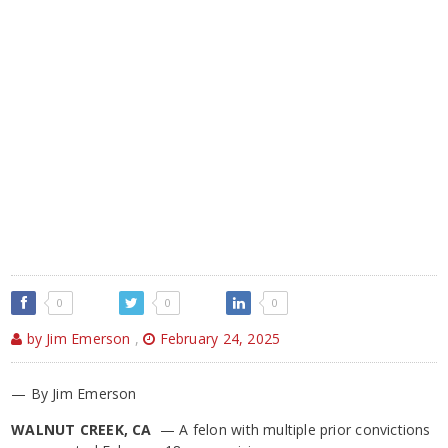
0
0
0
by Jim Emerson
,
February 24, 2025
— By Jim Emerson
WALNUT CREEK, CA
— A felon with multiple prior convictions