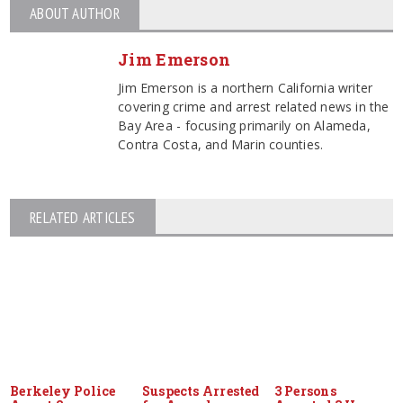
ABOUT AUTHOR
Jim Emerson
Jim Emerson is a northern California writer
covering crime and arrest related news in the
Bay Area - focusing primarily on Alameda,
Contra Costa, and Marin counties.
RELATED ARTICLES
Berkeley Police
Suspects Arrested
3 Persons