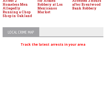
Arrest 2
for Armed
Arrested 3 Hours
Homeless Men
Robbery at Los
after Brentwood
Allegedly
Mexicanos
Bank Robbery
Running a Chop
Market
Shop in Oakland
LOCAL CRIME MAP
Track the latest arrests in your area