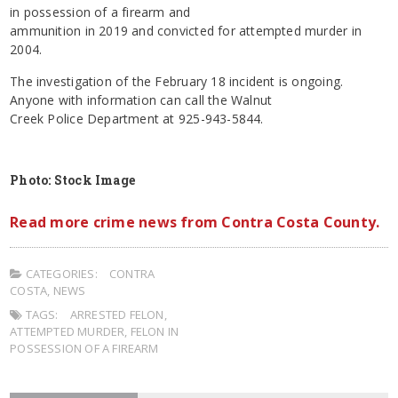
in possession of a firearm and
ammunition in 2019 and convicted for attempted murder in
2004.
The investigation of the February 18 incident is ongoing.
Anyone with information can call the Walnut
Creek Police Department at 925-943-5844.
Photo: Stock Image
Read more crime news from Contra Costa County.
CATEGORIES:
CONTRA
COSTA
,
NEWS
TAGS:
ARRESTED FELON
,
ATTEMPTED MURDER
,
FELON IN
POSSESSION OF A FIREARM