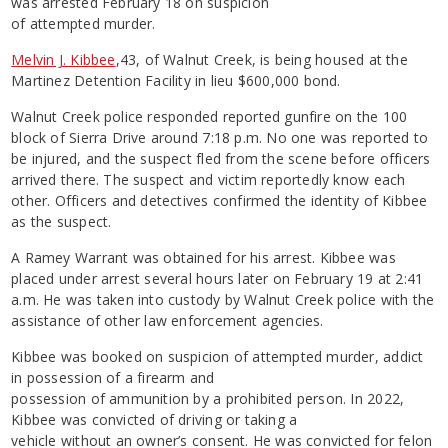
was arrested February 18 on suspicion
of attempted murder.
Melvin J. Kibbee
,43, of Walnut Creek, is being housed at the
Martinez Detention Facility in lieu $600,000 bond.
Walnut Creek police responded reported gunfire on the 100
block of Sierra Drive around 7:18 p.m. No one was reported to
be injured, and the suspect fled from the scene before officers
arrived there. The suspect and victim reportedly know each
other. Officers and detectives confirmed the identity of Kibbee
as the suspect.
A Ramey Warrant was obtained for his arrest. Kibbee was
placed under arrest several hours later on February 19 at 2:41
a.m. He was taken into custody by Walnut Creek police with the
assistance of other law enforcement agencies.
Kibbee was booked on suspicion of attempted murder, addict
in possession of a firearm and
possession of ammunition by a prohibited person. In 2022,
Kibbee was convicted of driving or taking a
vehicle without an owner’s consent. He was convicted for felon