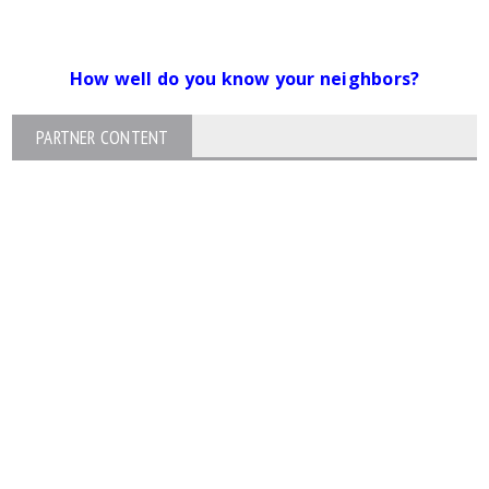
How well do you know your neighbors?
PARTNER CONTENT