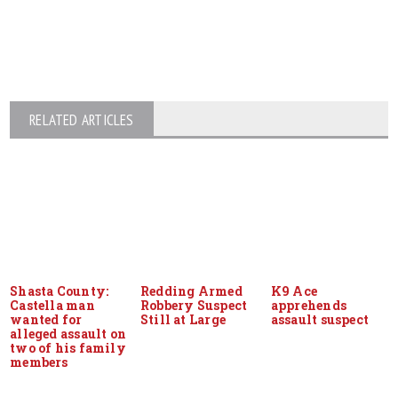
RELATED ARTICLES
Shasta County:
Redding Armed
K9 Ace
Castella man
Robbery Suspect
apprehends
wanted for
Still at Large
assault suspect
alleged assault on
two of his family
members