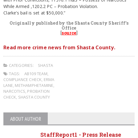
While Armed ,1202.2 PC – Probation Violation.
Clarke’s bail is set at $50,000.”
Originally published by the Shasta County Sheriff’s
Office
[
source
]
Read more crime news from Shasta County.
CATEGORIES:
SHASTA
TAGS:
AB109 TEAM
,
COMPLIANCE CHECK
,
ERMA
LANE
,
METHAMPHETAMINE
,
NARCOTICS
,
PROBATION
CHECK
,
SHASTA COUNTY
ABOUT AUTHOR
StaffReport1 - Press Release