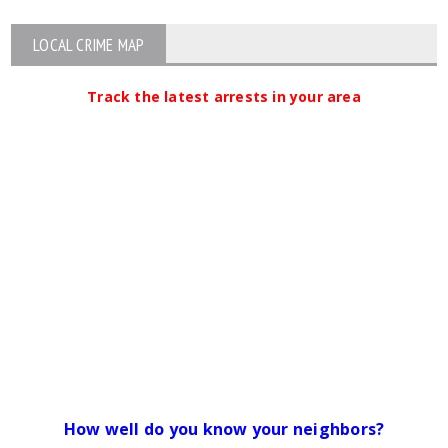
LOCAL CRIME MAP
Track the latest arrests in your area
How well do you know your neighbors?