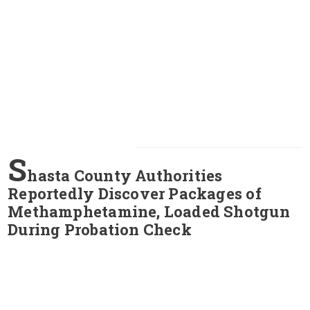
S
hasta County Authorities
Reportedly Discover Packages of
Methamphetamine, Loaded Shotgun
During Probation Check