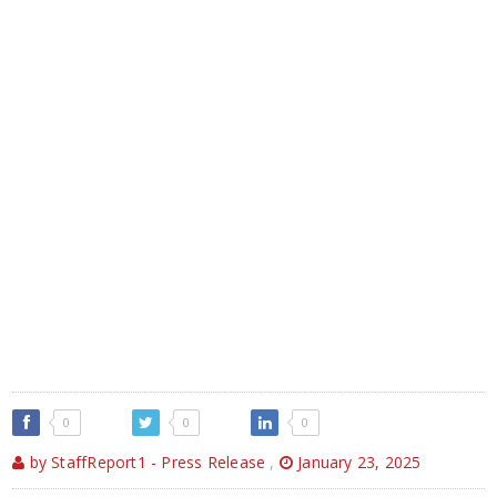
0
0
0
by StaffReport1 - Press Release
,
January 23, 2025