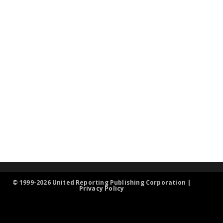
© 1999-2026 United Reporting Publishing Corporation |
Privacy Policy