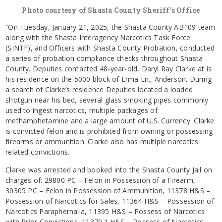
Photo courtesy of Shasta County Sheriff’s Office
“On Tuesday, January 21, 2025, the Shasta County AB109 team
along with the Shasta Interagency Narcotics Task Force
(SINTF), and Officers with Shasta County Probation, conducted
a series of probation compliance checks throughout Shasta
County. Deputies contacted 48-year-old, Daryl Ray Clarke at is
his residence on the 5000 block of Erma Ln., Anderson. During
a search of Clarke’s residence Deputies located a loaded
shotgun near his bed, several glass smoking pipes commonly
used to ingest narcotics, multiple packages of
methamphetamine and a large amount of U.S. Currency. Clarke
is convicted felon and is prohibited from owning or possessing
firearms or ammunition. Clarke also has multiple narcotics
related convictions.
Clarke was arrested and booked into the Shasta County Jail on
charges of: 29800 PC – Felon in Possession of a Firearm,
30305 PC – Felon in Possession of Ammunition, 11378 H&S –
Possession of Narcotics for Sales, 11364 H&S – Possession of
Narcotics Paraphernalia, 11395 H&S – Possess of Narcotics
with Prior Convictions, 11370.1 H&S – Possess of Narcotics