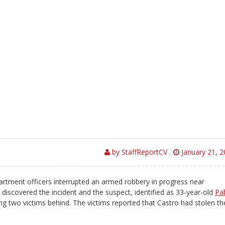
by StaffReportCV
,
January 21, 
ment officers interrupted an armed robbery in progress near
discovered the incident and the suspect, identified as 33-year-old
Pa
ing two victims behind. The victims reported that Castro had stolen th