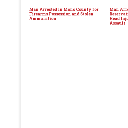
Man Arrested in Mono County for
Man Arre
Firearms Possession and Stolen
Reservat
Ammunition
Head Inj
Assault