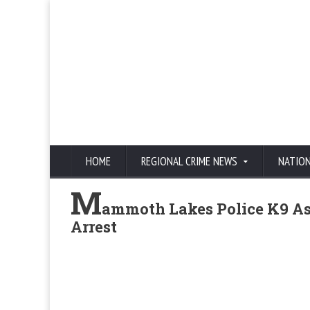
HOME
REGIONAL CRIME NEWS
NATIO
M
ammoth Lakes Police K9 As
Arrest