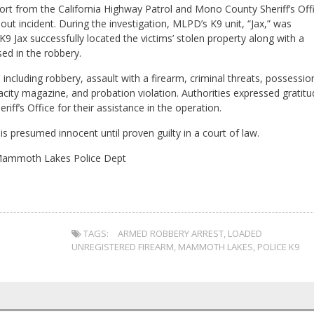
rt from the California Highway Patrol and Mono County Sheriff’s Off
t incident. During the investigation, MLPD’s K9 unit, “Jax,” was
9 Jax successfully located the victims’ stolen property along with a
ed in the robbery.
ncluding robbery, assault with a firearm, criminal threats, possessio
city magazine, and probation violation. Authorities expressed gratitu
ff’s Office for their assistance in the operation.
is presumed innocent until proven guilty in a court of law.
Mammoth Lakes Police Dept
TAGS:
ARMED ROBBERY ARREST
,
LOADED
UNREGISTERED FIREARM
,
MAMMOTH LAKES
,
POLICE K9