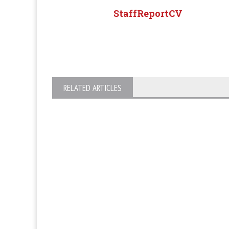
StaffReportCV
RELATED ARTICLES