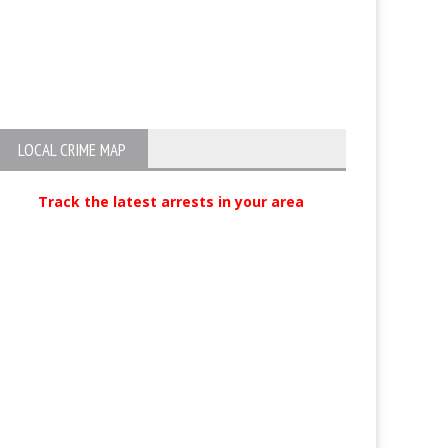
Bear news at Mammoth Lake
Arrest of Lee Vi
Sexual Assault 
LOCAL CRIME MAP
Track the latest arrests in your area