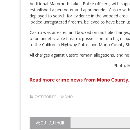
Additional Mammoth Lakes Police officers, with suppo
established a perimeter and apprehended Castro withou
deployed to search for evidence in the wooded area. K
loaded unregistered firearm, believed to have been us
Castro was arrested and booked on multiple charges, i
of an undetectable firearm, possession of a high-capa
to the California Highway Patrol and Mono County Sheri
All charges against Castro remain allegations, and he 
Photo: 
Read more crime news from Mono County.
CATEGORIES:
MONO
ABOUT AUTHOR