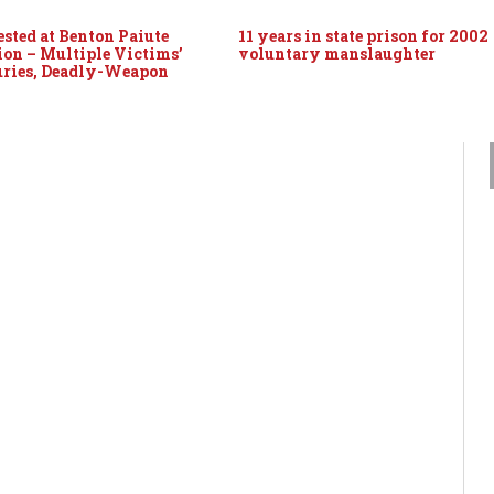
sted at Benton Paiute
11 years in state prison for 2002
ion – Multiple Victims’
voluntary manslaughter
uries, Deadly-Weapon