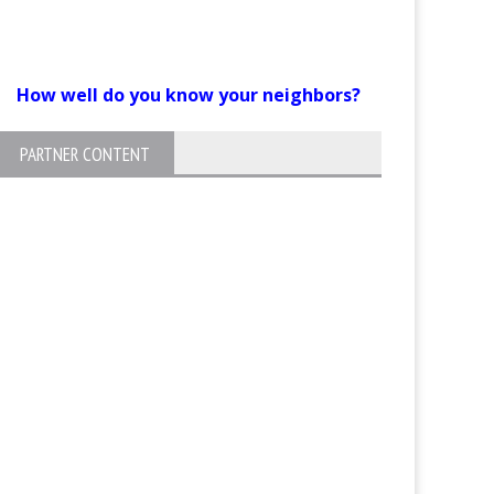
How well do you know your neighbors?
PARTNER CONTENT