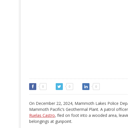
0
0
0
On December 22, 2024, Mammoth Lakes Police Depart
Mammoth Pacific’s Geothermal Plant. A patrol officer 
Ruelas Castro
, fled on foot into a wooded area, leav
belongings at gunpoint.