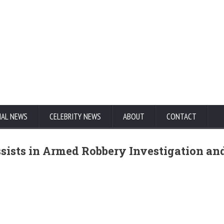
NAL NEWS
CELEBRITY NEWS
ABOUT
CONTACT
sists in Armed Robbery Investigation an