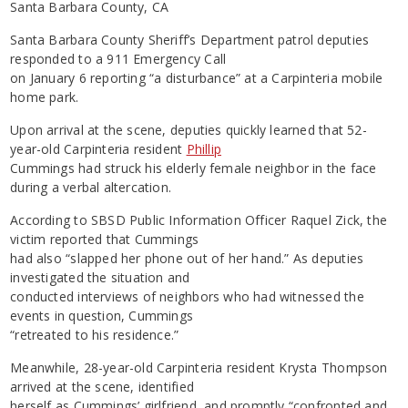
Santa Barbara County, CA
Santa Barbara County Sheriff’s Department patrol deputies
responded to a 911 Emergency Call
on January 6 reporting “a disturbance” at a Carpinteria mobile
home park.
Upon arrival at the scene, deputies quickly learned that 52-
year-old Carpinteria resident
Phillip
Cummings had struck his elderly female neighbor in the face
during a verbal altercation.
According to SBSD Public Information Officer Raquel Zick, the
victim reported that Cummings
had also “slapped her phone out of her hand.” As deputies
investigated the situation and
conducted interviews of neighbors who had witnessed the
events in question, Cummings
“retreated to his residence.”
Meanwhile, 28-year-old Carpinteria resident Krysta Thompson
arrived at the scene, identified
herself as Cummings’ girlfriend, and promptly “confronted and