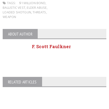
TAGS:
$1 MILLION BOND
,
BALLISTIC VEST
,
ELDER ABUSE
,
LOADED SHOTGUN
,
THREATS
,
WEAPON
ABOUT AUTHOR
F. Scott Faulkner
RELATED ARTICLES