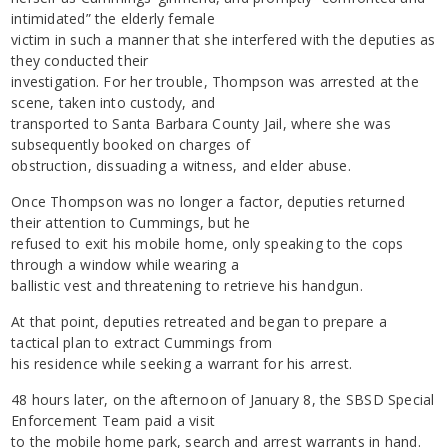
intimidated” the elderly female
victim in such a manner that she interfered with the deputies as
they conducted their
investigation. For her trouble, Thompson was arrested at the
scene, taken into custody, and
transported to Santa Barbara County Jail, where she was
subsequently booked on charges of
obstruction, dissuading a witness, and elder abuse.
Once Thompson was no longer a factor, deputies returned
their attention to Cummings, but he
refused to exit his mobile home, only speaking to the cops
through a window while wearing a
ballistic vest and threatening to retrieve his handgun.
At that point, deputies retreated and began to prepare a
tactical plan to extract Cummings from
his residence while seeking a warrant for his arrest.
48 hours later, on the afternoon of January 8, the SBSD Special
Enforcement Team paid a visit
to the mobile home park, search and arrest warrants in hand.