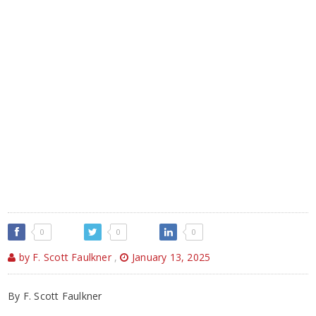
0
0
0
by F. Scott Faulkner
,
January 13, 2025
By F. Scott Faulkner