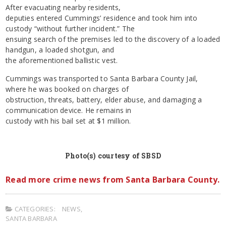
After evacuating nearby residents,
deputies entered Cummings’ residence and took him into
custody “without further incident.” The
ensuing search of the premises led to the discovery of a loaded
handgun, a loaded shotgun, and
the aforementioned ballistic vest.
Cummings was transported to Santa Barbara County Jail,
where he was booked on charges of
obstruction, threats, battery, elder abuse, and damaging a
communication device. He remains in
custody with his bail set at $1 million.
Photo(s) courtesy of SBSD
Read more crime news from Santa Barbara County.
CATEGORIES:
NEWS
,
SANTA BARBARA