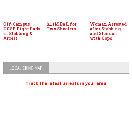
Off-Campus
$1.1M Bail for
Woman Arrested
UCSB Fight Ends
Two Shooters
after Stabbing
in Stabbing &
and Standoff
Arrest
with Cops
LOCAL CRIME MAP
Track the latest arrests in your area