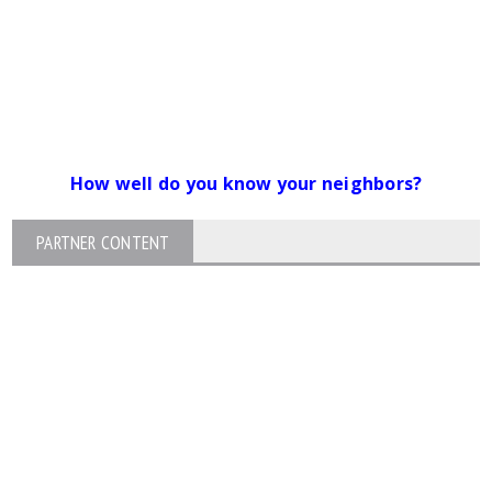
How well do you know your neighbors?
PARTNER CONTENT