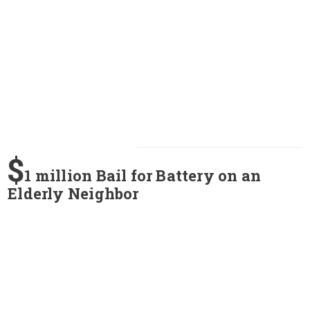
$
1 million Bail for Battery on an
Elderly Neighbor