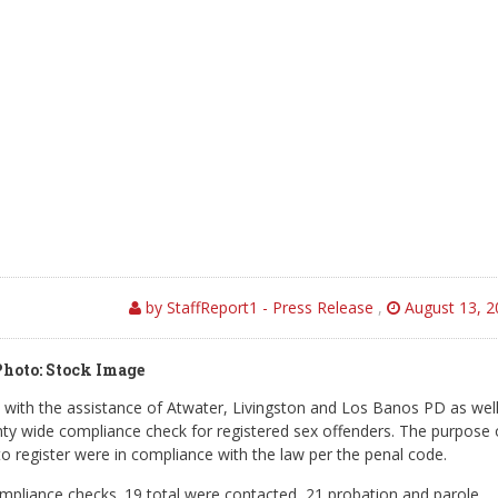
by StaffReport1 - Press Release
,
August 13, 2
Photo: Stock Image
ith the assistance of Atwater, Livingston and Los Banos PD as well
y wide compliance check for registered sex offenders. The purpose 
to register were in compliance with the law per the penal code.
ompliance checks. 19 total were contacted, 21 probation and parole