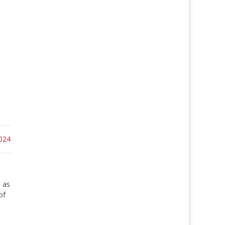
024
 as
of