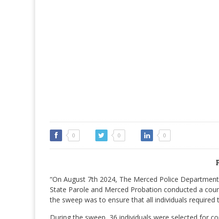
0
0
0
“On August 7th 2024, The Merced Police Department w
State Parole and Merced Probation conducted a count
the sweep was to ensure that all individuals required 
During the sweep, 36 individuals were selected for c