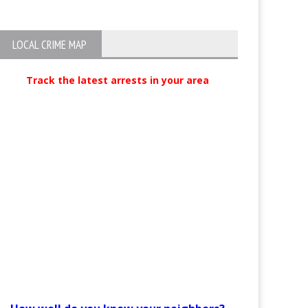
LOCAL CRIME MAP
Track the latest arrests in your area