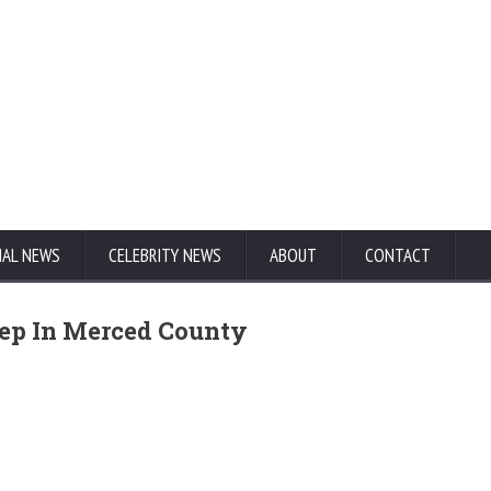
NAL NEWS
CELEBRITY NEWS
ABOUT
CONTACT
ep In Merced County