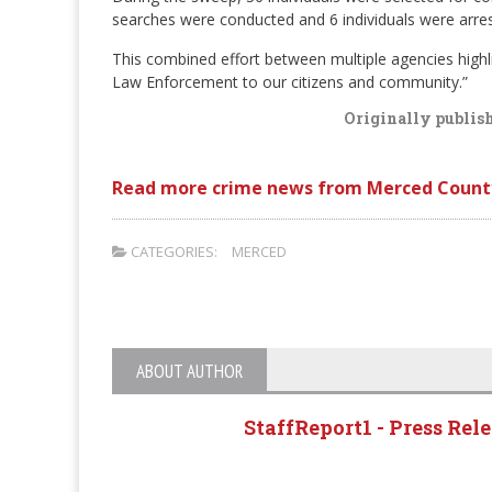
searches were conducted and 6 individuals were arrest
This combined effort between multiple agencies high
Law Enforcement to our citizens and community.”
Originally publis
Read more crime news from Merced Count
CATEGORIES:
MERCED
ABOUT AUTHOR
StaffReport1 - Press Rel