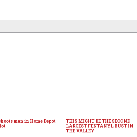
hoots man in Home Depot
THIS MIGHT BE THE SECOND
lot
LARGEST FENTANYL BUST IN
THE VALLEY