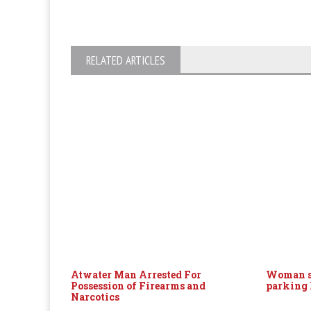
RELATED ARTICLES
Atwater Man Arrested For
Woman s
Possession of Firearms and
parking 
Narcotics