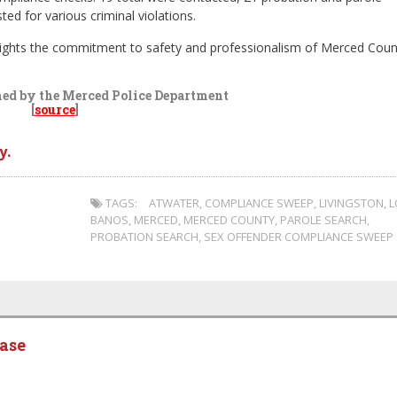
ed for various criminal violations.
lights the commitment to safety and professionalism of Merced Coun
hed by the Merced Police Department
[
source
]
y.
TAGS:
ATWATER
,
COMPLIANCE SWEEP
,
LIVINGSTON
,
L
BANOS
,
MERCED
,
MERCED COUNTY
,
PAROLE SEARCH
,
PROBATION SEARCH
,
SEX OFFENDER COMPLIANCE SWEEP
ease