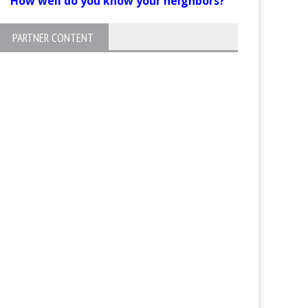
How well do you know your neighbors?
PARTNER CONTENT