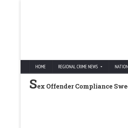
HOME
REGIONAL CRIME NEWS
NATIO
S
ex Offender Compliance Swe