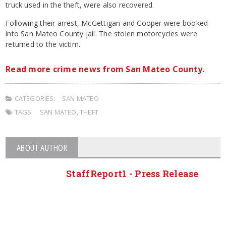
truck used in the theft, were also recovered.
Following their arrest, McGettigan and Cooper were booked
into San Mateo County jail. The stolen motorcycles were
returned to the victim.
Read more crime news from San Mateo County.
CATEGORIES:
SAN MATEO
TAGS:
SAN MATEO
,
THEFT
ABOUT AUTHOR
StaffReport1 - Press Release