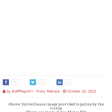
0
0
0
by StaffReport1 - Press Release
,
October 25, 2023
Above: Surveillance image provided to police by the
victim