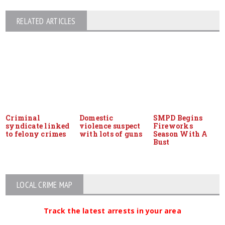
RELATED ARTICLES
Criminal
Domestic
SMPD Begins
syndicate linked
violence suspect
Fireworks
to felony crimes
with lots of guns
Season With A
Bust
LOCAL CRIME MAP
Track the latest arrests in your area