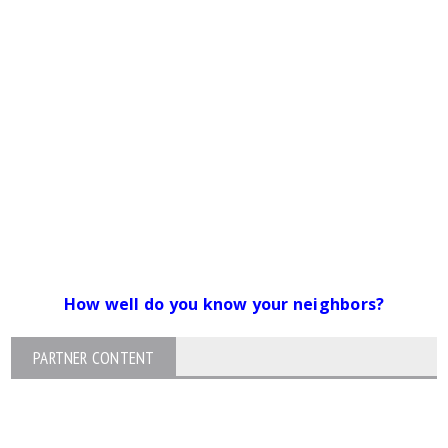
How well do you know your neighbors?
PARTNER CONTENT