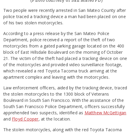
(Photo courtesy of San Mateo PD)
Two people were recently arrested in San Mateo County after
police traced a tracking device a man had been placed on one
of his two stolen motorcycles.
According to a press release by the San Mateo Police
Department, police received a report of the theft of two
motorcycles from a gated parking garage located on the 400
block of East Hillsdale Boulevard on the morning of October
21. The victim of the theft had placed a tracking device on one
of the motorcycles and provided video surveillance footage,
which revealed a red Toyota Tacoma truck arriving at the
apartment complex and leaving with the motorcycles.
Law enforcement officers, aided by the tracking device, traced
the stolen motorcycles to the 1300 block of Veterans
Boulevard in South San Francisco. With the assistance of the
South San Francisco Police Department, officers successfully
apprehended two suspects, identified as
Matthew McGettigan
and
Floyd Cooper
, at the location.
The stolen motorcycles, along with the red Toyota Tacoma