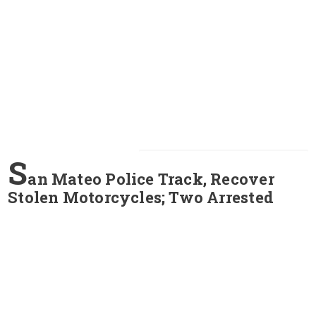
S
an Mateo Police Track, Recover
Stolen Motorcycles; Two Arrested