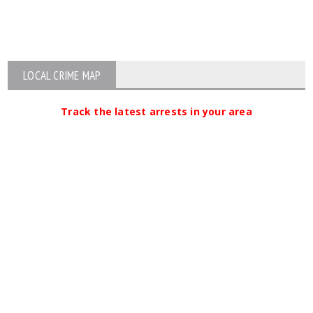
LOCAL CRIME MAP
Track the latest arrests in your area