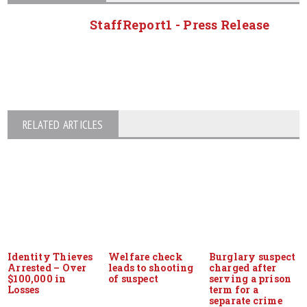
StaffReport1 - Press Release
RELATED ARTICLES
Identity Thieves
Welfare check
Burglary suspect
Arrested – Over
leads to shooting
charged after
$100,000 in
of suspect
serving a prison
Losses
term for a
separate crime