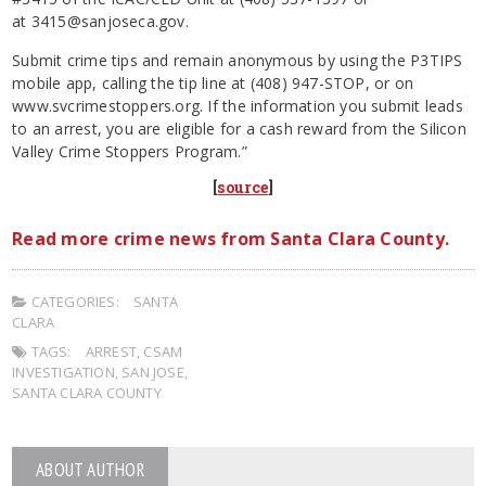
at
3415@sanjoseca.gov
.
Submit crime tips and remain anonymous by using the P3TIPS
mobile app, calling the tip line at (408) 947-STOP, or on
www.svcrimestoppers.org. If the information you submit leads
to an arrest, you are eligible for a cash reward from the Silicon
Valley Crime Stoppers Program.”
[
source
]
Read more crime news from Santa Clara County.
CATEGORIES:
SANTA
CLARA
TAGS:
ARREST
,
CSAM
INVESTIGATION
,
SAN JOSE
,
SANTA CLARA COUNTY
ABOUT AUTHOR