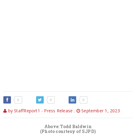
0
0
0
by StaffReport1 - Press Release
,
September 1, 2023
Above: Todd Baldwin
(Photo courtesy of SJPD)