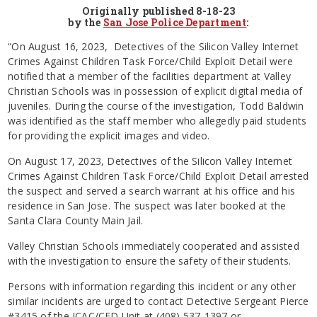
Originally published 8-18-23
by the
San Jose Police Department
:
“On August 16, 2023, Detectives of the Silicon Valley Internet
Crimes Against Children Task Force/Child Exploit Detail were
notified that a member of the facilities department at Valley
Christian Schools was in possession of explicit digital media of
juveniles. During the course of the investigation, Todd Baldwin
was identified as the staff member who allegedly paid students
for providing the explicit images and video.
On August 17, 2023, Detectives of the Silicon Valley Internet
Crimes Against Children Task Force/Child Exploit Detail arrested
the suspect and served a search warrant at his office and his
residence in San Jose. The suspect was later booked at the
Santa Clara County Main Jail.
Valley Christian Schools immediately cooperated and assisted
with the investigation to ensure the safety of their students.
Persons with information regarding this incident or any other
similar incidents are urged to contact Detective Sergeant Pierce
#3415 of the ICAC/CED Unit at (408) 537-1397 or