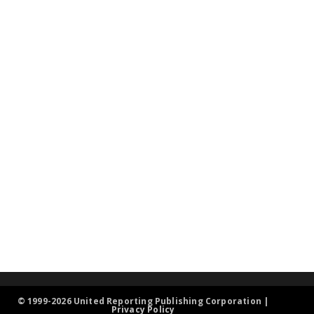
© 1999-2026 United Reporting Publishing Corporation |
Privacy Policy