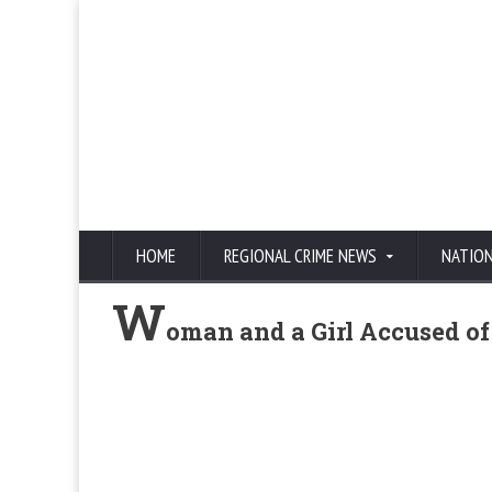
HOME
REGIONAL CRIME NEWS
NATIO
W
oman and a Girl Accused of