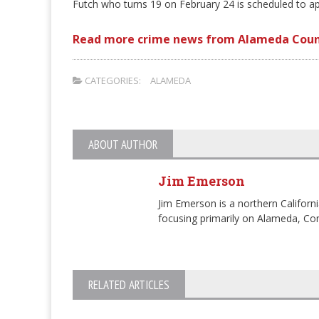
Futch who turns 19 on February 24 is scheduled to ap
Read more crime news from Alameda Coun
CATEGORIES:
ALAMEDA
ABOUT AUTHOR
Jim Emerson
Jim Emerson is a northern Californi
focusing primarily on Alameda, Con
RELATED ARTICLES