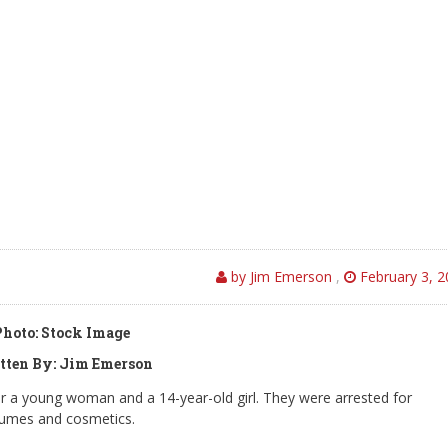
by Jim Emerson
,
February 3, 2
Photo: Stock Image
tten By: Jim Emerson
 a young woman and a 14-year-old girl. They were arrested for
rfumes and cosmetics.