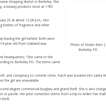
iew shopping district in Berkeley. She
ey, a beauty products store at 1785
uary 25 at about 12:28 p.m., two
g bottles of fragrance and other
 leaving the girl behind. Both were
e 14-year-old from Oakland was
Photo of Stolen Item |
Berkeley PD
ent headquarters. “She came to the
cording to Berkeley PD. The items came
heft, and conspiracy to commit crime. Futch was booked into Santa Ri
ut the girl are unavailable.
second-degree commercial burglary and grand theft. She is also charg
 or parole. Her prior conviction stems from a trip to Arden Fair mall
 theft.