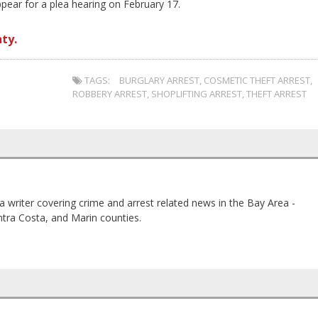
pear for a plea hearing on February 17.
ty.
TAGS:
BURGLARY ARREST
,
COSMETIC THEFT ARREST
,
ROBBERY ARREST
,
SHOPLIFTING ARREST
,
THEFT ARREST
a writer covering crime and arrest related news in the Bay Area -
tra Costa, and Marin counties.