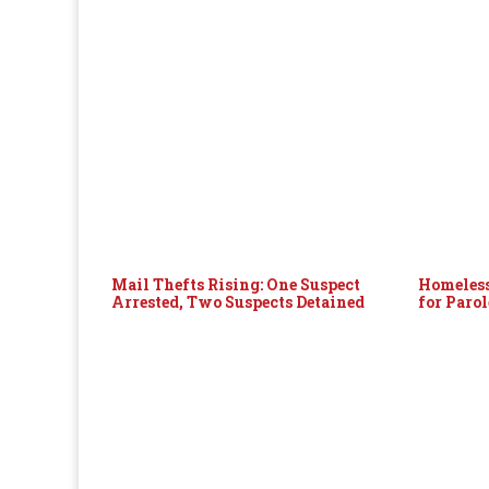
Mail Thefts Rising: One Suspect
Homeless
Arrested, Two Suspects Detained
for Paro