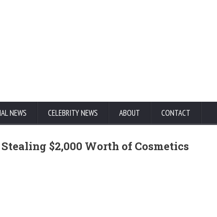
NAL NEWS
CELEBRITY NEWS
ABOUT
CONTACT
 Stealing $2,000 Worth of Cosmetics