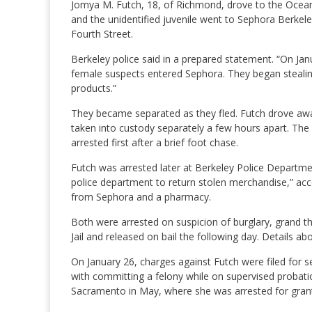
Jomya M. Futch, 18, of Richmond, drove to the Oceanv
and the unidentified juvenile went to Sephora Berkel
Fourth Street.
Berkeley police said in a prepared statement. “On Jan
female suspects entered Sephora. They began stealin
products.”
They became separated as they fled. Futch drove away
taken into custody separately a few hours apart. Th
arrested first after a brief foot chase.
Futch was arrested later at Berkeley Police Departm
police department to return stolen merchandise,” ac
from Sephora and a pharmacy.
Both were arrested on suspicion of burglary, grand t
Jail and released on bail the following day. Details abo
On January 26, charges against Futch were filed for 
with committing a felony while on supervised probation
Sacramento in May, where she was arrested for grant