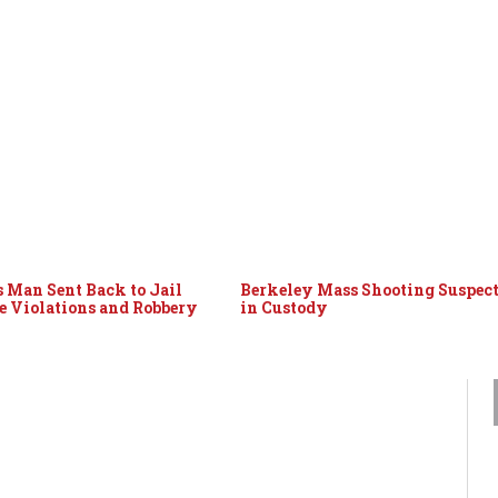
 Man Sent Back to Jail
Berkeley Mass Shooting Suspec
le Violations and Robbery
in Custody