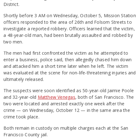
District.
Shortly before 3 AM on Wednesday, October 5, Mission Station
officers responded to the area of 26th and Folsom Streets to
investigate a reported robbery. Officers learned that the victim,
a 48-year-old man, had been brutally assaulted and robbed by
two men.
The men had first confronted the victim as he attempted to
enter a business, police said, then allegedly chased him down
and attacked him a short time later when he left. The victim
was evaluated at the scene for non-life-threatening injuries and
ultimately released.
The suspects were soon identified as 50-year-old Jaimie Poole
and 32-year-old
Matthew Venegas
, both of San Francisco. The
two were located and arrested exactly one week after the
crime — on Wednesday, October 12 — in the same area the
crime took place.
Both remain in custody on multiple charges each at the San
Francisco County jail.