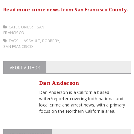
Read more crime news from San Francisco County.
CATEGORIES:
SAN
FRANCISCO
TAGS:
ASSAULT
,
ROBBERY
,
SAN FRANCISCO
ABOUT AUTHOR
Dan Anderson
Dan Anderson is a California based
writer/reporter covering both national and
local crime and arrest news, with a primary
focus on the Northern California area.