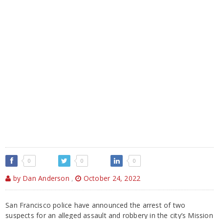
0
0
0
by Dan Anderson
,
October 24, 2022
San Francisco police have announced the arrest of two
suspects for an alleged assault and robbery in the city’s Mission