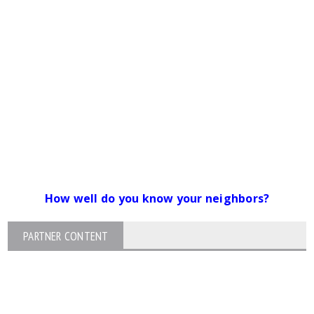
How well do you know your neighbors?
PARTNER CONTENT