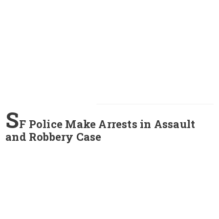
S
F Police Make Arrests in Assault
and Robbery Case