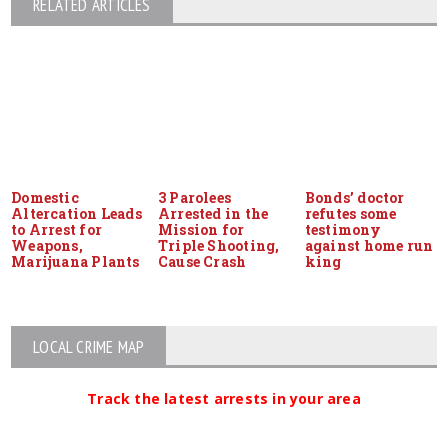
RELATED ARTICLES
Domestic
3 Parolees
Bonds’ doctor
Altercation Leads
Arrested in the
refutes some
to Arrest for
Mission for
testimony
Weapons,
Triple Shooting,
against home run
Marijuana Plants
Cause Crash
king
LOCAL CRIME MAP
Track the latest arrests in your area