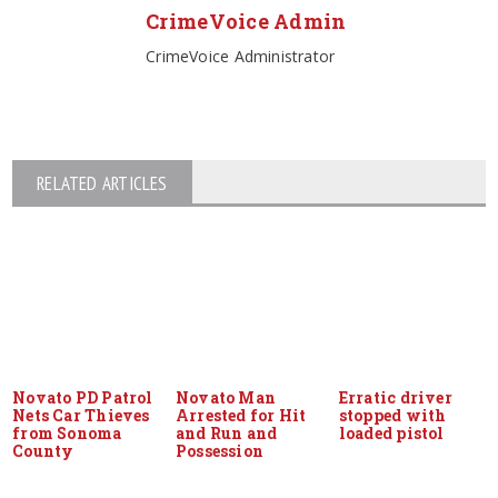
CrimeVoice Admin
CrimeVoice Administrator
RELATED ARTICLES
Novato PD Patrol
Novato Man
Erratic driver
Nets Car Thieves
Arrested for Hit
stopped with
from Sonoma
and Run and
loaded pistol
County
Possession