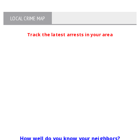
LOCAL CRIME MAP
Track the latest arrests in your area
How well do you know your neighbors?