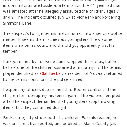
into an unfortunate tussle at a tennis court. A 61-year-old man
was arrested after he allegedly assaulted the children, ages 7
and 8. The incident occurred July 27 at Pioneer Park bordering
Simmons Lane.
The suspect’s twilight tennis match turned into a serious police
matter. It seems the mischievous youngsters threw some
items on a tennis court, and the old guy apparently lost his
temper.
Parkgoers nearby intervened and stopped the ruckus, but not
before one of the children sustained a minor injury. The tennis
player identified as
Olaf Becker
, a resident of Novato, returned
to the tennis court, until the police arrived.
Responding officers determined that Becker confronted the
children for interrupting his tennis game. The violence erupted
after the suspect demanded that youngsters stop throwing
items, but they continued doing it.
Becker allegedly struck both the children. For this reason, he
was arrested, transported, and booked at Marin County Jail.