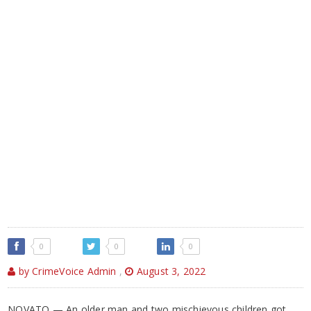
0
0
0
by CrimeVoice Admin
,
August 3, 2022
NOVATO — An older man and two mischievous children got