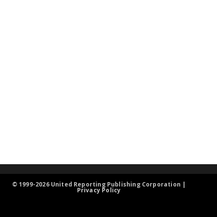
© 1999-2026 United Reporting Publishing Corporation |
Privacy Policy