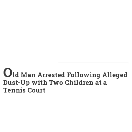
O
ld Man Arrested Following Alleged
Dust-Up with Two Children at a
Tennis Court