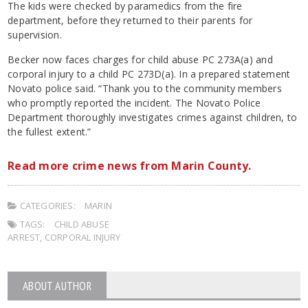
The kids were checked by paramedics from the fire
department, before they returned to their parents for
supervision.
Becker now faces charges for child abuse PC 273A(a) and
corporal injury to a child PC 273D(a). In a prepared statement
Novato police said. “Thank you to the community members
who promptly reported the incident. The Novato Police
Department thoroughly investigates crimes against children, to
the fullest extent.”
Read more crime news from Marin County.
CATEGORIES:
MARIN
TAGS:
CHILD ABUSE
ARREST
,
CORPORAL INJURY
ABOUT AUTHOR