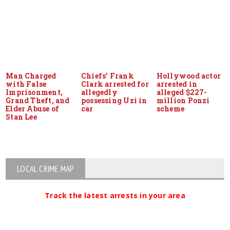
Man Charged
Chiefs’ Frank
Hollywood actor
with False
Clark arrested for
arrested in
Imprisonment,
allegedly
alleged $227-
Grand Theft, and
possessing Uzi in
million Ponzi
Elder Abuse of
car
scheme
Stan Lee
LOCAL CRIME MAP
Track the latest arrests in your area