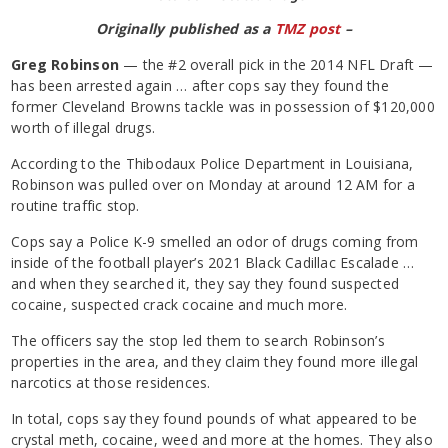
Originally published as a
TMZ post
–
Greg Robinson
— the #2 overall pick in the 2014 NFL Draft —
has been arrested again … after cops say they found the
former Cleveland Browns tackle was in possession of $120,000
worth of illegal drugs.
According to the Thibodaux Police Department in Louisiana,
Robinson was pulled over on Monday at around 12 AM for a
routine traffic stop.
Cops say a Police K-9 smelled an odor of drugs coming from
inside of the football player’s 2021 Black Cadillac Escalade …
and when they searched it, they say they found suspected
cocaine, suspected crack cocaine and much more.
The officers say the stop led them to search Robinson’s
properties in the area, and they claim they found more illegal
narcotics at those residences.
In total, cops say they found pounds of what appeared to be
crystal meth, cocaine, weed and more at the homes. They also