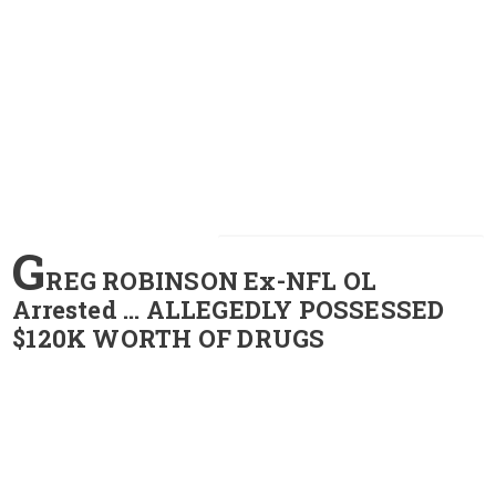
G
REG ROBINSON Ex-NFL OL
Arrested … ALLEGEDLY POSSESSED
$120K WORTH OF DRUGS