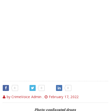
0
0
0
by CrimeVoice Admin
,
February 17, 2022
Photo: confiscated drugs