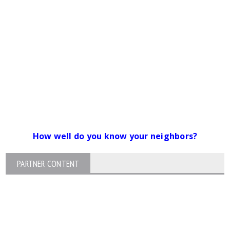
How well do you know your neighbors?
PARTNER CONTENT