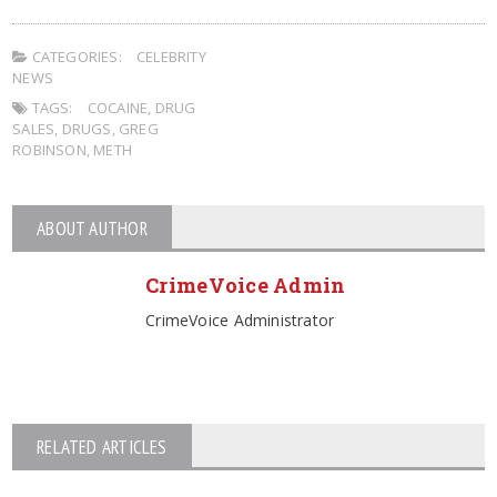
CATEGORIES:
CELEBRITY
NEWS
TAGS:
COCAINE
,
DRUG
SALES
,
DRUGS
,
GREG
ROBINSON
,
METH
ABOUT AUTHOR
CrimeVoice Admin
CrimeVoice Administrator
RELATED ARTICLES