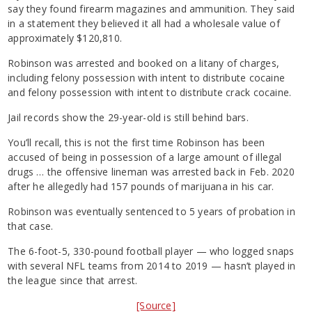
say they found firearm magazines and ammunition. They said
in a statement they believed it all had a wholesale value of
approximately $120,810.
Robinson was arrested and booked on a litany of charges,
including felony possession with intent to distribute cocaine
and felony possession with intent to distribute crack cocaine.
Jail records show the 29-year-old is still behind bars.
You’ll recall, this is not the first time Robinson has been
accused of being in possession of a large amount of illegal
drugs … the offensive lineman was arrested back in Feb. 2020
after he allegedly had 157 pounds of marijuana in his car.
Robinson was eventually sentenced to 5 years of probation in
that case.
The 6-foot-5, 330-pound football player — who logged snaps
with several NFL teams from 2014 to 2019 — hasn’t played in
the league since that arrest.
[Source]