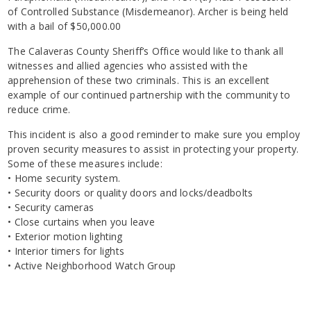
of Controlled Substance (Misdemeanor). Archer is being held
with a bail of $50,000.00
The Calaveras County Sheriff’s Office would like to thank all
witnesses and allied agencies who assisted with the
apprehension of these two criminals. This is an excellent
example of our continued partnership with the community to
reduce crime.
This incident is also a good reminder to make sure you employ
proven security measures to assist in protecting your property.
Some of these measures include:
• Home security system.
• Security doors or quality doors and locks/deadbolts
• Security cameras
• Close curtains when you leave
• Exterior motion lighting
• Interior timers for lights
• Active Neighborhood Watch Group