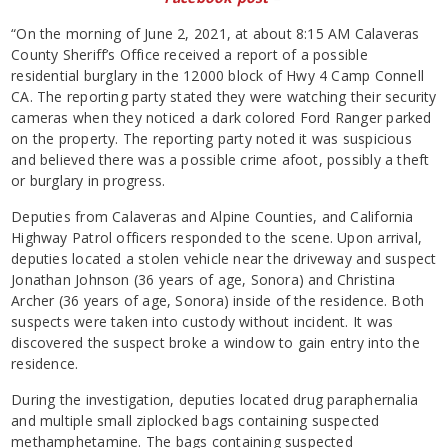
“On the morning of June 2, 2021, at about 8:15 AM Calaveras
County Sheriff’s Office received a report of a possible
residential burglary in the 12000 block of Hwy 4 Camp Connell
CA. The reporting party stated they were watching their security
cameras when they noticed a dark colored Ford Ranger parked
on the property. The reporting party noted it was suspicious
and believed there was a possible crime afoot, possibly a theft
or burglary in progress.
Deputies from Calaveras and Alpine Counties, and California
Highway Patrol officers responded to the scene. Upon arrival,
deputies located a stolen vehicle near the driveway and suspect
Jonathan Johnson (36 years of age, Sonora) and Christina
Archer (36 years of age, Sonora) inside of the residence. Both
suspects were taken into custody without incident. It was
discovered the suspect broke a window to gain entry into the
residence.
During the investigation, deputies located drug paraphernalia
and multiple small ziplocked bags containing suspected
methamphetamine. The bags containing suspected