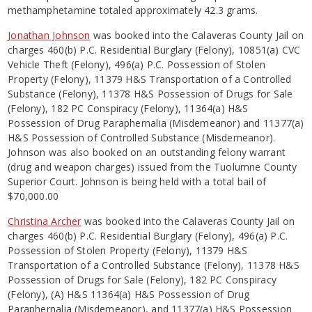
methamphetamine totaled approximately 42.3 grams.
Jonathan Johnson
was booked into the Calaveras County Jail on
charges 460(b) P.C. Residential Burglary (Felony), 10851(a) CVC
Vehicle Theft (Felony), 496(a) P.C. Possession of Stolen
Property (Felony), 11379 H&S Transportation of a Controlled
Substance (Felony), 11378 H&S Possession of Drugs for Sale
(Felony), 182 PC Conspiracy (Felony), 11364(a) H&S
Possession of Drug Paraphernalia (Misdemeanor) and 11377(a)
H&S Possession of Controlled Substance (Misdemeanor).
Johnson was also booked on an outstanding felony warrant
(drug and weapon charges) issued from the Tuolumne County
Superior Court. Johnson is being held with a total bail of
$70,000.00
Christina Archer
was booked into the Calaveras County Jail on
charges 460(b) P.C. Residential Burglary (Felony), 496(a) P.C.
Possession of Stolen Property (Felony), 11379 H&S
Transportation of a Controlled Substance (Felony), 11378 H&S
Possession of Drugs for Sale (Felony), 182 PC Conspiracy
(Felony), (A) H&S 11364(a) H&S Possession of Drug
Paraphernalia (Misdemeanor), and 11377(a) H&S Possession