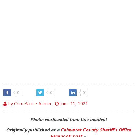
0
0
0
by CrimeVoice Admin
,
June 11, 2021
Photo: confiscated from this incident
Originally published as a
Calaveras County Sheriff’s Office
Facebook post
–