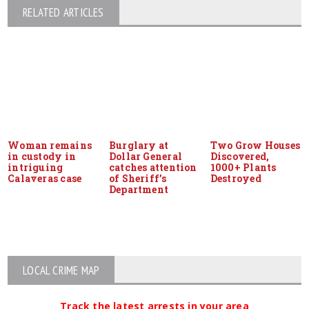
RELATED ARTICLES
Woman remains
Burglary at
Two Grow Houses
in custody in
Dollar General
Discovered,
intriguing
catches attention
1000+ Plants
Calaveras case
of Sheriff’s
Destroyed
Department
LOCAL CRIME MAP
Track the latest arrests in your area