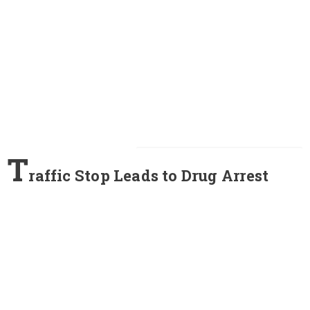
T
raffic Stop Leads to Drug Arrest