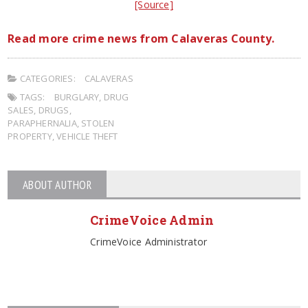
[Source]
Read more crime news from Calaveras County.
CATEGORIES:
CALAVERAS
TAGS:
BURGLARY
,
DRUG
SALES
,
DRUGS
,
PARAPHERNALIA
,
STOLEN
PROPERTY
,
VEHICLE THEFT
ABOUT AUTHOR
CrimeVoice Admin
CrimeVoice Administrator