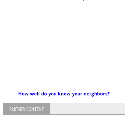
How well do you know your neighbors?
PARTNER CONTENT