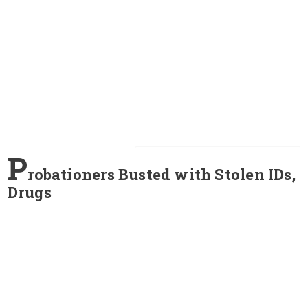
P
robationers Busted with Stolen IDs,
Drugs