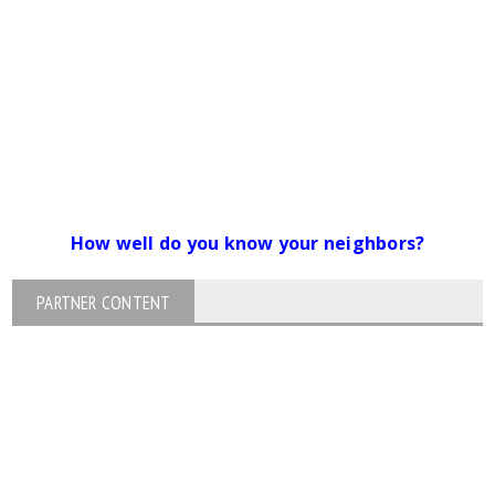
How well do you know your neighbors?
PARTNER CONTENT