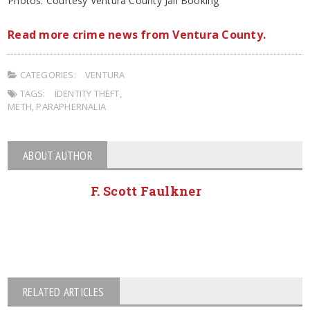
Photos: Courtesy Ventura County Jail Booking
Read more crime news from Ventura County.
CATEGORIES:
VENTURA
TAGS:
IDENTITY THEFT
,
METH
,
PARAPHERNALIA
ABOUT AUTHOR
F. Scott Faulkner
RELATED ARTICLES