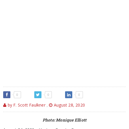
0
0
0
by F. Scott Faulkner
,
August 28, 2020
Photo: Monique Elliott