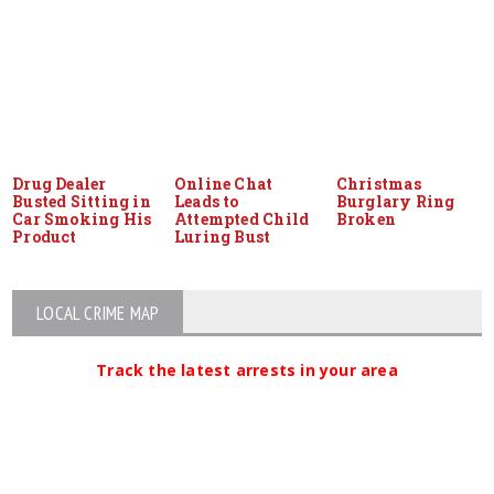
Drug Dealer
Online Chat
Christmas
Busted Sitting in
Leads to
Burglary Ring
Car Smoking His
Attempted Child
Broken
Product
Luring Bust
LOCAL CRIME MAP
Track the latest arrests in your area