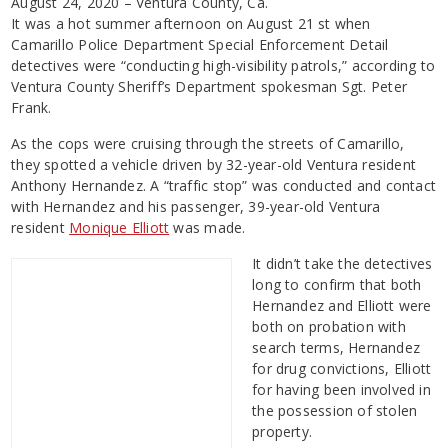
August 24, 2020 – Ventura County, Ca.
It was a hot summer afternoon on August 21 st when
Camarillo Police Department Special Enforcement Detail
detectives were “conducting high-visibility patrols,” according to
Ventura County Sheriff’s Department spokesman Sgt. Peter
Frank.
As the cops were cruising through the streets of Camarillo,
they spotted a vehicle driven by 32-year-old Ventura resident
Anthony Hernandez. A “traffic stop” was conducted and contact
with Hernandez and his passenger, 39-year-old Ventura
resident
Monique Elliott
was made.
It didn’t take the detectives
long to confirm that both
Hernandez and Elliott were
both on probation with
search terms, Hernandez
for drug convictions, Elliott
for having been involved in
the possession of stolen
property.