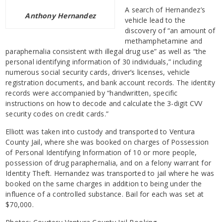
A search of Hernandez’s
Anthony Hernandez
vehicle lead to the
discovery of “an amount of
methamphetamine and
paraphernalia consistent with illegal drug use” as well as “the
personal identifying information of 30 individuals,” including
numerous social security cards, driver’s licenses, vehicle
registration documents, and bank account records. The identity
records were accompanied by “handwritten, specific
instructions on how to decode and calculate the 3-digit CVV
security codes on credit cards.”
Elliott was taken into custody and transported to Ventura
County Jail, where she was booked on charges of Possession
of Personal Identifying Information of 10 or more people,
possession of drug paraphernalia, and on a felony warrant for
Identity Theft. Hernandez was transported to jail where he was
booked on the same charges in addition to being under the
influence of a controlled substance. Bail for each was set at
$70,000.