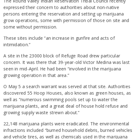
The Round Valley Indian Reservation Tribal Council recently
expressed their concern to authorities about non-native
persons entering the reservation and setting up marijuana
grow operations, some with permission of those on site and
some without permission.
These sites include “an increase in gunfire and acts of
intimidation.”
A site in the 23000 block of Refuge Road drew particular
concern. It was there that 39-year-old Victor Medina was last
seen in mid-April. He had been “involved in the marijuana
growing operation in that area.”
O May 5 a search warrant was served at that site. Authorities
discovered 55 Hoop Houses, also known as green houses, as
well as “numerous swimming pools set up to water the
marijuana plants, and a great deal of house hold refuse and
growing supply waste strewn about.”
22,148 marijuana plants were eradicated. The environmental
infractions included “burned household debris, burned vehicles
and vehicle tires, as well as chemicals used in the marijuana