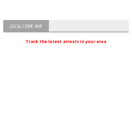
LOCAL CRIME MAP
Track the latest arrests in your area