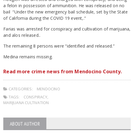
a felon in possession of ammunition. He was released on no
bail “Under the new emergency bail schedule, set by the State
of California during the COVID 19 event,.”
Farias was arrested for conspiracy and cultivation of marijuana,
and alos released..
The remaining 8 persons were “identified and released.”
Medina remains missing.
Read more crime news from Mendocino County.
CATEGORIES:
MENDOCINO
TAGS:
CONSPIRACY
,
MARIJUANA CULTIVATION
ABOUT AUTHOR