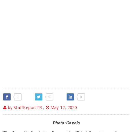
0
0
0
by StaffReportTR
,
May 12, 2020
Photo: Covelo