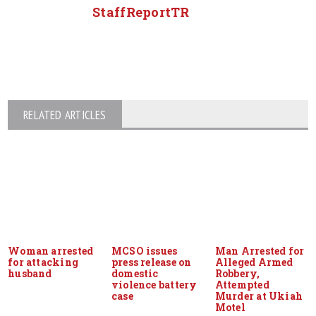
StaffReportTR
RELATED ARTICLES
Woman arrested
MCSO issues
Man Arrested for
for attacking
press release on
Alleged Armed
husband
domestic
Robbery,
violence battery
Attempted
case
Murder at Ukiah
Motel