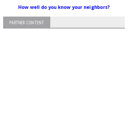
How well do you know your neighbors?
PARTNER CONTENT