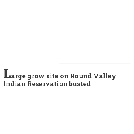
L
arge grow site on Round Valley
Indian Reservation busted