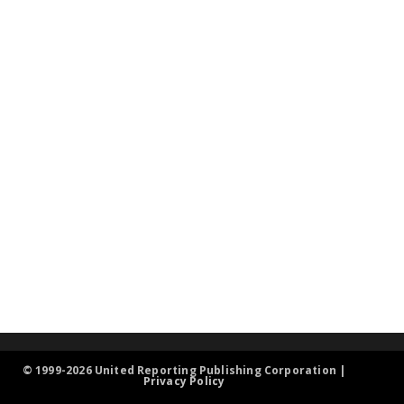
© 1999-2026 United Reporting Publishing Corporation |
Privacy Policy