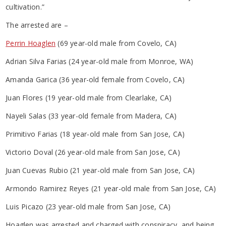
cultivation.”
The arrested are –
Perrin Hoaglen
(69 year-old male from Covelo, CA)
Adrian Silva Farias (24 year-old male from Monroe, WA)
Amanda Garica (36 year-old female from Covelo, CA)
Juan Flores (19 year-old male from Clearlake, CA)
Nayeli Salas (33 year-old female from Madera, CA)
Primitivo Farias (18 year-old male from San Jose, CA)
Victorio Doval (26 year-old male from San Jose, CA)
Juan Cuevas Rubio (21 year-old male from San Jose, CA)
Armondo Ramirez Reyes (21 year-old male from San Jose, CA)
Luis Picazo (23 year-old male from San Jose, CA)
Hoaglen was arrested and charged with conspiracy, and being