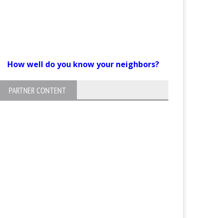
How well do you know your neighbors?
PARTNER CONTENT