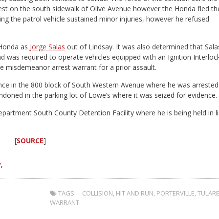
 rest on the south sidewalk of Olive Avenue however the Honda fled th
g the patrol vehicle sustained minor injuries, however he refused
e Honda as
Jorge Salas
out of Lindsay. It was also determined that Sala
nd was required to operate vehicles equipped with an Ignition Interloc
ve misdemeanor arrest warrant for a prior assault.
dence in the 800 block of South Western Avenue where he was arrested
ndoned in the parking lot of Lowe’s where it was seized for evidence.
epartment South County Detention Facility where he is being held in l
[
SOURCE
]
.
TAGS:
COLLISION
,
HIT AND RUN
,
PORTERVILLE
,
TULAR
WARRANT