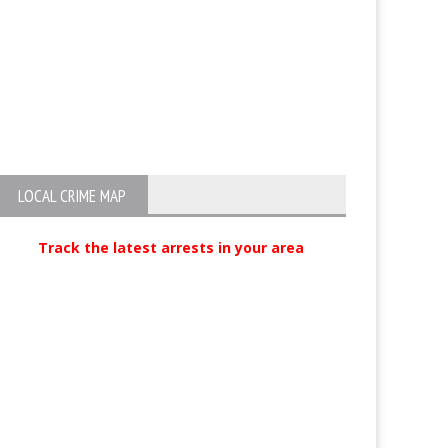
Visalia business owner arraigned
Two Arrested fo
in $2.5 million workers’
Abuse in Visali
compensation fraud scheme
LOCAL CRIME MAP
Track the latest arrests in your area