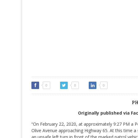
0
0
0
PH
Originally published via F
“On February 22, 2020, at approximately 9:27 PM a Por
Olive Avenue approaching Highway 65. At this time a
an unsafe left turn in front of the marked patrol vehic