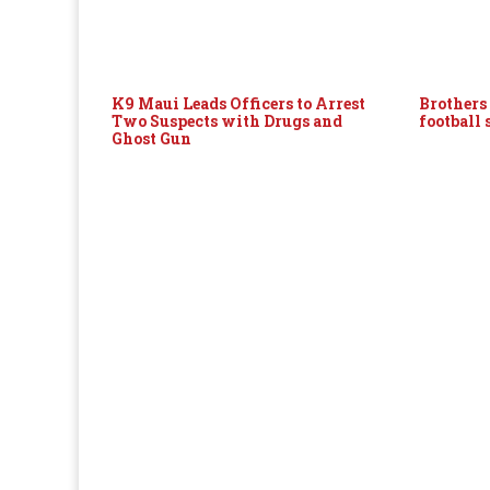
K9 Maui Leads Officers to Arrest
Brothers
Two Suspects with Drugs and
football
Ghost Gun