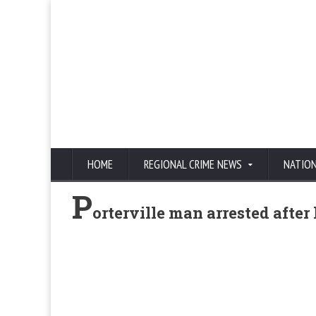
HOME
REGIONAL CRIME NEWS
NATIO
P
orterville man arrested after 