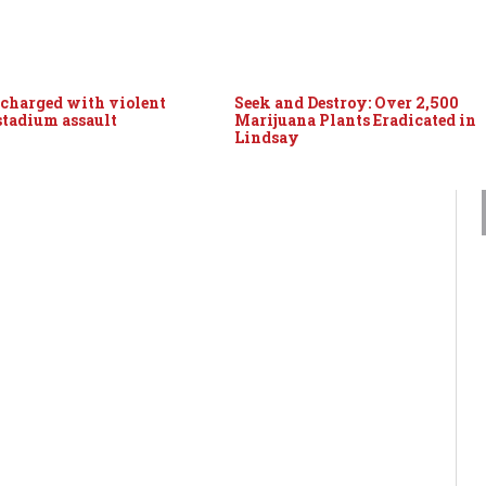
 charged with violent
Seek and Destroy: Over 2,500
 stadium assault
Marijuana Plants Eradicated in
Lindsay