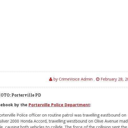
by CrimeVoice Admin
,
February 28, 2
OTO: Porterville PD
acebook by the
Porterville Police Department
:
terville Police officer on routine patrol was travelling eastbound on
 silver 2000 Honda Accord, travelling westbound on Olive Avenue ma
le, causing both vehicles to collide. The force of the collision sent the