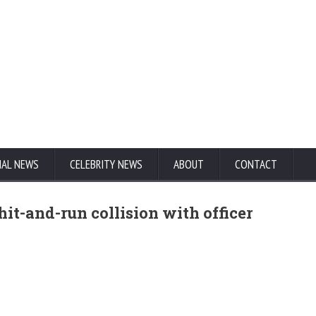
NAL NEWS
CELEBRITY NEWS
ABOUT
CONTACT
hit-and-run collision with officer