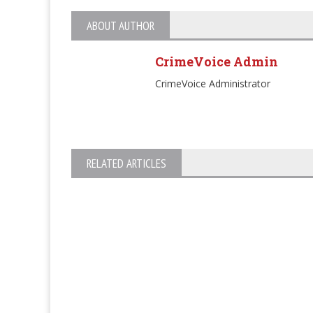
ABOUT AUTHOR
CrimeVoice Admin
CrimeVoice Administrator
RELATED ARTICLES