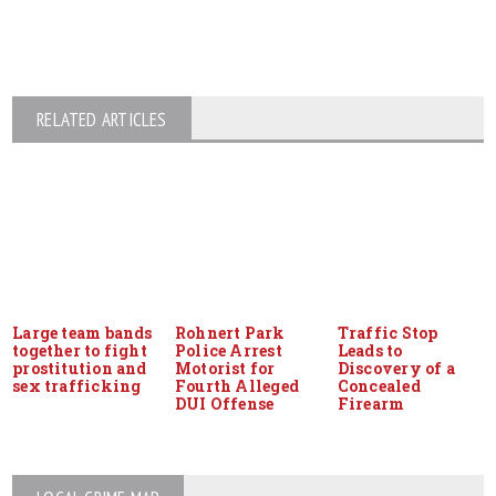
RELATED ARTICLES
Large team bands
Rohnert Park
Traffic Stop
together to fight
Police Arrest
Leads to
prostitution and
Motorist for
Discovery of a
sex trafficking
Fourth Alleged
Concealed
DUI Offense
Firearm