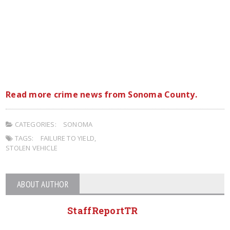
Read more crime news from Sonoma County.
CATEGORIES:
SONOMA
TAGS:
FAILURE TO YIELD
,
STOLEN VEHICLE
ABOUT AUTHOR
StaffReportTR