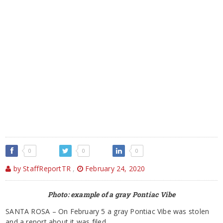
0
0
0
by StaffReportTR
,
February 24, 2020
Photo: example of a gray Pontiac Vibe
SANTA ROSA – On February 5 a gray Pontiac Vibe was stolen
and a report about it was filed.