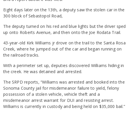
Eight days later on the 13th, a deputy saw the stolen car in the
300 block of Sebastopol Road,
The deputy turned on his red and blue lights but the driver sped
up onto Roberts Avenue, and then onto the Joe Rodata Trail.
43-year-old Kirk Williams jr drove on the trail to the Santa Rosa
Creek, where he jumped out of the car and began running on
the railroad tracks.
With a perimeter set up, deputies discovered Williams hiding in
the creek. He was detained and arrested.
The SRPD reports, “Williams was arrested and booked into the
Sonoma County jail for misdemeanor failure to yield, felony
possession of a stolen vehicle, vehicle theft and a
misdemeanor arrest warrant for DUI and resisting arrest.
Williams is currently in custody and being held on $35,000 bail.”