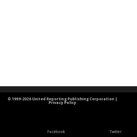
© 1999-2026 United Reporting Publishing Corporation |
Privacy Policy
Facebook
Twitter