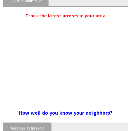
LOCAL CRIME MAP
Track the latest arrests in your area
How well do you know your neighbors?
PARTNER CONTENT