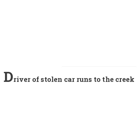
D
river of stolen car runs to the creek