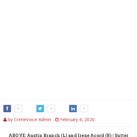
0
0
0
by CrimeVoice Admin
,
February 6, 2020
ABOVE: Austin Branch (L) and Irene Acord (R) | Sutter