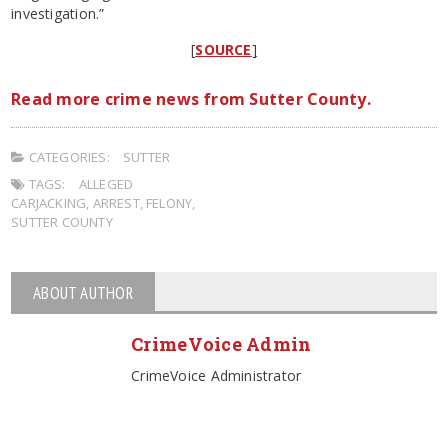
investigation.”
[
SOURCE
]
Read more crime news from Sutter County.
CATEGORIES:
SUTTER
TAGS:
ALLEGED
CARJACKING
,
ARREST
,
FELONY
,
SUTTER COUNTY
ABOUT AUTHOR
CrimeVoice Admin
CrimeVoice Administrator