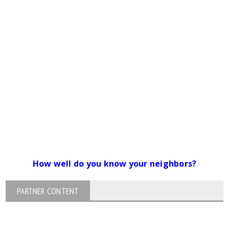
How well do you know your neighbors?
PARTNER CONTENT