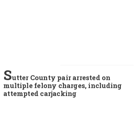
S
utter County pair arrested on
multiple felony charges, including
attempted carjacking