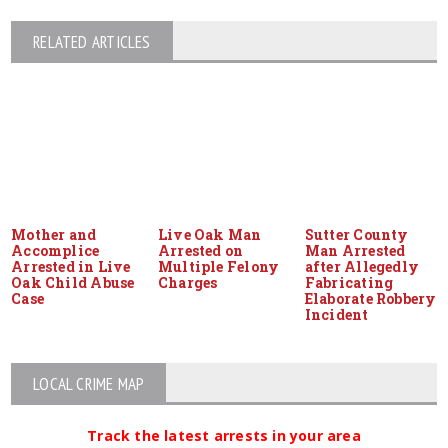
RELATED ARTICLES
Mother and
Live Oak Man
Sutter County
Accomplice
Arrested on
Man Arrested
Arrested in Live
Multiple Felony
after Allegedly
Oak Child Abuse
Charges
Fabricating
Case
Elaborate Robbery
Incident
LOCAL CRIME MAP
Track the latest arrests in your area