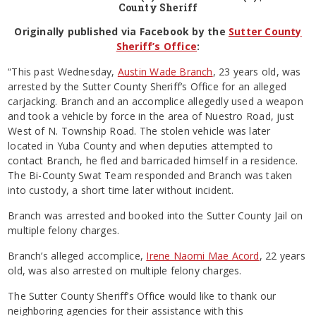
County Sheriff
Originally published via Facebook by the
Sutter County
Sheriff’s Office
:
“This past Wednesday,
Austin Wade Branch
, 23 years old, was
arrested by the Sutter County Sheriff’s Office for an alleged
carjacking. Branch and an accomplice allegedly used a weapon
and took a vehicle by force in the area of Nuestro Road, just
West of N. Township Road. The stolen vehicle was later
located in Yuba County and when deputies attempted to
contact Branch, he fled and barricaded himself in a residence.
The Bi-County Swat Team responded and Branch was taken
into custody, a short time later without incident.
Branch was arrested and booked into the Sutter County Jail on
multiple felony charges.
Branch’s alleged accomplice,
Irene Naomi Mae Acord
, 22 years
old, was also arrested on multiple felony charges.
The Sutter County Sheriff’s Office would like to thank our
neighboring agencies for their assistance with this