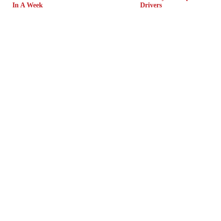
In A Week
Drivers