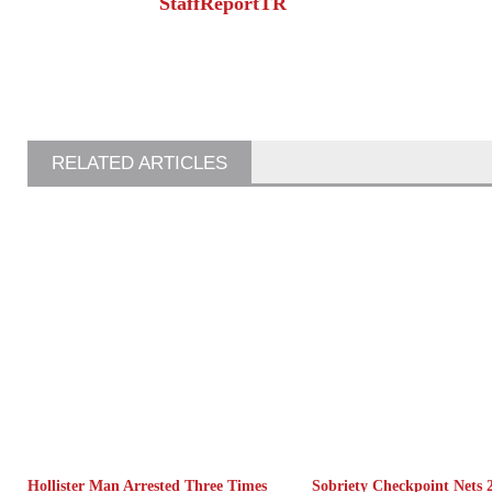
StaffReportTR
RELATED ARTICLES
Hollister Man Arrested Three Times
Sobriety Checkpoint Nets