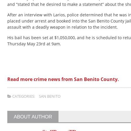
and “stated that he desired to make a statement” about the sh
After an interview with Larios, police determined that he was 
placed under arrest and booked into the San Benito County Jai
assault with a deadly weapon in relation to the incident.
His bail has been set at $1,050,000, and he is scheduled to ret
Thursday May 23rd at 9am.
Read more crime news from San Benito County.
CATEGORIES:
SAN BENITO
ABOUT AUTHOR