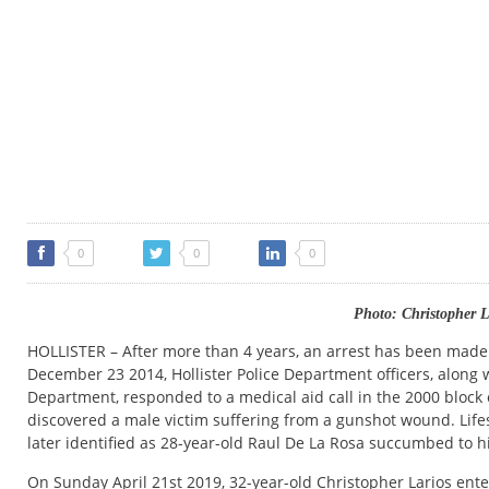
0
0
0
Photo: Christopher L
HOLLISTER – After more than 4 years, an arrest has been made
December 23 2014, Hollister Police Department officers, along w
Department, responded to a medical aid call in the 2000 block of
discovered a male victim suffering from a gunshot wound. Lif
later identified as 28-year-old Raul De La Rosa succumbed to h
On Sunday April 21st 2019, 32-year-old Christopher Larios ente