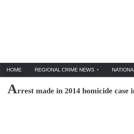
HOME
REGIONAL CRIME NEWS
NATIONA
A
rrest made in 2014 homicide case i