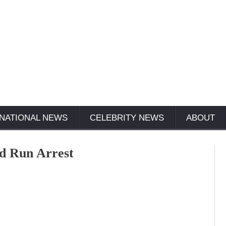
NATIONAL NEWS
CELEBRITY NEWS
ABOUT
and Run Arrest