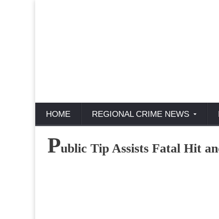
HOME
REGIONAL CRIME NEWS
P
ublic Tip Assists Fatal Hit 