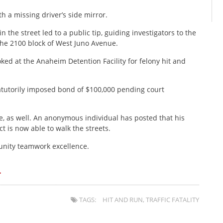
h a missing driver’s side mirror.
 the street led to a public tip, guiding investigators to the
 the 2100 block of West Juno Avenue.
ed at the Anaheim Detention Facility for felony hit and
tutorily imposed bond of $100,000 pending court
e, as well. An anonymous individual has posted that his
ct is now able to walk the streets.
nity teamwork excellence.
.
TAGS:
HIT AND RUN
,
TRAFFIC FATALITY