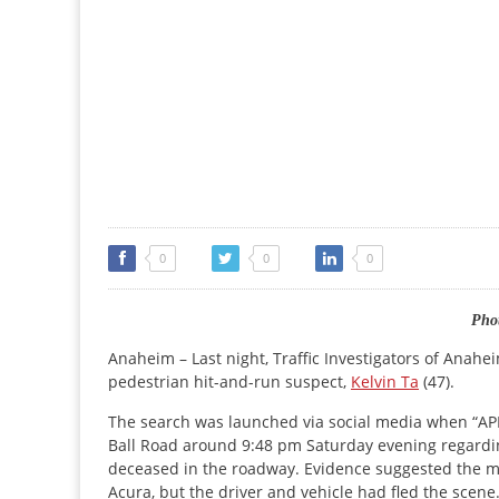
0
0
0
Phot
Anaheim – Last night, Traffic Investigators of Anah
pedestrian hit-and-run suspect,
Kelvin Ta
(47).
The search was launched via social media when “APD
Ball Road around 9:48 pm Saturday evening regardin
deceased in the roadway. Evidence suggested the mal
Acura, but the driver and vehicle had fled the scene.