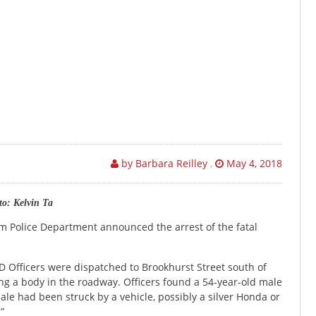
by Barbara Reilley
,
May 4, 2018
o: Kelvin Ta
eim Police Department announced the arrest of the fatal
 Officers were dispatched to Brookhurst Street south of
g a body in the roadway. Officers found a 54-year-old male
e had been struck by a vehicle, possibly a silver Honda or
”