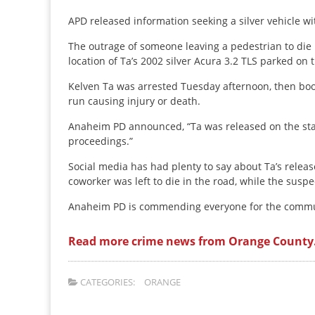
APD released information seeking a silver vehicle wit
The outrage of someone leaving a pedestrian to die in
location of Ta’s 2002 silver Acura 3.2 TLS parked on
Kelven Ta was arrested Tuesday afternoon, then book
run causing injury or death.
Anaheim PD announced, “Ta was released on the sta
proceedings.”
Social media has had plenty to say about Ta’s releas
coworker was left to die in the road, while the suspe
Anaheim PD is commending everyone for the commu
Read more crime news from Orange County
CATEGORIES:
ORANGE