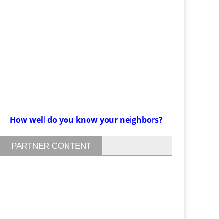
How well do you know your neighbors?
PARTNER CONTENT