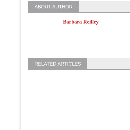
ABOUT AUTHOR
Barbara Reilley
RELATED ARTICLES