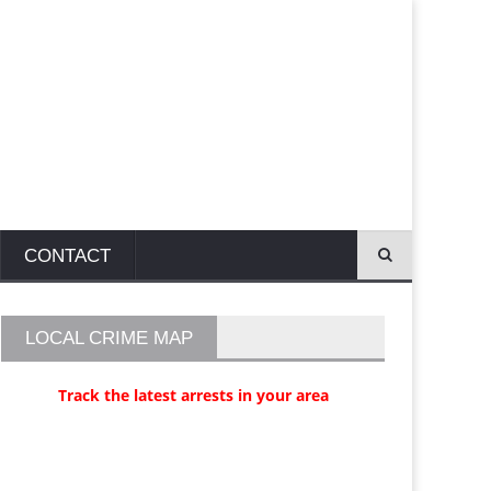
CONTACT
LOCAL CRIME MAP
Track the latest arrests in your area