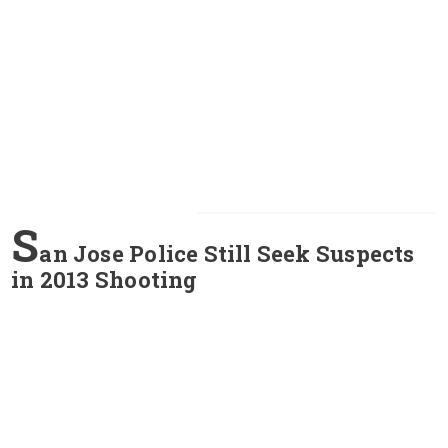
S
an Jose Police Still Seek Suspects
in 2013 Shooting