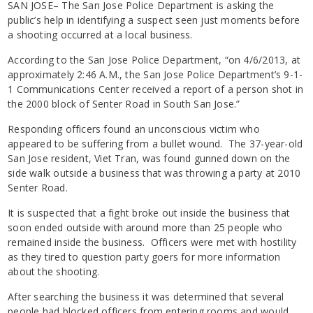
SAN JOSE– The San Jose Police Department is asking the
public’s help in identifying a suspect seen just moments before
a shooting occurred at a local business.
According to the San Jose Police Department, “on 4/6/2013, at
approximately 2:46 A.M., the San Jose Police Department’s 9-1-
1 Communications Center received a report of a person shot in
the 2000 block of Senter Road in South San Jose.”
Responding officers found an unconscious victim who
appeared to be suffering from a bullet wound. The 37-year-old
San Jose resident, Viet Tran, was found gunned down on the
side walk outside a business that was throwing a party at 2010
Senter Road.
It is suspected that a fight broke out inside the business that
soon ended outside with around more than 25 people who
remained inside the business. Officers were met with hostility
as they tired to question party goers for more information
about the shooting.
After searching the business it was determined that several
people had blocked officers from entering rooms and would