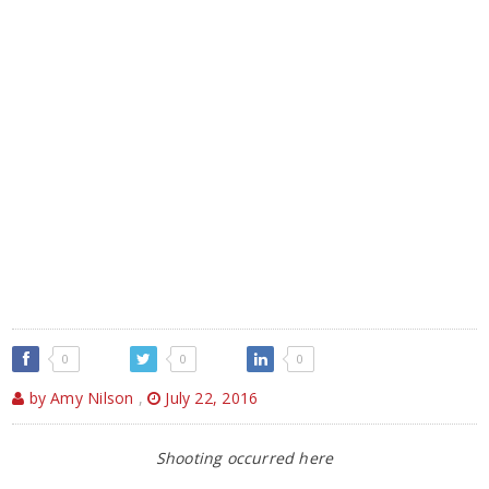
0
0
0
by Amy Nilson
,
July 22, 2016
Shooting occurred here