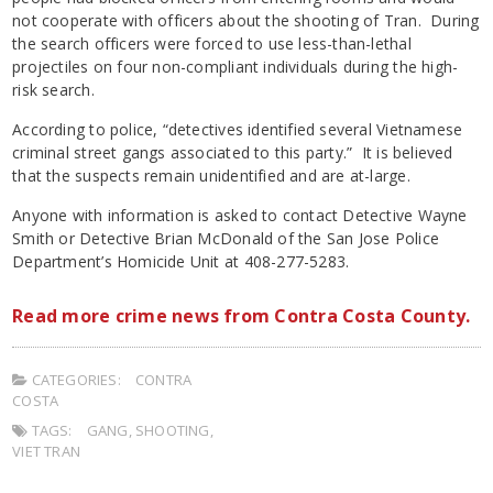
not cooperate with officers about the shooting of Tran. During
the search officers were forced to use less-than-lethal
projectiles on four non-compliant individuals during the high-
risk search.
According to police, “detectives identified several Vietnamese
criminal street gangs associated to this party.” It is believed
that the suspects remain unidentified and are at-large.
Anyone with information is asked to contact Detective Wayne
Smith or Detective Brian McDonald of the San Jose Police
Department’s Homicide Unit at 408-277-5283.
Read more crime news from Contra Costa County.
CATEGORIES:
CONTRA
COSTA
TAGS:
GANG
,
SHOOTING
,
VIET TRAN