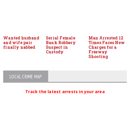
Wanted husband
Serial Female
Man Arrested 12
and wife pair
Bank Robbery
Times Faces New
finally nabbed
Suspect in
Charges for a
Custody
Freeway
Shooting
LOCAL CRIME MAP
Track the latest arrests in your area