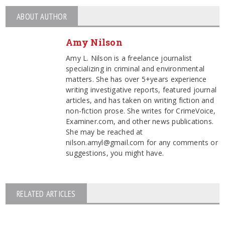
ABOUT AUTHOR
Amy Nilson
Amy L. Nilson is a freelance journalist
specializing in criminal and environmental
matters. She has over 5+years experience
writing investigative reports, featured journal
articles, and has taken on writing fiction and
non-fiction prose. She writes for CrimeVoice,
Examiner.com, and other news publications.
She may be reached at
nilson.amyl@gmail.com for any comments or
suggestions, you might have.
RELATED ARTICLES