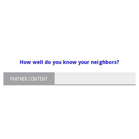
How well do you know your neighbors?
PARTNER CONTENT