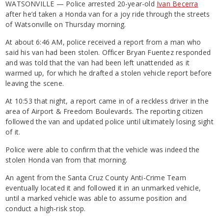
WATSONVILLE — Police arrested 20-year-old
Ivan Becerra
after he’d taken a Honda van for a joy ride through the streets
of Watsonville on Thursday morning.
At about 6:46 AM, police received a report from a man who
said his van had been stolen. Officer Bryan Fuentez responded
and was told that the van had been left unattended as it
warmed up, for which he drafted a stolen vehicle report before
leaving the scene.
At 10:53 that night, a report came in of a reckless driver in the
area of Airport & Freedom Boulevards. The reporting citizen
followed the van and updated police until ultimately losing sight
of it.
Police were able to confirm that the vehicle was indeed the
stolen Honda van from that morning.
An agent from the Santa Cruz County Anti-Crime Team
eventually located it and followed it in an unmarked vehicle,
until a marked vehicle was able to assume position and
conduct a high-risk stop.