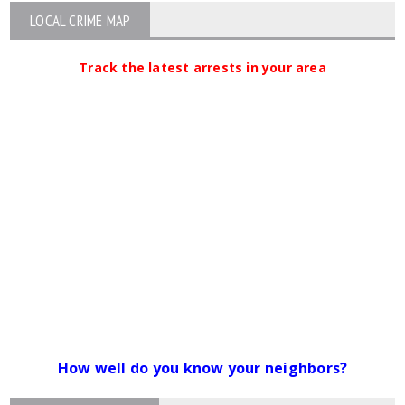
LOCAL CRIME MAP
Track the latest arrests in your area
How well do you know your neighbors?