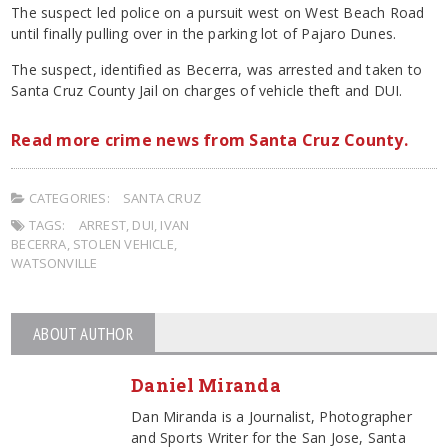
The suspect led police on a pursuit west on West Beach Road
until finally pulling over in the parking lot of Pajaro Dunes.
The suspect, identified as Becerra, was arrested and taken to
Santa Cruz County Jail on charges of vehicle theft and DUI.
Read more crime news from Santa Cruz County.
CATEGORIES:
SANTA CRUZ
TAGS:
ARREST
,
DUI
,
IVAN
BECERRA
,
STOLEN VEHICLE
,
WATSONVILLE
ABOUT AUTHOR
Daniel Miranda
Dan Miranda is a Journalist, Photographer
and Sports Writer for the San Jose, Santa