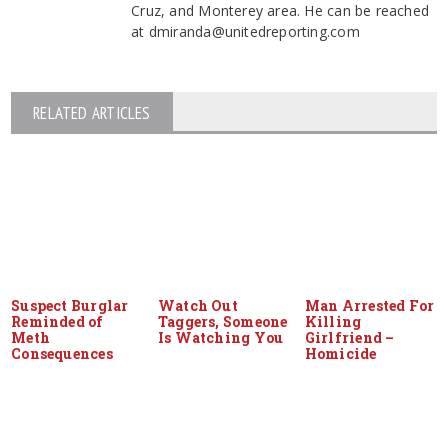
Cruz, and Monterey area. He can be reached
at dmiranda@unitedreporting.com
RELATED ARTICLES
Suspect Burglar
Watch Out
Man Arrested For
Reminded of
Taggers, Someone
Killing
Meth
Is Watching You
Girlfriend –
Consequences
Homicide