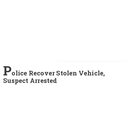
P
olice Recover Stolen Vehicle,
Suspect Arrested