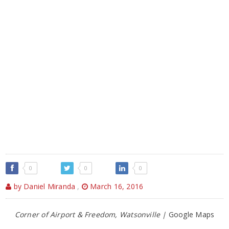
0
0
0
by Daniel Miranda
,
March 16, 2016
Corner of Airport & Freedom, Watsonville |
Google Maps