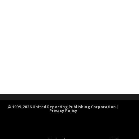
© 1999-2026 United Reporting Publishing Corporation |
Privacy Policy