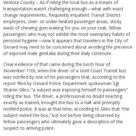
Ventura County – As if riding the local bus as a means of
transportation wasn’t challenging enough—what with exact
change requirements, frequently impatient Transit District
employees, over- or under-heated passenger areas, sticky
wads of chewing gum waiting for you on your seat, fellow
passengers who may not exhibit the most exemplary habits of
personal hygiene—now it appears that travelers in the City of
Oxnard may need to be concerned about avoiding the presence
of exposed male genitalia during their daily commute.
Clear evidence of that came during the lunch hour of
November 11th, when the driver of a Gold Coast Transit bus
was notified by one of his passengers that, according to the
report filed by Oxnard Police Department spokesman Sgt.
Sharon Giles, “a subject was exposing himself to passengers”
riding the bus. The driver, a professional no doubt reacting
exactly as trained, brought the bus to a halt and promptly
notified police. It was at that time, according to Giles that “the
subject exited the bus,” but not before being observed by
fellow passengers who ultimately gave a description of the
suspect to arriving police.