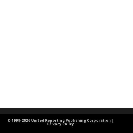
© 1999-2026 United Reporting Publishing Corporation |
Privacy Policy