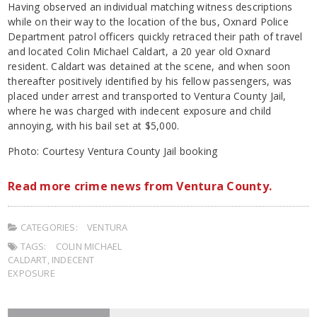
Having observed an individual matching witness descriptions
while on their way to the location of the bus, Oxnard Police
Department patrol officers quickly retraced their path of travel
and located Colin Michael Caldart, a 20 year old Oxnard
resident. Caldart was detained at the scene, and when soon
thereafter positively identified by his fellow passengers, was
placed under arrest and transported to Ventura County Jail,
where he was charged with indecent exposure and child
annoying, with his bail set at $5,000.
Photo: Courtesy Ventura County Jail booking
Read more crime news from Ventura County.
CATEGORIES:
VENTURA
TAGS:
COLIN MICHAEL
CALDART
,
INDECENT
EXPOSURE