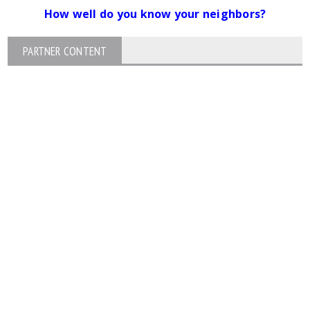
How well do you know your neighbors?
PARTNER CONTENT