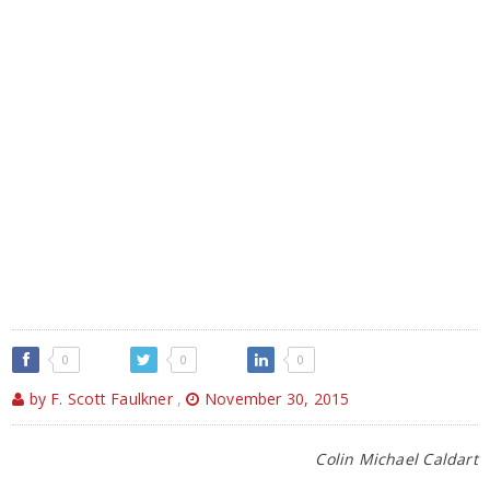
0
0
0
by F. Scott Faulkner
,
November 30, 2015
Colin Michael Caldart