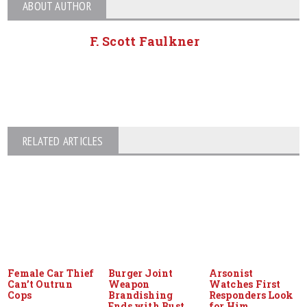
ABOUT AUTHOR
F. Scott Faulkner
RELATED ARTICLES
Female Car Thief
Burger Joint
Arsonist
Can’t Outrun
Weapon
Watches First
Cops
Brandishing
Responders Look
Ends with Bust
for Him