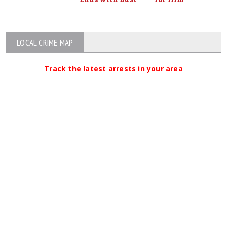
LOCAL CRIME MAP
Track the latest arrests in your area