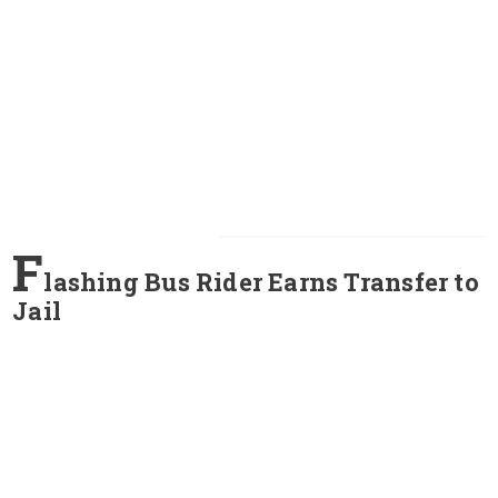
F
lashing Bus Rider Earns Transfer to
Jail