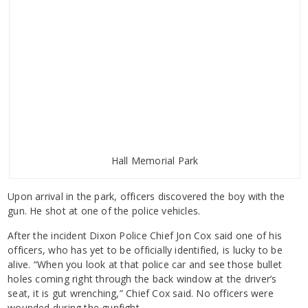
Hall Memorial Park
Upon arrival in the park, officers discovered the boy with the
gun. He shot at one of the police vehicles.
After the incident Dixon Police Chief Jon Cox said one of his
officers, who has yet to be officially identified, is lucky to be
alive. “When you look at that police car and see those bullet
holes coming right through the back window at the driver’s
seat, it is gut wrenching,” Chief Cox said. No officers were
wounded during the gunfight.