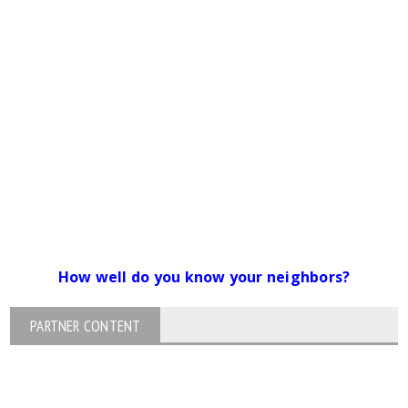
How well do you know your neighbors?
PARTNER CONTENT