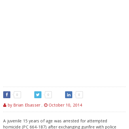
0
0
0
by Brian Elsasser
,
October 10, 2014
A juvenile 15 years of age was arrested for attempted
homicide (PC 664-187) after exchanging gunfire with police