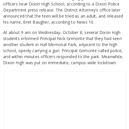
officers near Dixon High School, according to a Dixon Police
Department press release. The District Attorney’s office later
announced that the teen will be tried as an adult, and released
his name, Bret Baugher, according to News 10.
At about 9 am on Wednesday, October 8, several Dixon High
students informed Principal Nick Grimonte that they had seen
another student in Hall Memorial Park, adjacent to the high
school, openly carrying a gun. Principal Grimonte called police,
and within minutes officers responded to the park. Meanwhile,
Dixon High was put on immediate, campus-wide lockdown.