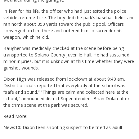
In fear for his life, the officer who had just exited the police
vehicle, returned fire. The boy fled the park’s baseball fields and
ran north about 350 yards toward the public pool. Officers
converged on him there and ordered him to surrender his
weapon, which he did.
Baugher was medically checked at the scene before being
transported to Solano County Juvenile Hall. He had sustained
minor injuries, but it is unknown at this time whether they were
gunshot wounds.
Dixon High was released from lockdown at about 9:40 am.
District officials reported that everybody at the school was
“safe and sound.” “Things are calm and collected here at the
school,” announced district Superintendent Brian Dolan after
the crime scene at the park was secured.
Read More:
News10: Dixon teen shooting suspect to be tried as adult