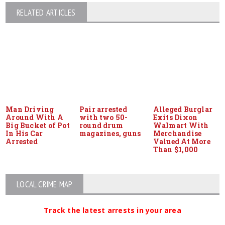
RELATED ARTICLES
Man Driving
Pair arrested
Alleged Burglar
Around With A
with two 50-
Exits Dixon
Big Bucket of Pot
round drum
Walmart With
In His Car
magazines, guns
Merchandise
Arrested
Valued At More
Than $1,000
LOCAL CRIME MAP
Track the latest arrests in your area