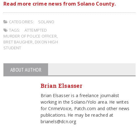
Read more crime news from Solano County.
CATEGORIES:
SOLANO
TAGS:
ATTEMPTED
MURDER OF POLICE OFFICER
,
BRET BAUGHER
,
DIXON HIGH
STUDENT
ABOUT AUTHOR
Brian Elsasser
Brian Elsasser is a freelance journalist
working in the Solano/Yolo area. He writes
for CrimeVoice, Patch.com and other news
publications. He may be reached at
brianels@dcn.org