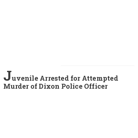
J
uvenile Arrested for Attempted
Murder of Dixon Police Officer