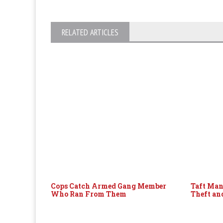
RELATED ARTICLES
Cops Catch Armed Gang Member
Taft Man
Who Ran From Them
Theft an