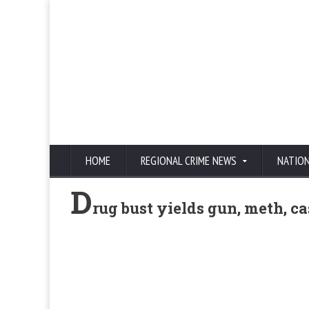
HOME
REGIONAL CRIME NEWS
NATIO
D
rug bust yields gun, meth, c