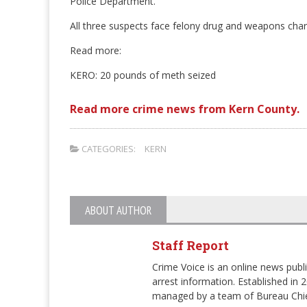
Police Department.
All three suspects face felony drug and weapons char
Read more:
KERO: 20 pounds of meth seized
Read more crime news from Kern County.
CATEGORIES:
KERN
ABOUT AUTHOR
Staff Report
Crime Voice is an online news publi
arrest information. Established in 
managed by a team of Bureau Chie