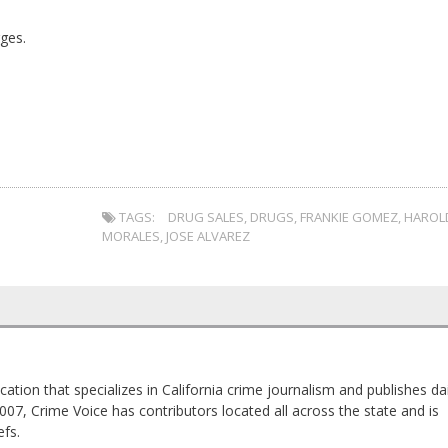
ges.
TAGS:
DRUG SALES
,
DRUGS
,
FRANKIE GOMEZ
,
HAROL
MORALES
,
JOSE ALVAREZ
cation that specializes in California crime journalism and publishes dai
2007, Crime Voice has contributors located all across the state and is
fs.