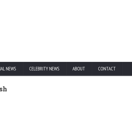
NAL NEWS
CELEBRITY NEWS
ABOUT
CONTACT
ash