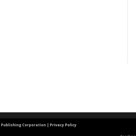
 Publishing Corporation |
Privacy Policy