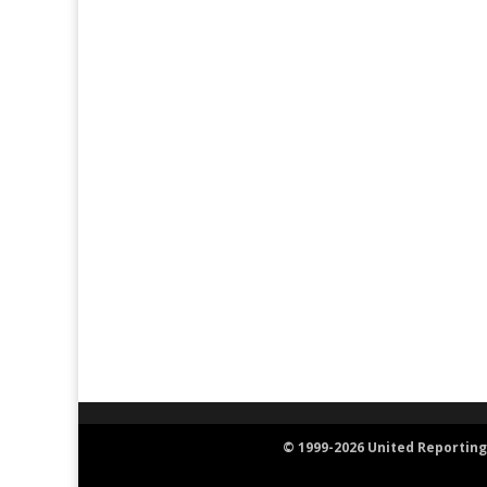
© 1999-2026 United Reporting