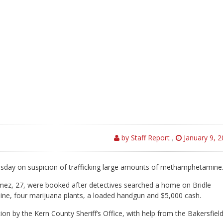
by Staff Report
,
January 9, 
sday on suspicion of trafficking large amounts of methamphetamine
omez, 27, were booked after detectives searched a home on Bridle
, four marijuana plants, a loaded handgun and $5,000 cash.
n by the Kern County Sheriff’s Office, with help from the Bakersfiel