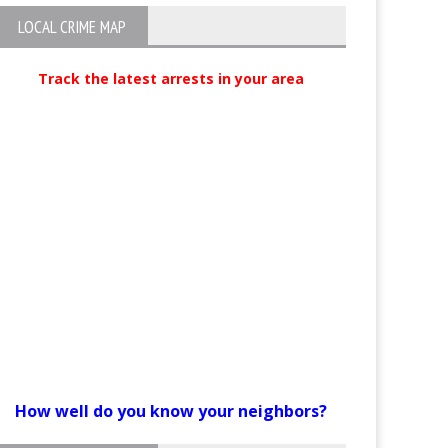
LOCAL CRIME MAP
Track the latest arrests in your area
How well do you know your neighbors?