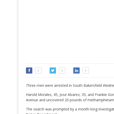
0
0
0
Three men were arrested in South Bakersfield Wedne
Harold Morales, 45, Jose Alvarez, 35, and Frankie G
Avenue and uncovered 20 pounds of methamphetamine
The search was prompted by a month-long investigatio