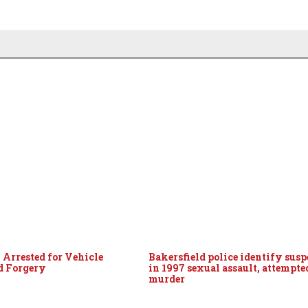
 Arrested for Vehicle
Bakersfield police identify susp
d Forgery
in 1997 sexual assault, attempte
murder