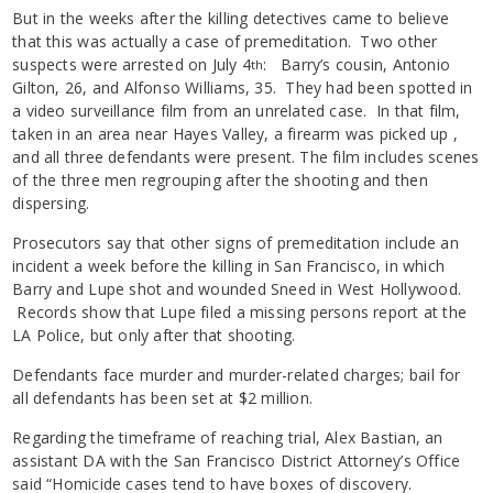
But in the weeks after the killing detectives came to believe
that this was actually a case of premeditation. Two other
suspects were arrested on July 4
: Barry’s cousin, Antonio
th
Gilton, 26, and Alfonso Williams, 35. They had been spotted in
a video surveillance film from an unrelated case. In that film,
taken in an area near Hayes Valley, a firearm was picked up ,
and all three defendants were present. The film includes scenes
of the three men regrouping after the shooting and then
dispersing.
Prosecutors say that other signs of premeditation include an
incident a week before the killing in San Francisco, in which
Barry and Lupe shot and wounded Sneed in West Hollywood.
Records show that Lupe filed a missing persons report at the
LA Police, but only after that shooting.
Defendants face murder and murder-related charges; bail for
all defendants has been set at $2 million.
Regarding the timeframe of reaching trial, Alex Bastian, an
assistant DA with the San Francisco District Attorney’s Office
said “Homicide cases tend to have boxes of discovery.