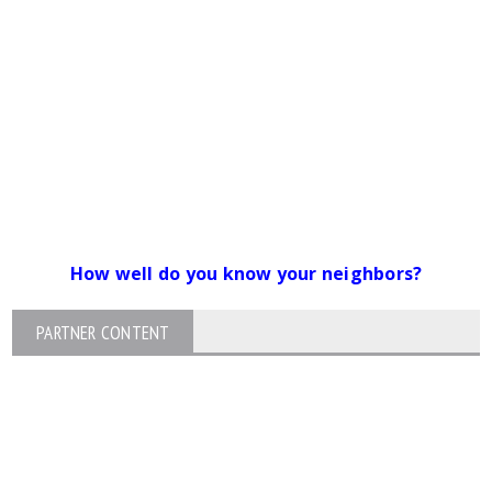
How well do you know your neighbors?
PARTNER CONTENT