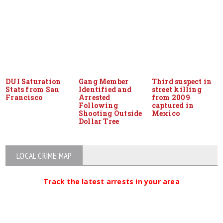
DUI Saturation
Gang Member
Third suspect in
Stats from San
Identified and
street killing
Francisco
Arrested
from 2009
Following
captured in
Shooting Outside
Mexico
Dollar Tree
LOCAL CRIME MAP
Track the latest arrests in your area