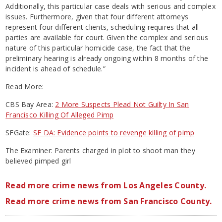
Additionally, this particular case deals with serious and complex
issues. Furthermore, given that four different attorneys
represent four different clients, scheduling requires that all
parties are available for court. Given the complex and serious
nature of this particular homicide case, the fact that the
preliminary hearing is already ongoing within 8 months of the
incident is ahead of schedule.”
Read More:
CBS Bay Area:
2 More Suspects Plead Not Guilty In San
Francisco Killing Of Alleged Pimp
SFGate:
SF DA: Evidence points to revenge killing of pimp
The Examiner: Parents charged in plot to shoot man they
believed pimped girl
Read more crime news from Los Angeles County.
Read more crime news from San Francisco County.