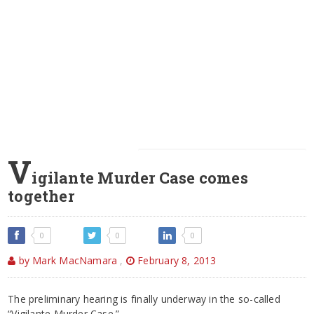
V
igilante Murder Case comes
together
0
0
0
by Mark MacNamara
,
February 8, 2013
The preliminary hearing is finally underway in the so-called
“Vigilante Murder Case.”