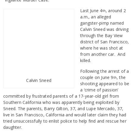
Last June 4
, around 2
th
a.m., an alleged
gangster-pimp named
Calvin Sneed was driving
through the Bay View
district of San Francisco,
where he was shot at
from another car. And
killed.
Following the arrest of a
couple on June 9
, the
th
Calvin Sneed
shooting appeared to be
a ‘crime of passion’
committed by frustrated parents of a 17-year-old girl from
Southern California who was apparently being exploited by
Sneed. The parents, Barry Gilton, 37, and Lupe Mercado, 37,
live in San Francisco, California and would later claim they had
tried unsuccessfully to enlist police to help find and rescue her
daughter.