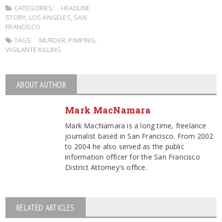
CATEGORIES:
HEADLINE
STORY
,
LOS ANGELES
,
SAN
FRANCISCO
TAGS:
MURDER
,
PIMPING
,
VIGILANTE KILLING
ABOUT AUTHOR
Mark MacNamara
Mark MacNamara is a long time, freelance
journalist based in San Francisco. From 2002
to 2004 he also served as the public
information officer for the San Francisco
District Attorney's office.
RELATED ARTICLES