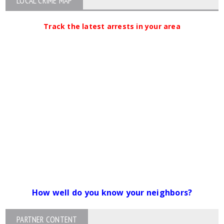
LOCAL CRIME MAP
Track the latest arrests in your area
How well do you know your neighbors?
PARTNER CONTENT