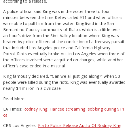
according to a release.
A police official said King was in the water three to four
minutes between the time Kelley called 911 and when officers
were able to pull him from the water. King lived in the San
Bernardino County community of Rialto, which is a little over
an hour’s drive from the Simi Valley location where King was
beaten by police officers at the conclusion of a freeway pursuit
that included Los Angeles police and California Highway
Patrol. Riots eventually broke out in Los Angeles when three of
the officers involved were acquitted on charges, while another
officer’s case ended in a mistrial.
King famously declared, “Can we all just get along?” when 53
people were killed during the riots. King was eventually awarded
nearly $4 million in a civil case.
Read More:
LA Times:
Rodney King: Fiancee screaming, sobbing during 911
call
CBS Los Angeles:
Rialto Police Release Audio Of Rodney King