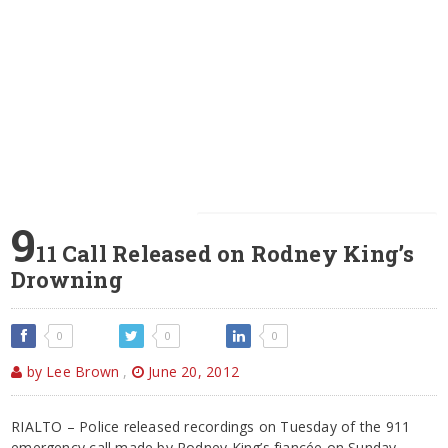
9
11 Call Released on Rodney King’s
Drowning
0
0
0
by Lee Brown
,
June 20, 2012
RIALTO – Police released recordings on Tuesday of the 911
emergency call made by Rodney King’s fiancée on Sunday