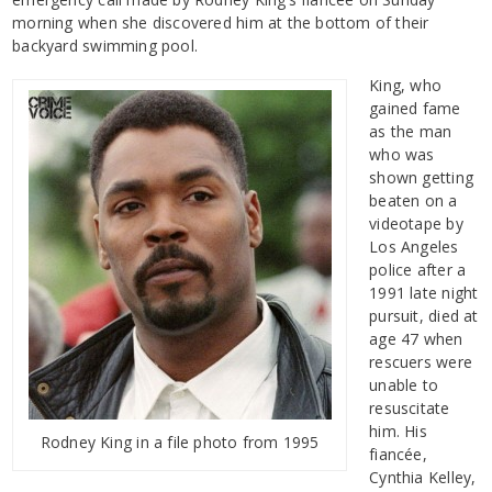
morning when she discovered him at the bottom of their
backyard swimming pool.
King, who
gained fame
as the man
who was
shown getting
beaten on a
videotape by
Los Angeles
police after a
1991 late night
pursuit, died at
age 47 when
rescuers were
unable to
resuscitate
him. His
Rodney King in a file photo from 1995
fiancée,
Cynthia Kelley,