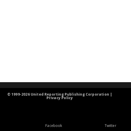
© 1999-2026 United Reporting Publishing Corporation |
Privacy Policy
Facebook
Twitter