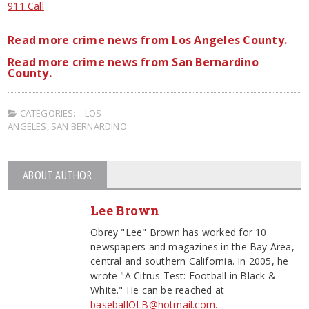
911 Call
Read more crime news from Los Angeles County.
Read more crime news from San Bernardino
County.
CATEGORIES:
LOS
ANGELES
,
SAN BERNARDINO
ABOUT AUTHOR
Lee Brown
Obrey "Lee" Brown has worked for 10
newspapers and magazines in the Bay Area,
central and southern California. In 2005, he
wrote "A Citrus Test: Football in Black &
White." He can be reached at
baseballOLB@hotmail.com.