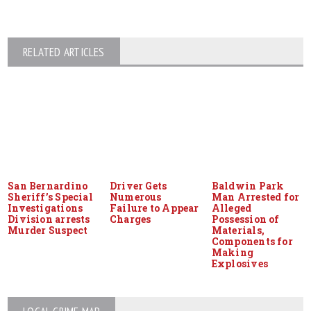
RELATED ARTICLES
San Bernardino
Driver Gets
Baldwin Park
Sheriff’s Special
Numerous
Man Arrested for
Investigations
Failure to Appear
Alleged
Division arrests
Charges
Possession of
Murder Suspect
Materials,
Components for
Making
Explosives