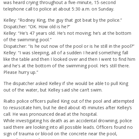
was heard crying throughout a five-minute, 15-second
telephone call to police at about 5:30 a.m. on Sunday.
Kelley: “Rodney King, the guy that got beat by the police.”
Dispatcher: “OK. How old is he?”
Kelley: “He’s 47 years old. He’s not moving; he’s at the bottom
of the swimming pool.”
Dispatcher: “Is he out now of the pool or is he still in the pool?”
Kelley: “I was sleeping, all of a sudden I heard something fall
like the table and then I looked over and then I went to find him
and he’s at the bottom of the swimming pool. He’s still there.
Please hurry up.”
The dispatcher asked Kelley if she would be able to pull King
out of the water, but Kelley said she can’t swim.
Rialto police officers pulled King out of the pool and attempted
to resuscitate him, but he died about 45 minutes after Kelley’s
call. He was pronounced dead at the hospital.
While investigating his death as an accidental drowning, police
said there are looking into all possible leads. Officers found no
sign of trauma or blood on the concrete near the pool,