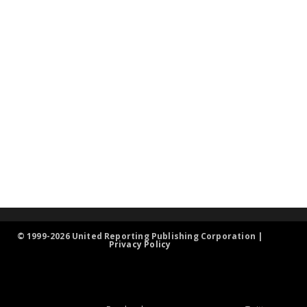
© 1999-2026 United Reporting Publishing Corporation |
Privacy Policy