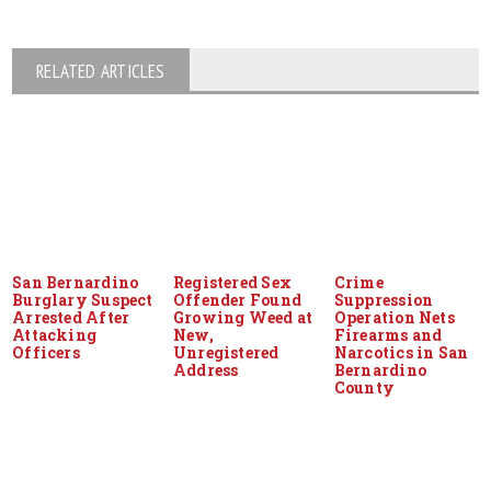
RELATED ARTICLES
San Bernardino
Registered Sex
Crime
Burglary Suspect
Offender Found
Suppression
Arrested After
Growing Weed at
Operation Nets
Attacking
New,
Firearms and
Officers
Unregistered
Narcotics in San
Address
Bernardino
County