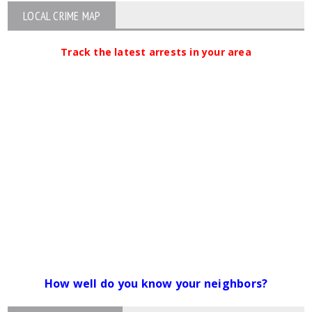
LOCAL CRIME MAP
Track the latest arrests in your area
How well do you know your neighbors?