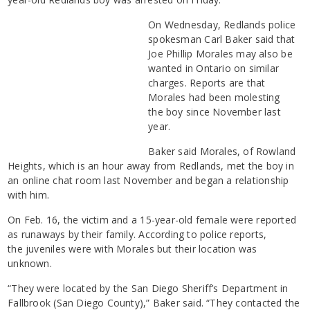
On Wednesday, Redlands police
spokesman Carl Baker said that
Joe Phillip Morales may also be
wanted in Ontario on similar
charges. Reports are that
Morales had been molesting
the boy since November last
year.
Baker said Morales, of Rowland
Heights, which is an hour away from Redlands, met the boy in
an online chat room last November and began a relationship
with him.
On Feb. 16, the victim and a 15-year-old female were reported
as runaways by their family. According to police reports,
the juveniles were with Morales but their location was
unknown.
“They were located by the San Diego Sheriff’s Department in
Fallbrook (San Diego County),” Baker said. “They contacted the