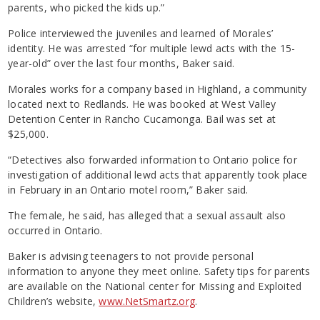
parents, who picked the kids up.”
Police interviewed the juveniles and learned of Morales’
identity. He was arrested “for multiple lewd acts with the 15-
year-old” over the last four months, Baker said.
Morales works for a company based in Highland, a community
located next to Redlands. He was booked at West Valley
Detention Center in Rancho Cucamonga. Bail was set at
$25,000.
“Detectives also forwarded information to Ontario police for
investigation of additional lewd acts that apparently took place
in February in an Ontario motel room,” Baker said.
The female, he said, has alleged that a sexual assault also
occurred in Ontario.
Baker is advising teenagers to not provide personal
information to anyone they meet online. Safety tips for parents
are available on the National center for Missing and Exploited
Children’s website,
www.NetSmartz.org
.