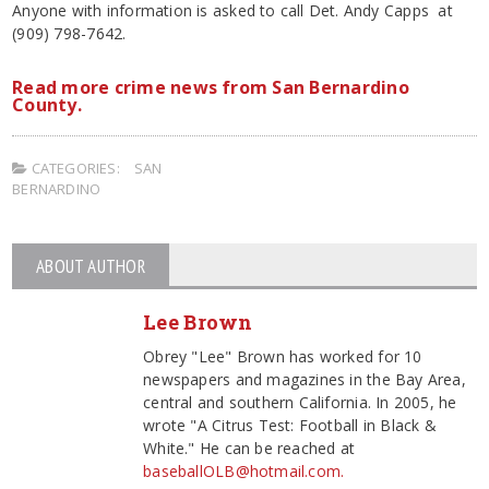
Anyone with information is asked to call Det. Andy Capps at
(909) 798-7642.
Read more crime news from San Bernardino
County.
CATEGORIES:
SAN
BERNARDINO
ABOUT AUTHOR
Lee Brown
Obrey "Lee" Brown has worked for 10
newspapers and magazines in the Bay Area,
central and southern California. In 2005, he
wrote "A Citrus Test: Football in Black &
White." He can be reached at
baseballOLB@hotmail.com.