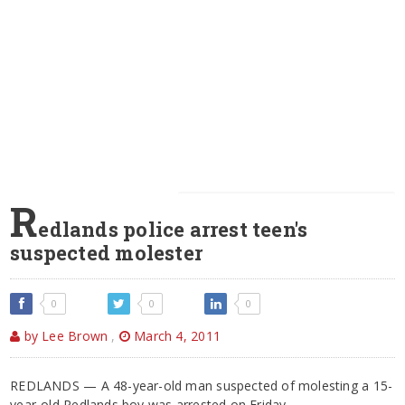
R
edlands police arrest teen's
suspected molester
0
0
0
by Lee Brown
,
March 4, 2011
REDLANDS — A 48-year-old man suspected of molesting a 15-
year-old Redlands boy was arrested on Friday.