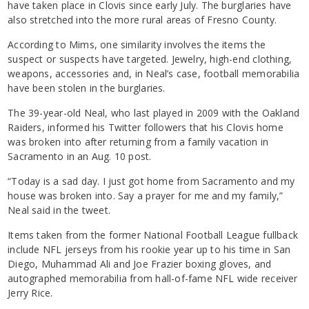
have taken place in Clovis since early July. The burglaries have
also stretched into the more rural areas of Fresno County.
According to Mims, one similarity involves the items the
suspect or suspects have targeted. Jewelry, high-end clothing,
weapons, accessories and, in Neal’s case, football memorabilia
have been stolen in the burglaries.
The 39-year-old Neal, who last played in 2009 with the Oakland
Raiders, informed his Twitter followers that his Clovis home
was broken into after returning from a family vacation in
Sacramento in an Aug. 10 post.
“Today is a sad day. I just got home from Sacramento and my
house was broken into. Say a prayer for me and my family,”
Neal said in the tweet.
Items taken from the former National Football League fullback
include NFL jerseys from his rookie year up to his time in San
Diego, Muhammad Ali and Joe Frazier boxing gloves, and
autographed memorabilia from hall-of-fame NFL wide receiver
Jerry Rice.