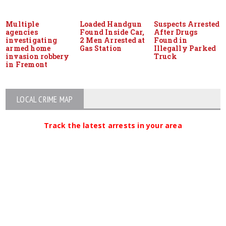
Multiple
Loaded Handgun
Suspects Arrested
agencies
Found Inside Car,
After Drugs
investigating
2 Men Arrested at
Found in
armed home
Gas Station
Illegally Parked
invasion robbery
Truck
in Fremont
LOCAL CRIME MAP
Track the latest arrests in your area