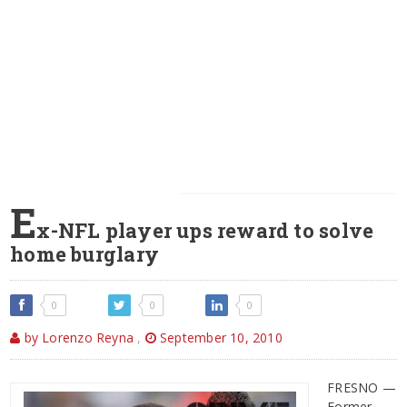
E
x-NFL player ups reward to solve
home burglary
0
0
0
by Lorenzo Reyna
,
September 10, 2010
FRESNO —
Former