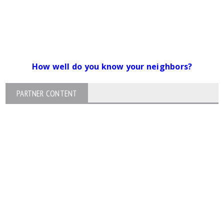
How well do you know your neighbors?
PARTNER CONTENT