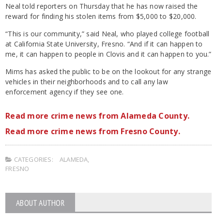
Neal told reporters on Thursday that he has now raised the
reward for finding his stolen items from $5,000 to $20,000.
“This is our community,” said Neal, who played college football
at California State University, Fresno. “And if it can happen to
me, it can happen to people in Clovis and it can happen to you.”
Mims has asked the public to be on the lookout for any strange
vehicles in their neighborhoods and to call any law
enforcement agency if they see one.
Read more crime news from Alameda County.
Read more crime news from Fresno County.
CATEGORIES:
ALAMEDA
,
FRESNO
ABOUT AUTHOR