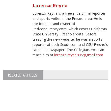
Lorenzo Reyna
Lorenzo Reyna is a freelance crime reporter
and sports writer in the Fresno area. He is
the founder and owner of
RedZoneFrenzy.com, which covers California
State University, Fresno sports. Before
creating the new website, he was a sports
reporter at both Scout.com and CSU Fresno's
campus newspaper, The Collegian. You can
reach him at
lorenzo.reyna805@gmail.com
RELATED ARTICLES