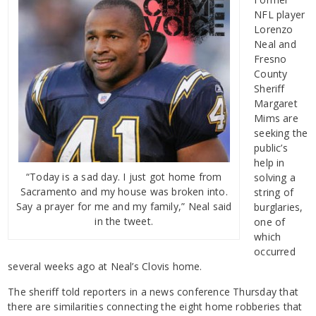
NFL player
Lorenzo
Neal and
Fresno
County
Sheriff
Margaret
Mims are
seeking the
public’s
help in
“Today is a sad day. I just got home from
solving a
Sacramento and my house was broken into.
string of
Say a prayer for me and my family,” Neal said
burglaries,
in the tweet.
one of
which
occurred
several weeks ago at Neal’s Clovis home.
The sheriff told reporters in a news conference Thursday that
there are similarities connecting the eight home robberies that