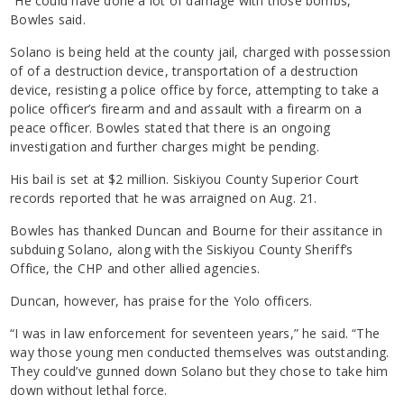
“He could have done a lot of damage with those bombs,”
Bowles said.
Solano is being held at the county jail, charged with possession
of of a destruction device, transportation of a destruction
device, resisting a police office by force, attempting to take a
police officer’s firearm and and assault with a firearm on a
peace officer. Bowles stated that there is an ongoing
investigation and further charges might be pending.
His bail is set at $2 million. Siskiyou County Superior Court
records reported that he was arraigned on Aug. 21.
Bowles has thanked Duncan and Bourne for their assitance in
subduing Solano, along with the Siskiyou County Sheriff’s
Office, the CHP and other allied agencies.
Duncan, however, has praise for the Yolo officers.
“I was in law enforcement for seventeen years,” he said. “The
way those young men conducted themselves was outstanding.
They could’ve gunned down Solano but they chose to take him
down without lethal force.