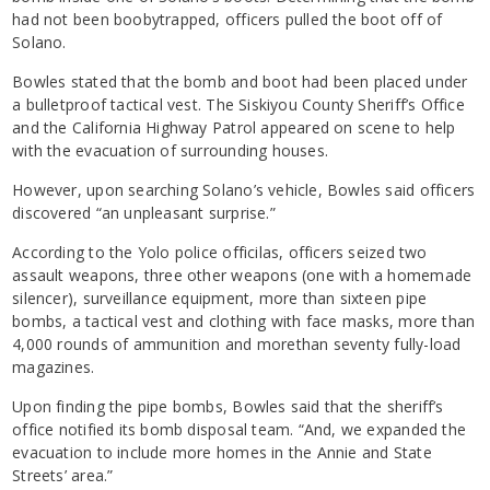
had not been boobytrapped, officers pulled the boot off of
Solano.
Bowles stated that the bomb and boot had been placed under
a bulletproof tactical vest. The Siskiyou County Sheriff’s Office
and the California Highway Patrol appeared on scene to help
with the evacuation of surrounding houses.
However, upon searching Solano’s vehicle, Bowles said officers
discovered “an unpleasant surprise.”
According to the Yolo police officilas, officers seized
two
assault weapons, three other weapons (one with a homemade
silencer), surveillance equipment, more than sixteen pipe
bombs, a tactical vest and clothing with face masks,
more than
4
,000 rounds of ammunition and
morethan seventy fully-load
magazines.
Upon finding the pipe bombs, Bowles said that the sheriff’s
office notified its bomb disposal team. “And, we expanded the
evacuation to include more homes in the Annie and State
Streets’ area.”