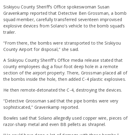
Siskiyou County Sheriff’s Office spokeswoman Susan
Gravenkamp reported that Detective Ben Grossman, a bomb
squad member, carefully transferred seventeen improvised
explosive devices from Solano’s vehicle to the bomb squad’s
trailer.
“From there, the bombs were stransported to the Siskiyou
County Airport for disposal,” she said.
A Siskiyou County Sheriff’s Office media release stated that
county employees dug a four-foot deep hole in a remote
section of the airport property. There, Grossman placed all of
the bombs inside the hole, then added C-4 plastic explosives.
He then remote-detonated the C-4, destroying the devices.
“Detective Grossman said that the pipe bombs were very
sophisticated,” Gravenkamp reported.
Bowles said that Solano allegedly used copper wire, pieces of
razor-sharp metal and even BB pellets as shrapnel.