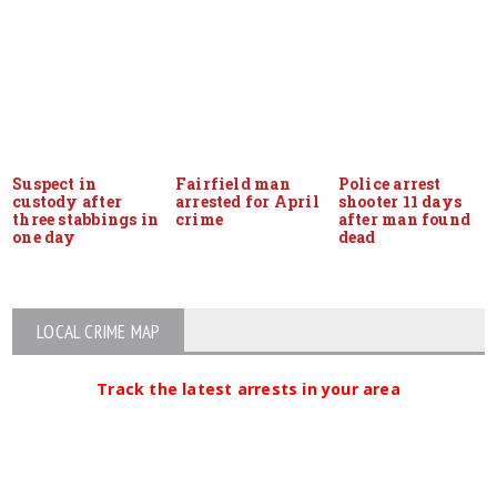
Suspect in
Fairfield man
Police arrest
custody after
arrested for April
shooter 11 days
three stabbings in
crime
after man found
one day
dead
LOCAL CRIME MAP
Track the latest arrests in your area