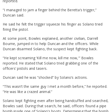
reported.
“I managed to jam a finger behind the Beretta’s trigger,”
Duncan said.
He said he felt the trigger squeeze his finger as Solano tried
firing the pistol.
At some point, Bowles explained, another civilian, Darrell
Bourne, jumped in to help Duncan and the officers. While
Duncan disarmed Solano, the suspect kept fighting back.
“He kept screaming ‘Kill me now, kill me now,'” Bowles
reported. He stated that Solano tried grabbing one of the
officers’ pistols and tasers.
Duncan said he was “shocked” by Solano’s actions.
“This wasn’t the same guy I met a month before,” he reported.
“He was like a crazed animal.”
Solano kept fighting even after being handcuffed and searched,
Bowles said. During that search, he said, officers found a pipe
bomb inside one of Solano’s boots. Determining that the bomb