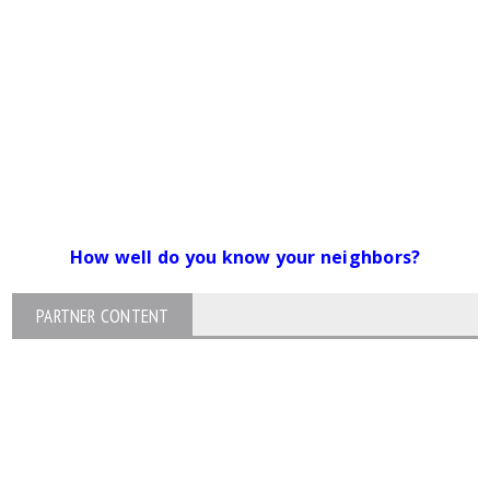
How well do you know your neighbors?
PARTNER CONTENT