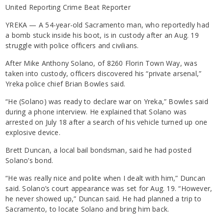
United Reporting Crime Beat Reporter
YREKA — A 54-year-old Sacramento man, who reportedly had
a bomb stuck inside his boot, is in custody after an Aug. 19
struggle with police officers and civilians.
After Mike Anthony Solano, of 8260 Florin Town Way, was
taken into custody, officers discovered his “private arsenal,”
Yreka police chief Brian Bowles said.
“He (Solano) was ready to declare war on Yreka,” Bowles said
during a phone interview. He explained that Solano was
arrested on July 18 after a search of his vehicle turned up one
explosive device.
Brett Duncan, a local bail bondsman, said he had posted
Solano’s bond.
“He was really nice and polite when I dealt with him,” Duncan
said. Solano’s court appearance was set for Aug. 19. “However,
he never showed up,” Duncan said. He had planned a trip to
Sacramento, to locate Solano and bring him back.