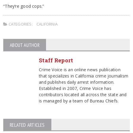
“They’re good cops.”
CATEGORIES:
CALIFORNIA
ABOUT AUTHOR
Staff Report
Crime Voice is an online news publication
that specializes in California crime journalism
and publishes daily arrest information.
Established in 2007, Crime Voice has
contributors located all across the state and
is managed by a team of Bureau Chiefs.
RELATED ARTICLES