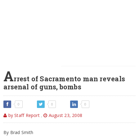
A
rrest of Sacramento man reveals
arsenal of guns, bombs
0
0
0
by Staff Report
,
August 23, 2008
By Brad Smith