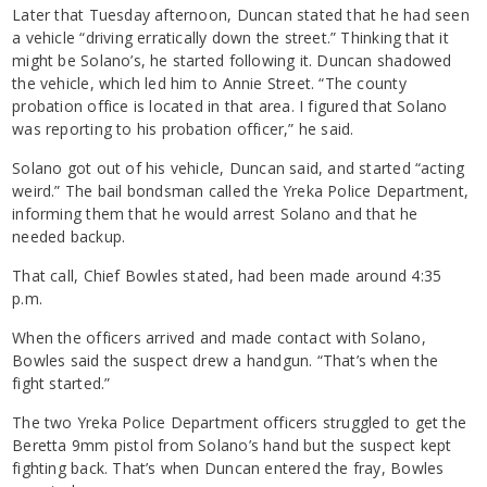
Later that Tuesday afternoon, Duncan stated that he had seen
a vehicle “driving erratically down the street.” Thinking that it
might be Solano’s, he started following it. Duncan shadowed
the vehicle, which led him to Annie Street. “The county
probation office is located in that area. I figured that Solano
was reporting to his probation officer,” he said.
Solano got out of his vehicle, Duncan said, and started “acting
weird.” The bail bondsman called the Yreka Police Department,
informing them that he would arrest Solano and that he
needed backup.
That call, Chief Bowles stated, had been made around 4:35
p.m.
When the officers arrived and made contact with Solano,
Bowles said the suspect drew a handgun. “That’s when the
fight started.”
The two Yreka Police Department officers struggled to get the
Beretta 9mm pistol from Solano’s hand but the suspect kept
fighting back. That’s when Duncan entered the fray, Bowles