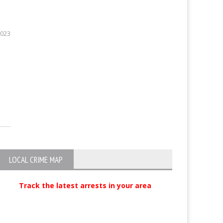
2023
LOCAL CRIME MAP
Track the latest arrests in your area