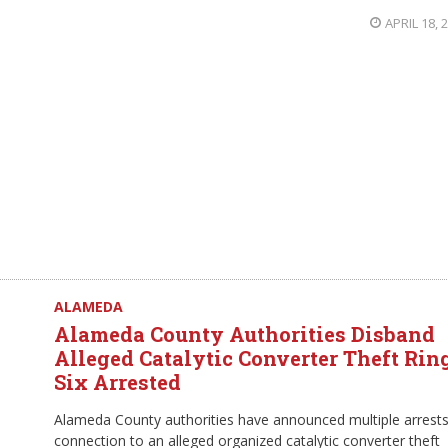
APRIL 18, 
ALAMEDA
Alameda County Authorities Disband
Alleged Catalytic Converter Theft Ring
Six Arrested
Alameda County authorities have announced multiple arrests
connection to an alleged organized catalytic converter theft