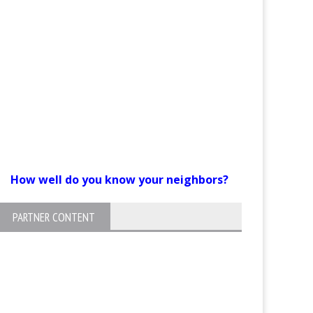
How well do you know your neighbors?
PARTNER CONTENT