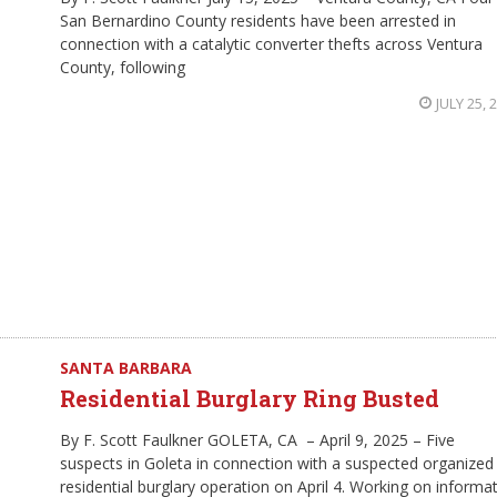
San Bernardino County residents have been arrested in
connection with a catalytic converter thefts across Ventura
County, following
JULY 25, 
SANTA BARBARA
Residential Burglary Ring Busted
By F. Scott Faulkner GOLETA, CA – April 9, 2025 – Five
suspects in Goleta in connection with a suspected organized
residential burglary operation on April 4. Working on informa