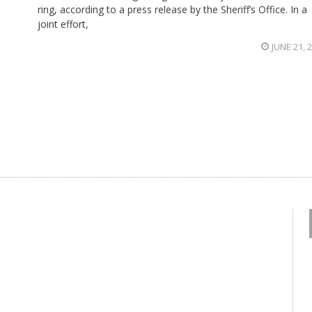
ring, according to a press release by the Sheriff’s Office. In a
joint effort,
JUNE 21, 