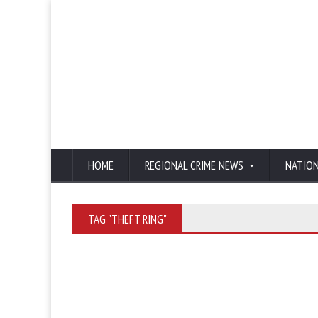
HOME
REGIONAL CRIME NEWS
NATIO
TAG "THEFT RING"