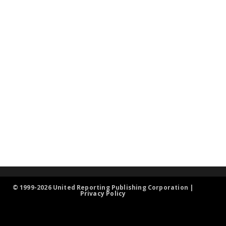
© 1999-2026 United Reporting Publishing Corporation |
Privacy Policy