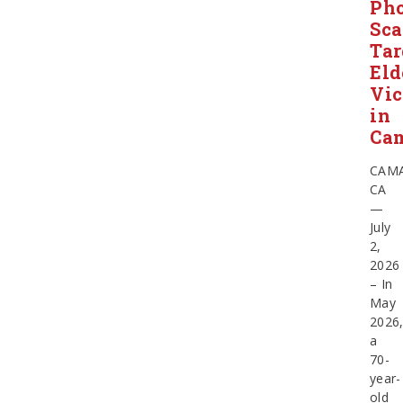
Ph
Sc
Tar
Eld
Vic
in
Cam
CAMA
CA
—
July
2,
2026
– In
May
2026
a
70-
year-
old