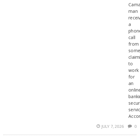
Camar
man
recei
a
phon
call
from
some
claim
to
work
for
an
onlin
banki
secur
servi
Accor
JULY 7, 2026
0