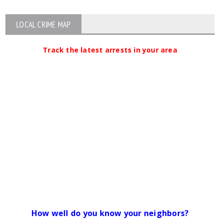
LOCAL CRIME MAP
Track the latest arrests in your area
How well do you know your neighbors?