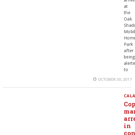
at
the
Oak
Shad
Mobi
Hom
Park
after
being
alert
to
OCTOBER 30, 2017
CAL
Cop
ma
arr
in
con