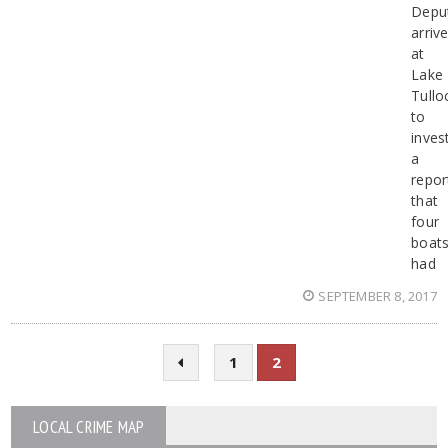
Depu
arriv
at
Lake
Tullo
to
inves
a
repor
that
four
boat
had
SEPTEMBER 8, 2017
1
2
LOCAL CRIME MAP