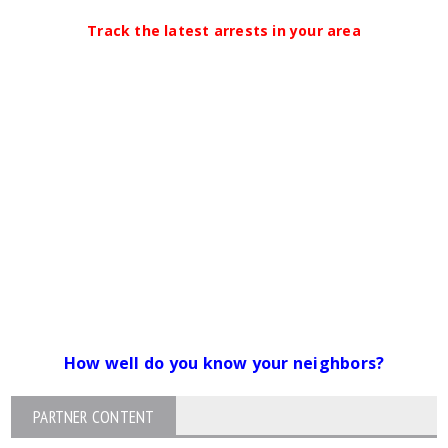
Track the latest arrests in your area
How well do you know your neighbors?
PARTNER CONTENT