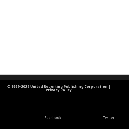
© 1999-2026 United Reporting Publishing Corporation |
Privacy Policy
Facebook
Twitter