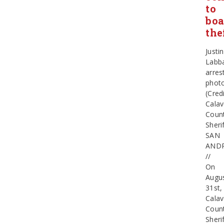
to
boa
the
Justin
Labb
arres
phot
(Credi
Calav
Coun
Sherif
SAN
AND
//
On
Augu
31st,
Calav
Coun
Sherif