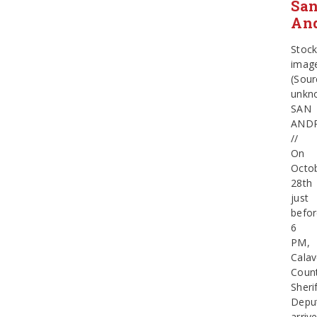
Sa
An
Stoc
imag
(Sour
unkn
SAN
AND
//
On
Octo
28th
just
befo
6
PM,
Calav
Coun
Sherif
Depu
arriv