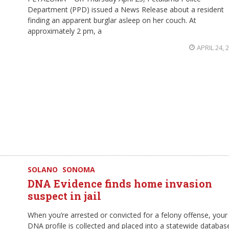
Department (PPD) issued a News Release about a resident
finding an apparent burglar asleep on her couch. At
approximately 2 pm, a
APRIL 24, 
SOLANO
SONOMA
DNA Evidence finds home invasion
suspect in jail
When you’re arrested or convicted for a felony offense, your
DNA profile is collected and placed into a statewide databas