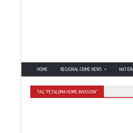
HOME
REGIONAL CRIME NEWS
NATIO
TAG "PETALUMA HOME INVASION"