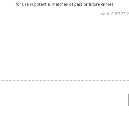
for use in potential matches of past or future crimes.
AUGUST 27, 