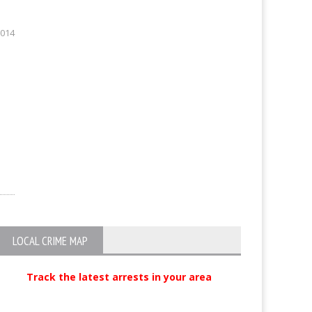
2014
LOCAL CRIME MAP
Track the latest arrests in your area