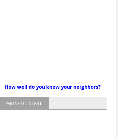
How well do you know your neighbors?
PARTNER CONTENT