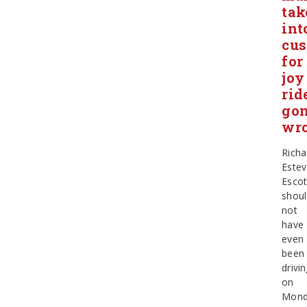
tak
int
cus
for
joy
rid
go
wr
Richa
Este
Esco
shou
not
have
even
been
drivi
on
Mond