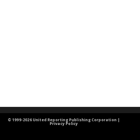
© 1999-2026 United Reporting Publishing Corporation |
Privacy Policy