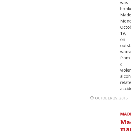
was
booke
Made
Mond
Octo
19,
on
outst
warra
from
a
violen
alcoh
relat
accid
OCTOBER 29, 2015
MAD
Ma
ma