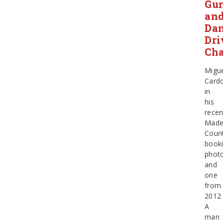
Gu
an
Da
Dri
Cha
Migu
Card
in
his
recen
Made
Coun
book
phot
and
one
from
2012
A
man