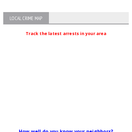
LOCAL CRIME MAP
Track the latest arrests in your area
How well do you know your neighbors?