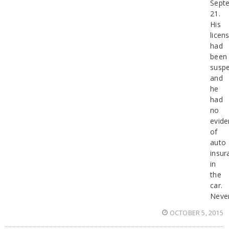
Sept
21.
His
licen
had
been
susp
and
he
had
no
evide
of
auto
insur
in
the
car.
Never
OCTOBER 5, 2015