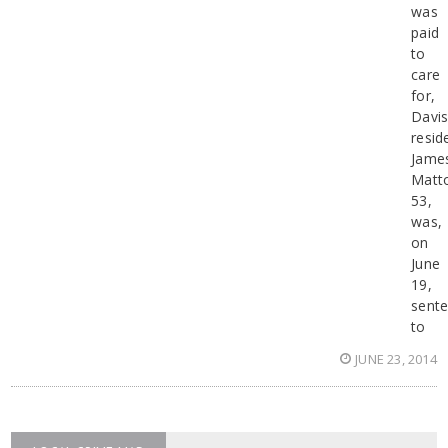
was
paid
to
care
for,
Davi
resid
Jame
Matt
53,
was,
on
June
19,
sent
to
JUNE 23, 2014