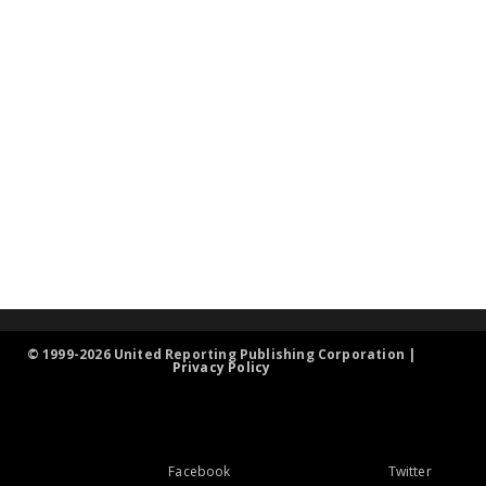
© 1999-2026 United Reporting Publishing Corporation |
Privacy Policy
Facebook
Twitter