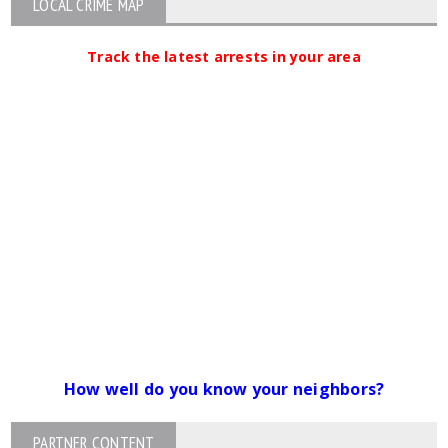
LOCAL CRIME MAP
Track the latest arrests in your area
How well do you know your neighbors?
PARTNER CONTENT