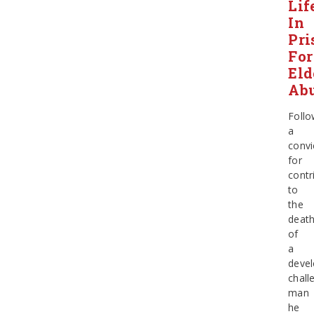
Lif
In
Pri
For
Eld
Ab
Follo
a
convi
for
contr
to
the
deat
of
a
devel
chall
man
he