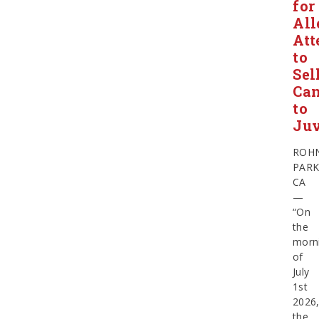
for
All
Att
to
Sel
Ca
to
Juv
ROH
PARK
CA
—
“On
the
morn
of
July
1st
2026
the