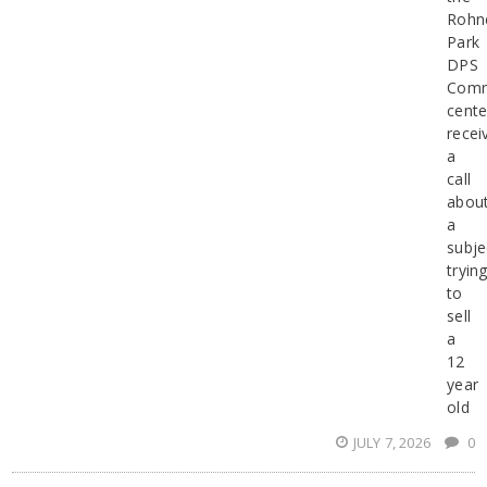
Rohn
Park
DPS
Comm
cente
recei
a
call
abou
a
subje
tryin
to
sell
a
12
year
old
JULY 7, 2026
0