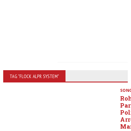
TAG "FLOCK ALPR SYSTEM"
SON
Roh
Pa
Pol
Arr
Ma