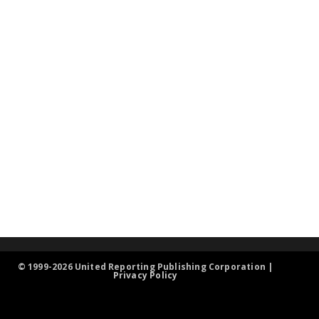
© 1999-2026 United Reporting Publishing Corporation |
Privacy Policy