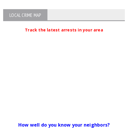
LOCAL CRIME MAP
Track the latest arrests in your area
How well do you know your neighbors?