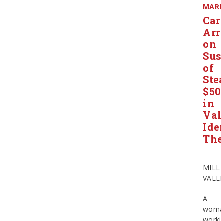
MAR
Car
Arr
on
Sus
of
Ste
$50
in
Val
Ide
The
MILL
VALL
—
A
wom
work