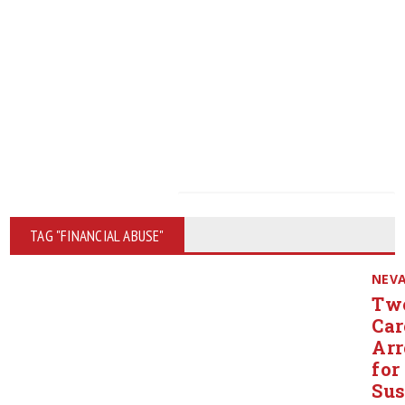
TAG "FINANCIAL ABUSE"
NEV
Tw
Car
Arr
for
Sus