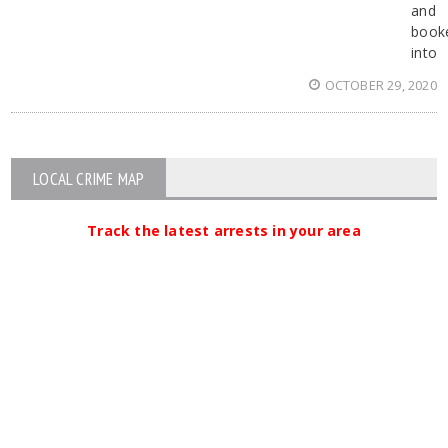
and
book
into
OCTOBER 29, 2020
LOCAL CRIME MAP
Track the latest arrests in your area