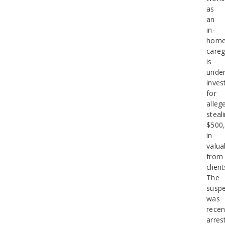
as
an
in-
hom
careg
is
unde
inves
for
alleg
steal
$500
in
valua
from
client
The
suspe
was
recen
arres