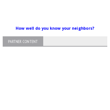
How well do you know your neighbors?
PARTNER CONTENT