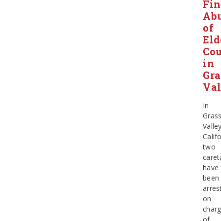
Fin
Ab
of
Eld
Cou
in
Gra
Val
In
Gras
Valley
Califo
two
caret
have
been
arres
on
char
of