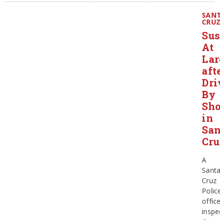
SAN
CRU
Sus
At
Lar
aft
Dri
By
Sho
in
San
Cru
A
Sant
Cruz
Polic
offic
inspe