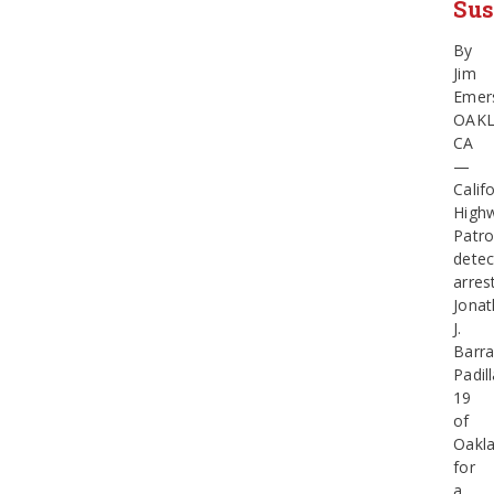
Sus
By
Jim
Emer
OAK
CA
—
Calif
High
Patro
detec
arres
Jona
J.
Barr
Padill
19
of
Oakla
for
a