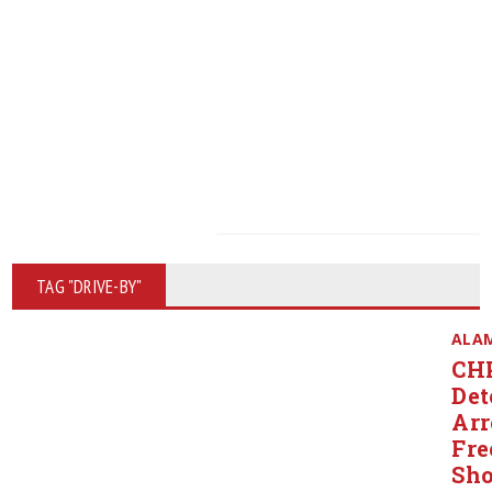
TAG "DRIVE-BY"
ALA
CH
Det
Arr
Fr
Sho