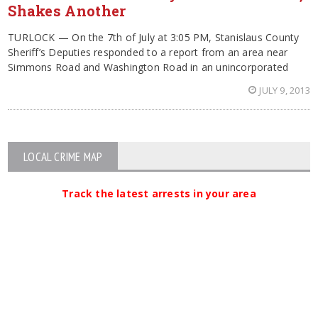
Shakes Another
TURLOCK — On the 7th of July at 3:05 PM, Stanislaus County
Sheriff’s Deputies responded to a report from an area near
Simmons Road and Washington Road in an unincorporated
JULY 9, 2013
LOCAL CRIME MAP
Track the latest arrests in your area