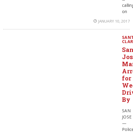
callin
on
JANUARY 10, 2017
SAN
CLA
Sa
Jos
Ma
Arr
for
We
Dri
By
SAN
JOSE
—
Polic