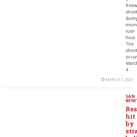
free
shoot
durin
morn
rush
hour.
The
shoot
occur
Marc
4
MARCH 7, 2025
SAN
BENI
Res
hit
by
str