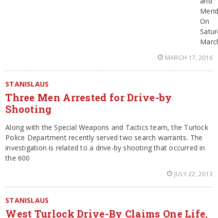
and
Merid
On
Satur
Marc
MARCH 17, 2016
STANISLAUS
Three Men Arrested for Drive-by
Shooting
Along with the Special Weapons and Tactics team, the Turlock
Police Department recently served two search warrants. The
investigation is related to a drive-by shooting that occurred in
the 600
JULY 22, 2013
STANISLAUS
West Turlock Drive-By Claims One Life,