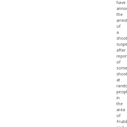
have
anno
the
arres
of
a
shoot
suspe
after
repor
of
some
shoot
at
rand
peop
in
the
area
of
Fruit