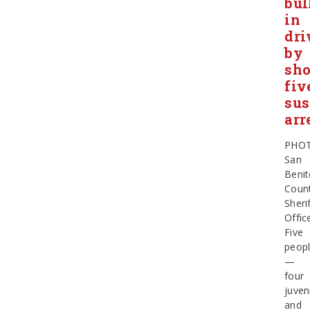
bul
in
dri
by
sho
fiv
sus
arr
PHOT
San
Beni
Coun
Sherif
Offic
Five
peop
—
four
juven
and