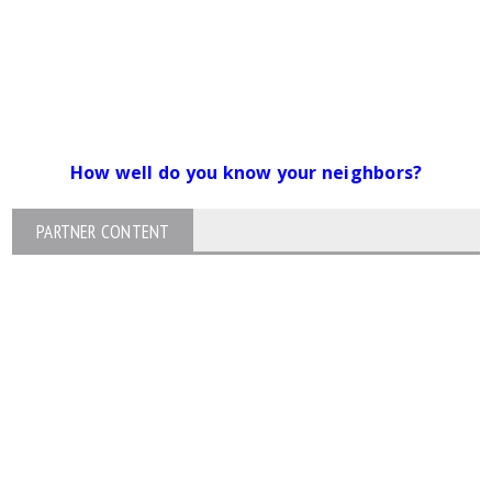
How well do you know your neighbors?
PARTNER CONTENT