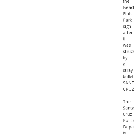
the
Beac
Flats
Park
sign
after
it
was
struc
by
a
stray
bullet
SAN
CRU
—
The
Sant
Cruz
Polic
Depa
is